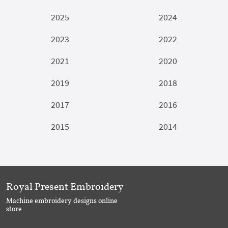
2025
2024
2023
2022
2021
2020
2019
2018
2017
2016
2015
2014
Royal Present Embroidery
Machine embroidery designs online
store