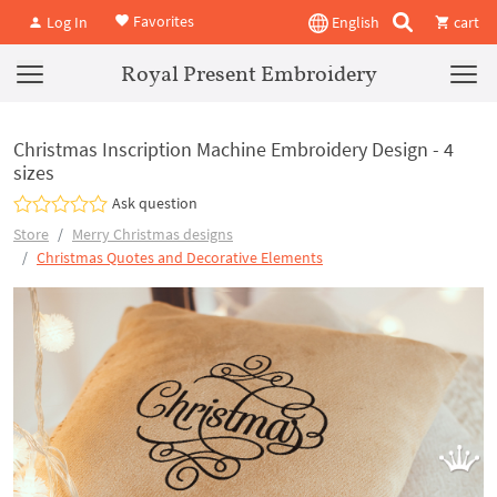
Favorites
Log In
English
cart
Royal Present Embroidery
Christmas Inscription Machine Embroidery Design - 4
sizes
Ask question
Store
Merry Christmas designs
Christmas Quotes and Decorative Elements