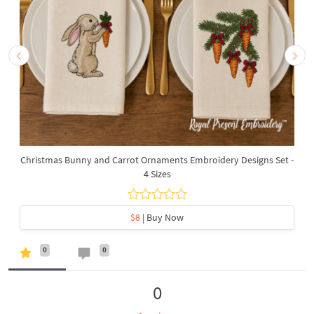
Christmas Bunny and Carrot Ornaments Embroidery Designs Set -
4 Sizes
$8
| Buy Now
0
0
0