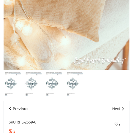
Previous
Next
SKU RPE-2559-6
7
$3