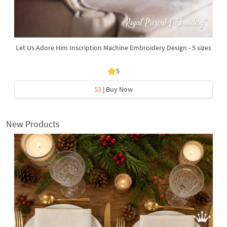
Let Us Adore Him Inscription Machine Embroidery Design - 5 sizes
5
$3
| Buy Now
New Products