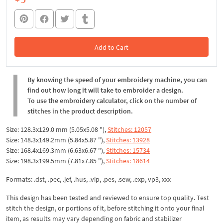
Add to Cart
In the Cart
By knowing the speed of your embroidery machine, you can
find out how long it will take to embroider a design.
To use the embroidery calculator, click on the number of
stitches in the product description.
Size: 128.3x129.0 mm (5.05x5.08 "),
Stitches: 12057
Size: 148.3x149.2mm (5.84x5.87 "),
Stitches: 13928
Size: 168.4x169.3mm (6.63x6.67 "),
Stitches: 15734
Size: 198.3x199.5mm (7.81x7.85 "),
Stitches: 18614
Formats: .dst, .pec, .jef, .hus, .vip, .pes, .sew, .exp, vp3, xxx
This design has been tested and reviewed to ensure top quality. Test
stitch the design, or portions of it, before stitching it onto your final
item, as results may vary depending on fabric and stabilizer