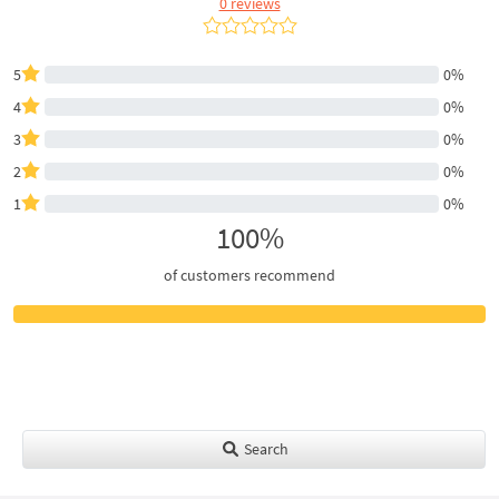
0 reviews
5
0%
4
0%
3
0%
2
0%
1
0%
100%
of customers recommend
Search