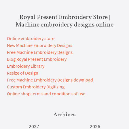
Royal Present Embroidery Store |
Machine embroidery designs online
Online embroidery store
New Machine Embroidery Designs
Free Machine Embroidery Designs
Blog Royal Present Embroidery
Embroidery Library
Resize of Design
Free Machine Embroidery Designs download
Custom Embroidery Digitizing
Online shop terms and conditions of use
Archives
2027
2026