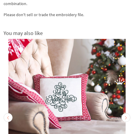
combination.
Please don't sell or trade the embroidery file.
You may also like