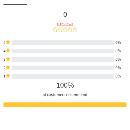
0
0 reviews
5
0%
4
0%
3
0%
2
0%
1
0%
100%
of customers recommend