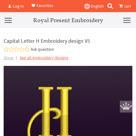
Favorites
Log In
English
cart
Royal Present Embroidery
Capital Letter H Embroidery design V5
Ask question
Store
See all embroidery designs