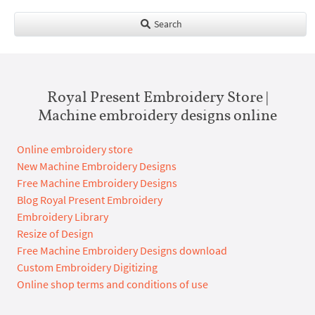
Search
Royal Present Embroidery Store |
Machine embroidery designs online
Online embroidery store
New Machine Embroidery Designs
Free Machine Embroidery Designs
Blog Royal Present Embroidery
Embroidery Library
Resize of Design
Free Machine Embroidery Designs download
Custom Embroidery Digitizing
Online shop terms and conditions of use