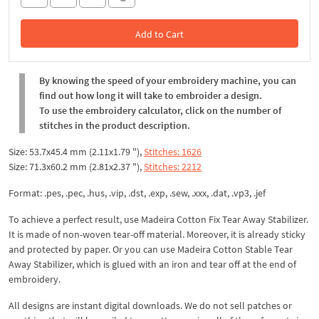
Add to Cart
In the Cart
By knowing the speed of your embroidery machine, you can
find out how long it will take to embroider a design.
To use the embroidery calculator, click on the number of
stitches in the product description.
Size: 53.7x45.4 mm (2.11x1.79 "),
Stitches: 1626
Size: 71.3x60.2 mm (2.81x2.37 "),
Stitches: 2212
Format: .pes, .pec, .hus, .vip, .dst, .exp, .sew, .xxx, .dat, .vp3, .jef
To achieve a perfect result, use Madeira Cotton Fix Tear Away Stabilizer.
It is made of non-woven tear-off material. Moreover, it is already sticky
and protected by paper. Or you can use Madeira Cotton Stable Tear
Away Stabilizer, which is glued with an iron and tear off at the end of
embroidery.
All designs are instant digital downloads. We do not sell patches or