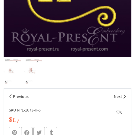
Previous
Next
SKU RPE-1673-H-5
6
$1.7