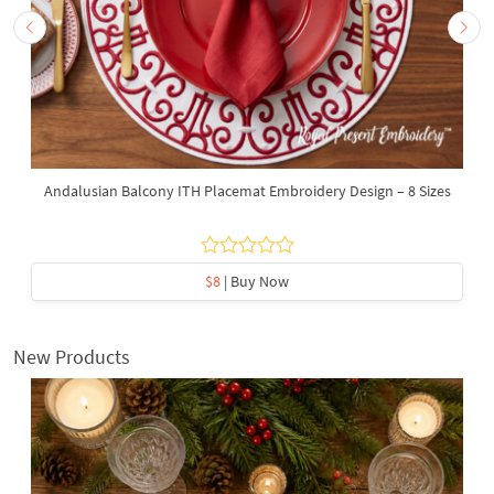
Andalusian Balcony ITH Placemat Embroidery Design – 8 Sizes
$8
| Buy Now
New Products