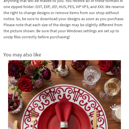
anything that will be mailed to you. You receive all of these formats in
one zipped folder: DST, EXP, JEF, HUS, PES, VIP VP3, and XXX. We reserve
the right to change designs or remove items from our shop without
notice. So, be sure to download your designs as soon as you purchase.
Please note that each size of the design may be slightly different from
the picture shown. Be sure that your Windows settings are set up to
unzip files correctly before purchasing!
You may also like