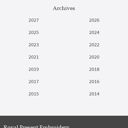
Archives
2027
2026
2025
2024
2023
2022
2021
2020
2019
2018
2017
2016
2015
2014
Royal Present Embroidery