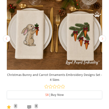
Christmas Bunny and Carrot Ornaments Embroidery Designs Set -
4 Sizes
$8
| Buy Now
0
0