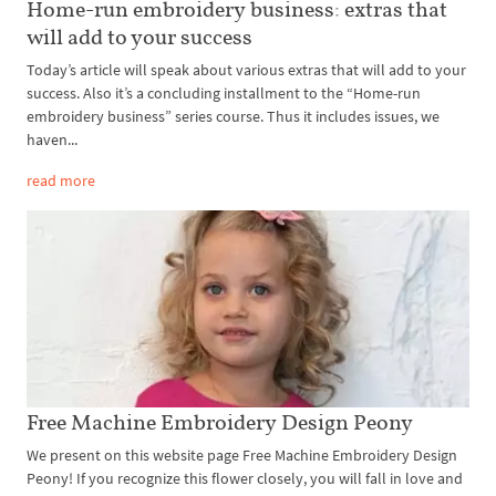
Home-run embroidery business: extras that
will add to your success
Today’s article will speak about various extras that will add to your
success. Also it’s a concluding installment to the “Home-run
embroidery business” series course. Thus it includes issues, we
haven...
read more
Free Machine Embroidery Design Peony
We present on this website page Free Machine Embroidery Design
Peony! If you recognize this flower closely, you will fall in love and