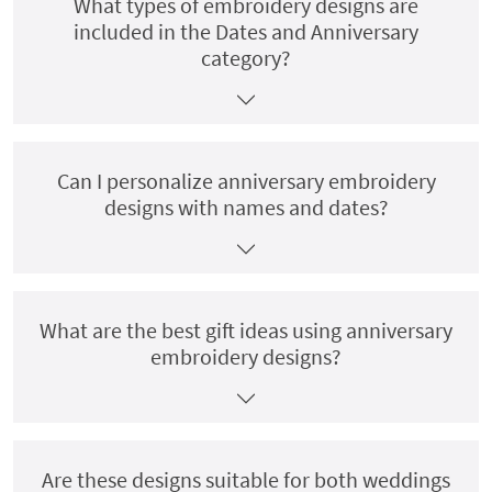
What types of embroidery designs are
included in the Dates and Anniversary
category?
Can I personalize anniversary embroidery
designs with names and dates?
What are the best gift ideas using anniversary
embroidery designs?
Are these designs suitable for both weddings