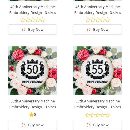
40th Anniversary Machine
45th Anniversary Machine
Embroidery Design - 3 sizes
Embroidery Design - 3 sizes
$5
| Buy Now
$5
| Buy Now
50th Anniversary Machine
55th Anniversary Machine
Embroidery Design - 3 sizes
Embroidery Design - 3 sizes
5
$5
| Buy Now
$5
| Buy Now