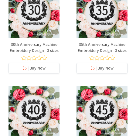
30th Anniversary Machine
35th Anniversary Machine
Embroidery Design - 3 sizes
Embroidery Design - 3 sizes
$5
| Buy Now
$5
| Buy Now