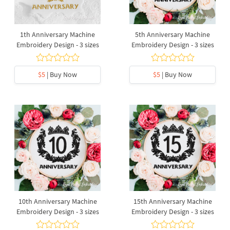
1th Anniversary Machine
5th Anniversary Machine
Embroidery Design - 3 sizes
Embroidery Design - 3 sizes
$5
| Buy Now
$5
| Buy Now
10th Anniversary Machine
15th Anniversary Machine
Embroidery Design - 3 sizes
Embroidery Design - 3 sizes