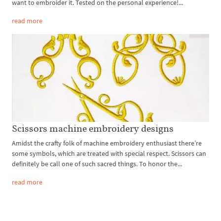
want to embroider it. Tested on the personal experience!...
read more
Scissors machine embroidery designs
Amidst the crafty folk of machine embroidery enthusiast there’re
some symbols, which are treated with special respect. Scissors can
definitely be call one of such sacred things. To honor the...
read more