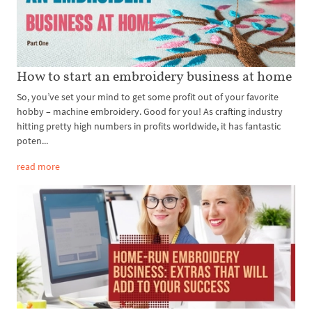
How to start an embroidery business at home
So, you’ve set your mind to get some profit out of your favorite
hobby – machine embroidery. Good for you! As crafting industry
hitting pretty high numbers in profits worldwide, it has fantastic
poten...
read more