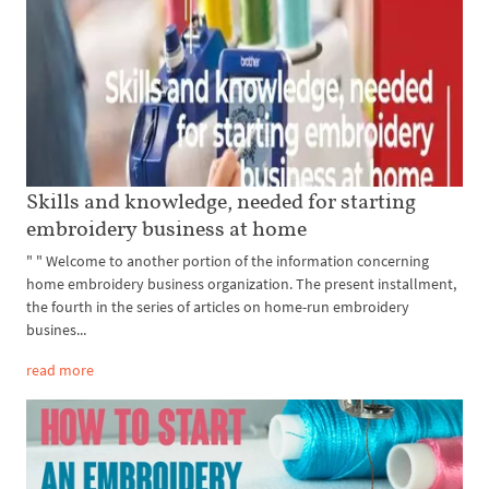
Skills and knowledge, needed for starting
embroidery business at home
" " Welcome to another portion of the information concerning
home embroidery business organization. The present installment,
the fourth in the series of articles on home-run embroidery
busines...
read more