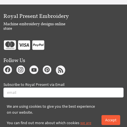
Royal Present Embroidery
Machine embroidery designs online
store
Follow Us
Subscribe to Royal Present via Email
We are using cookies to give you the best experience
Subscribe
on our website.
Accept
You can find out more about which cookies
we are
Created By 2026 Royal-Present.com ©