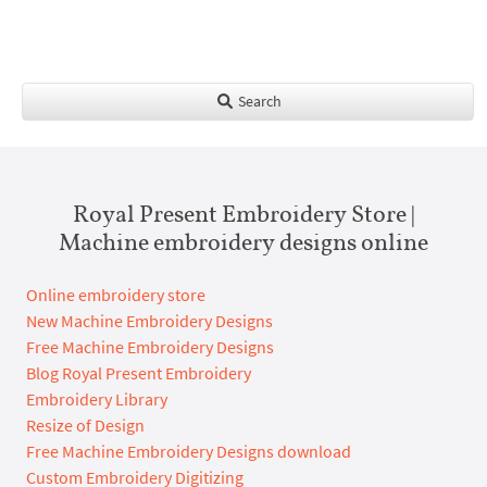
Search
Royal Present Embroidery Store |
Machine embroidery designs online
Online embroidery store
New Machine Embroidery Designs
Free Machine Embroidery Designs
Blog Royal Present Embroidery
Embroidery Library
Resize of Design
Free Machine Embroidery Designs download
Custom Embroidery Digitizing