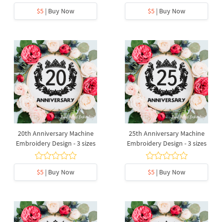
$5
| Buy Now
$5
| Buy Now
20th Anniversary Machine
25th Anniversary Machine
Embroidery Design - 3 sizes
Embroidery Design - 3 sizes
$5
| Buy Now
$5
| Buy Now