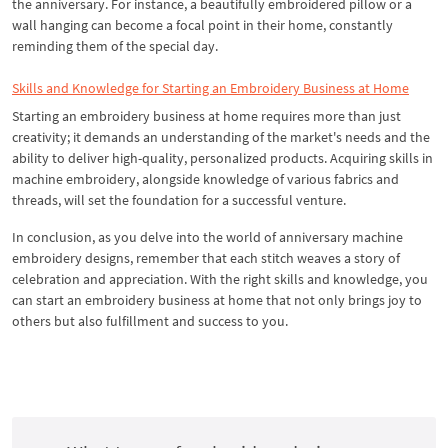
the anniversary. For instance, a beautifully embroidered pillow or a
wall hanging can become a focal point in their home, constantly
reminding them of the special day.
Skills and Knowledge for Starting an Embroidery Business at Home
Starting an embroidery business at home requires more than just
creativity; it demands an understanding of the market's needs and the
ability to deliver high-quality, personalized products. Acquiring skills in
machine embroidery, alongside knowledge of various fabrics and
threads, will set the foundation for a successful venture.
In conclusion, as you delve into the world of anniversary machine
embroidery designs, remember that each stitch weaves a story of
celebration and appreciation. With the right skills and knowledge, you
can start an embroidery business at home that not only brings joy to
others but also fulfillment and success to you.