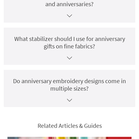
and anniversaries?
What stabilizer should I use for anniversary
gifts on fine fabrics?
Do anniversary embroidery designs come in
multiple sizes?
Related Articles & Guides