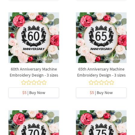
60th Anniversary Machine
65th Anniversary Machine
Embroidery Design - 3 sizes
Embroidery Design - 3 sizes
$5
| Buy Now
$5
| Buy Now