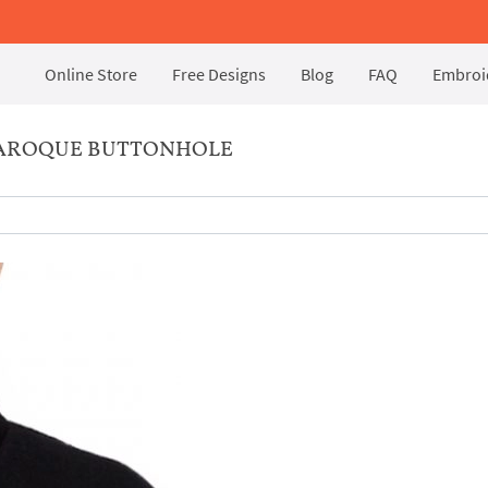
Online Store
Free Designs
Blog
FAQ
Embroid
BAROQUE BUTTONHOLE