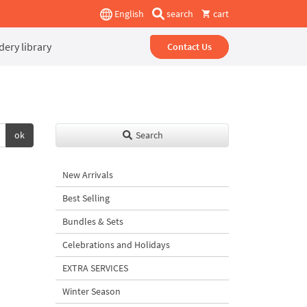
English
search
cart
ery library
Contact Us
ok
Search
New Arrivals
Best Selling
Bundles & Sets
Celebrations and Holidays
EXTRA SERVICES
Winter Season