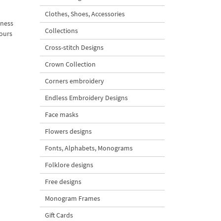
Clothes, Shoes, Accessories
iness
Collections
lours
Cross-stitch Designs
Crown Collection
Corners embroidery
Endless Embroidery Designs
Face masks
Flowers designs
Fonts, Alphabets, Monograms
Folklore designs
Free designs
Monogram Frames
Gift Cards