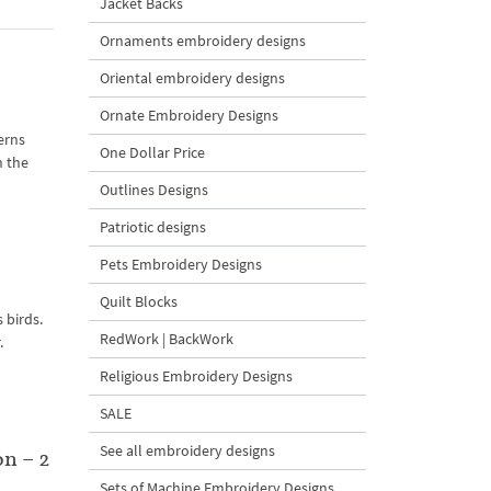
Jacket Backs
Ornaments embroidery designs
Oriental embroidery designs
Ornate Embroidery Designs
erns
One Dollar Price
n the
Outlines Designs
Patriotic designs
Pets Embroidery Designs
Quilt Blocks
 birds.
RedWork | BackWork
.
Religious Embroidery Designs
SALE
See all embroidery designs
n – 2
Sets of Machine Embroidery Designs