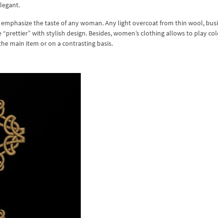
legant.
 emphasize the taste of any woman. Any light overcoat from thin wool, bus
“prettier” with stylish design. Besides, women’s clothing allows to play co
the main item or on a contrasting basis.