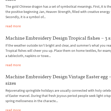
The gold Chinese dragon has a set of symbolical meanings. First, it is the
the positive beginning Jan, Heaven Strength, filled with creative energy 
Secondly, it is a symbol of...
read more
Machine Embroidery Design Tropical fishes – 3 s
If the weather outside isn’t bright and clear, and summer’s what you rea
Tropical fishes will cheer you up. Place them on home textiles, for exam
a tablecloth, napkins or towe...
read more
Machine Embroidery Design Vintage Easter egg –
sizes
Rejuvenating springtide holidays are usually connected with holy celeb
of Easter marvel. During that fresh joyous period people seek light cris
spring mellowness in the characte...
read more