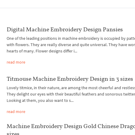
Digital Machine Embroidery Design Pansies
One of the leading positions in machine embroidery is occupied by patt
with flowers. They are really diverse and quite universal. They have wo
hearts of many. Flower designs differ i...
read more
Titmouse Machine Embroidery Design in 3 sizes
Lovely titmice, in their nature, are among the most cheerful and restless
They delight our eyes with their beautiful feathers and sonorous twitter
Looking at them, you also want to s...
read more
Machine Embroidery Design Gold Chinese Drago
sizes