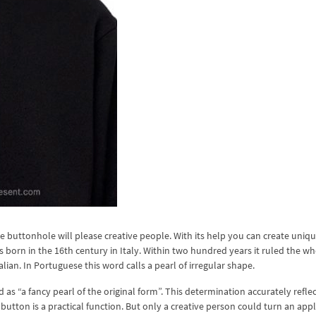
buttonhole will please creative people. With its help you can create uniq
 born in the 16th century in Italy. Within two hundred years it ruled the w
ian. In Portuguese this word calls a pearl of irregular shape.
as “a fancy pearl of the original form”. This determination accurately reflec
 button is a practical function. But only a creative person could turn an appl