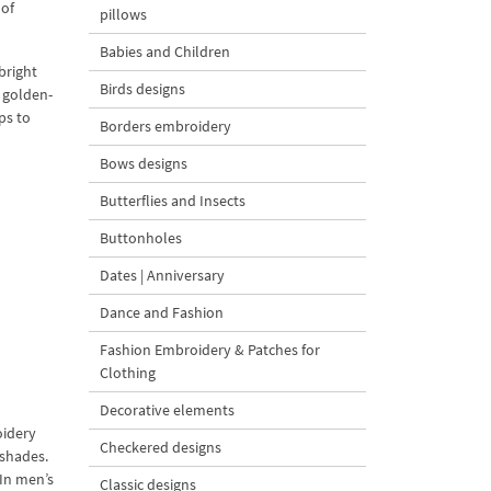
 of
pillows
Babies and Children
bright
Birds designs
– golden-
ps to
Borders embroidery
Bows designs
Butterflies and Insects
Buttonholes
Dates | Anniversary
Dance and Fashion
Fashion Embroidery & Patches for
Clothing
Decorative elements
oidery
Checkered designs
 shades.
 In men’s
Classic designs