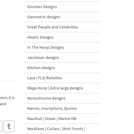
Gnomes Designs
Geometric designs
Great People and Celebrities
Hearts Designs
In The Hoop Designs
Jacobean designs
Kitchen designs
Lace | FLS| Richelieu
Mega Hoop | Extra large designs
on; it is
Monochrome designs
 and
Names, Inscriptions, Quotes
Nautical | Ocean | Marine life
Necklines | Collars | Shirt Fronts |