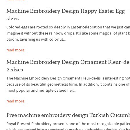
Machine Embroidery Design Happy Easter Egg –
sizes
Colored eggs are rooted so deeply in Easter celebration that we just can
imagine it without these rainbow drops. It’s like some magical of plant b
bloom, lavishing us with colorful...
read more
Machine Embroidery Design Ornament Fleur-de-
2 sizes
The Machine Embroidery Design Ornament Fleur-de-lis is interesting no
because of its beautiful geometrical form. In addition, it contains one of
most popular and multiple-valued her...
read more
Free machine embroidery design Turkish Cucum
Royal Present Embroidery presents one of the most recognizable patte
which has turned into a spectacular machine embroidery design. You h