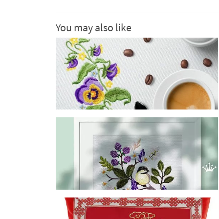
You may also like