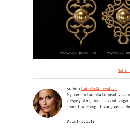
Button
Author:
Ludmila Konovalova
My name is Ludmila Konovalova, and 
a legacy of my Ukrainian and Bulgari
smooth stitching. This art, passed d
Date: 14.02.2018