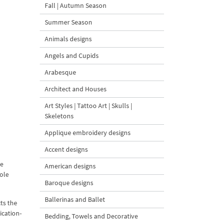
Fall | Autumn Season
Summer Season
Animals designs
Angels and Cupids
Arabesque
Architect and Houses
Art Styles | Tattoo Art | Skulls |
Skeletons
Applique embroidery designs
Accent designs
ue
American designs
hole
Baroque designs
Ballerinas and Ballet
ts the
ication-
Bedding, Towels and Decorative