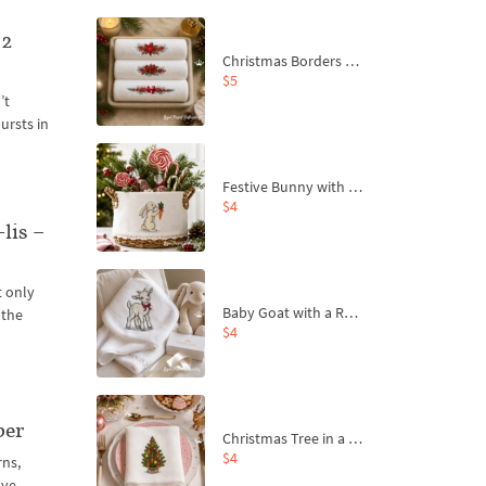
 2
Christmas Borders Machine Embroidery Designs – Set of 3
$5
’t
ursts in
Festive Bunny with Bow-Tied Carrot Machine Embroidery Design - 4 sizes
$4
lis –
t only
Baby Goat with a Red Bow Machine Embroidery Design - 4 sizes
 the
$4
ber
Christmas Tree in a Sack with Carrot Ornaments Machine Embroidery Design - 4 Sizes
$4
rns,
ave