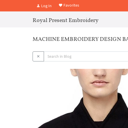
Favorites
Log In
Royal Present Embroidery
MACHINE EMBROIDERY DESIGN 