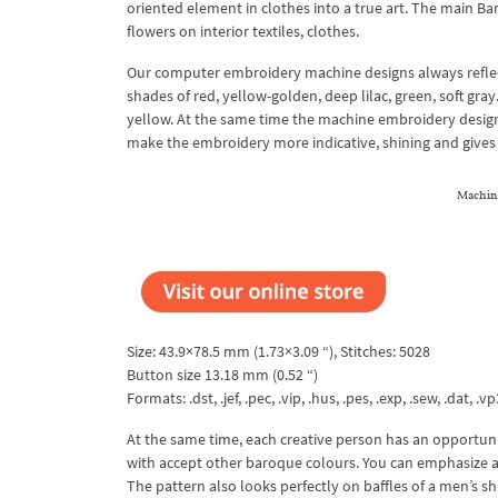
oriented element in clothes into a true art. The main Bar
flowers on interior textiles, clothes.
Our computer embroidery machine designs always reflect 
shades of red, yellow-golden, deep lilac, green, soft gra
yellow. At the same time the machine embroidery design 
make the embroidery more indicative, shining and gives
Machin
Size: 43.9×78.5 mm (1.73×3.09 “), Stitches: 5028
Button size 13.18 mm (0.52 “)
Formats: .dst, .jef, .pec, .vip, .hus, .pes, .exp, .sew, .dat, .vp
At the same time, each creative person has an opportuni
with accept other baroque colours. You can emphasize a
The pattern also looks perfectly on baffles of a men’s shir