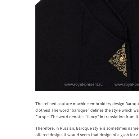
The refined couture machine embroidery design Baroque 
clothes! The word “baroque” defines the style which was
Europe. The word denotes “fancy” in translation from Ital
Therefore, in Russian, Baroque style is sometimes named 
offered design. It would seem that design of a gash for a