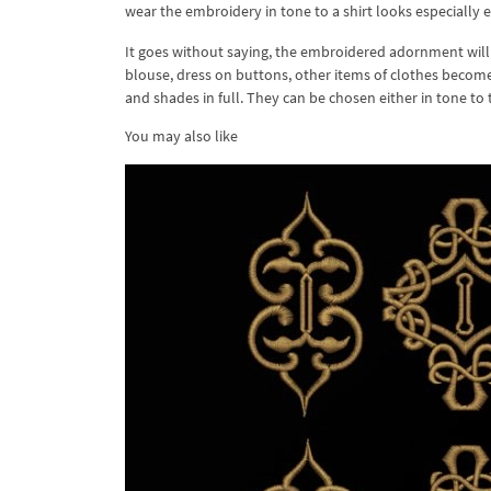
wear the embroidery in tone to a shirt looks especially e
It goes without saying, the embroidered adornment will
blouse, dress on buttons, other items of clothes become 
and shades in full. They can be chosen either in tone to 
You may also like