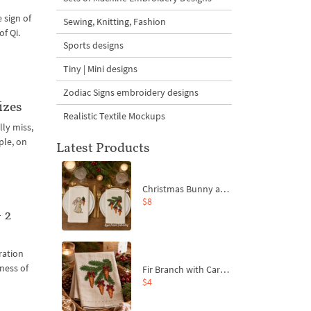
 sign of
Sewing, Knitting, Fashion
of Qi.
Sports designs
Tiny | Mini designs
Zodiac Signs embroidery designs
izes
Realistic Textile Mockups
lly miss,
ple, on
Latest Products
Christmas Bunny and Carrot Ornaments Embroidery Designs Set - 4 Sizes
$8
 2
ration
pness of
Fir Branch with Carrots and Red Bows Embroidery Design - 4 Sizes
$4