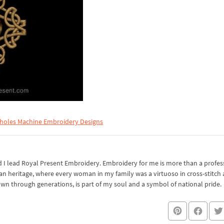
holes Machine Embroidery Designs
I lead Royal Present Embroidery. Embroidery for me is more than a professi
an heritage, where every woman in my family was a virtuoso in cross-stitch
own through generations, is part of my soul and a symbol of national pride.