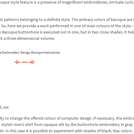
oque style feature is a presence of magnificent embroideries, intricate curls
patterns belonging to a definite style. The primary colors of baroque are 
y. So, here we provide a work performed in one of main colours of the style 
Baroque buttonhole is executed not in one, but in two close shades. It hel
 it a three-dimensional volume.
e Embroidery Design Baroque buttonhole
3, xxx
ty to change the offered colour of computer design. If necessary, the embr
 stylish men’s shirt from opaque silk by the buttonhole embroidery in gray
t. In this case it is possible to experiment with shades of black, lilac colors.