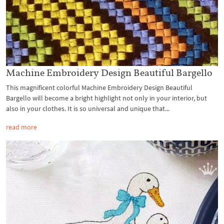
Machine Embroidery Design Beautiful Bargello
This magnificent colorful Machine Embroidery Design Beautiful
Bargello will become a bright highlight not only in your interior, but
also in your clothes. It is so universal and unique that...
read more