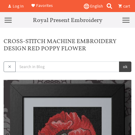
Favorites
Log In
English
cart
Royal Present Embroidery
CROSS-STITCH MACHINE EMBROIDERY
DESIGN RED POPPY FLOWER
ok