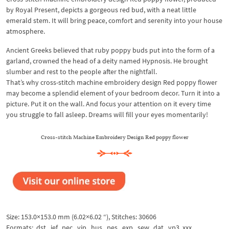
by Royal Present, depicts a gorgeous red bud, with a neat little
emerald stem. It will bring peace, comfort and serenity into your house
atmosphere.
Ancient Greeks believed that ruby poppy buds put into the form of a
garland, crowned the head of a deity named Hypnosis. He brought
slumber and rest to the people after the nightfall.
That’s why cross-stitch machine embroidery design Red poppy flower
may become a splendid element of your bedroom decor. Turn it into a
picture. Put it on the wall. And focus your attention on it every time
you struggle to fall asleep. Dreams will fill your eyes momentarily!
Cross-stitch Machine Embroidery Design Red poppy flower
Size: 153.0×153.0 mm (6.02×6.02 “), Stitches: 30606
Formats: .dst, .jef, .pec, .vip, .hus, .pes, .exp, .sew, .dat, .vp3, xxx