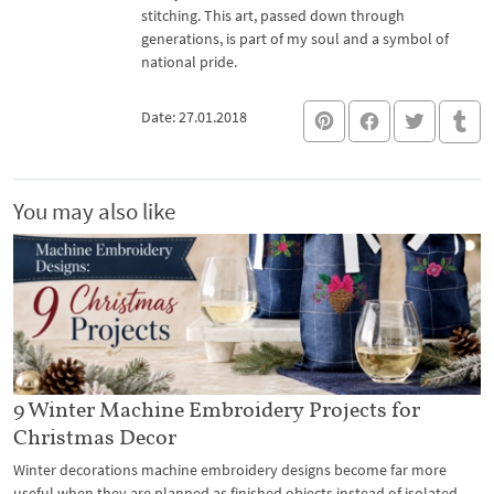
stitching. This art, passed down through
generations, is part of my soul and a symbol of
national pride.
Date: 27.01.2018
You may also like
9 Winter Machine Embroidery Projects for
Christmas Decor
Winter decorations machine embroidery designs become far more
useful when they are planned as finished objects instead of isolated