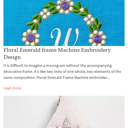
Floral Emerald frame Machine Embroidery
Design
It is Difficult to imagine a monogram without the accompanying
decorative frame. It’s like two links of one whole, two elements of the
same composition. Floral Emerald Frame Machine embroider...
read more