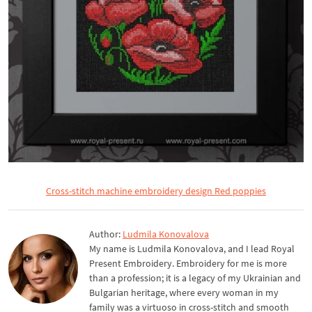
Cross-stitch machine embroidery design Red poppies
Author:
Ludmila Konovalova
My name is Ludmila Konovalova, and I lead Royal
Present Embroidery. Embroidery for me is more
than a profession; it is a legacy of my Ukrainian and
Bulgarian heritage, where every woman in my
family was a virtuoso in cross-stitch and smooth