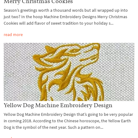
Merry Christmas Cookies
Season’s greetings worth a thousand words but all wrapped up into
just two? In the hoop Machine Embroidery Designs Merry Christmas
Cookies will add flavor of sweet tradition to your holiday s...
read more
Yellow Dog Machine Embroidery Design
Yellow Dog Machine Embroidery Design that’s going to be very popular
in coming 2018. According to the Chinese horoscope, the Yellow Earth
Dog is the symbol of the next year. Such a pattern on...