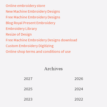
Online embroidery store
New Machine Embroidery Designs
Free Machine Embroidery Designs
Blog Royal Present Embroidery
Embroidery Library
Resize of Design
Free Machine Embroidery Designs download
Custom Embroidery Digitizing
Online shop terms and conditions of use
Archives
2027
2026
2025
2024
2023
2022