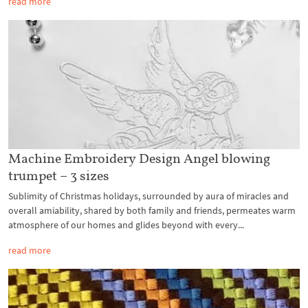
read more
Machine Embroidery Design Angel blowing
trumpet – 3 sizes
Sublimity of Christmas holidays, surrounded by aura of miracles and
overall amiability, shared by both family and friends, permeates warm
atmosphere of our homes and glides beyond with every...
read more