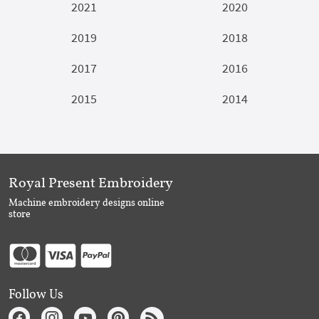
2021
2020
2019
2018
2017
2016
2015
2014
Royal Present Embroidery
Machine embroidery designs online
store
Follow Us