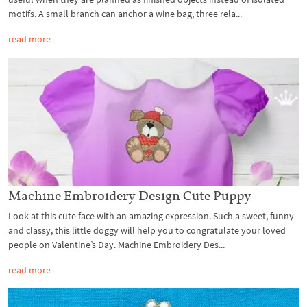
motifs. A small branch can anchor a wine bag, three rela...
read more
Machine Embroidery Design Cute Puppy
Look at this cute face with an amazing expression. Such a sweet, funny
and classy, this little doggy will help you to congratulate your loved
people on Valentine’s Day. Machine Embroidery Des...
read more