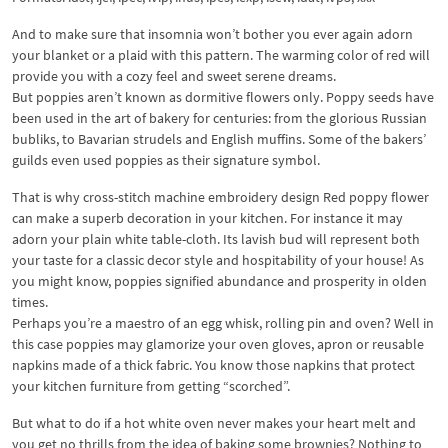
And to make sure that insomnia won’t bother you ever again adorn
your blanket or a plaid with this pattern. The warming color of red will
provide you with a cozy feel and sweet serene dreams.
But poppies aren’t known as dormitive flowers only. Poppy seeds have
been used in the art of bakery for centuries: from the glorious Russian
bubliks, to Bavarian strudels and English muffins. Some of the bakers’
guilds even used poppies as their signature symbol.
That is why cross-stitch machine embroidery design Red poppy flower
can make a superb decoration in your kitchen. For instance it may
adorn your plain white table-cloth. Its lavish bud will represent both
your taste for a classic decor style and hospitability of your house! As
you might know, poppies signified abundance and prosperity in olden
times.
Perhaps you’re a maestro of an egg whisk, rolling pin and oven? Well in
this case poppies may glamorize your oven gloves, apron or reusable
napkins made of a thick fabric. You know those napkins that protect
your kitchen furniture from getting “scorched”.
But what to do if a hot white oven never makes your heart melt and
you get no thrills from the idea of baking some brownies? Nothing to