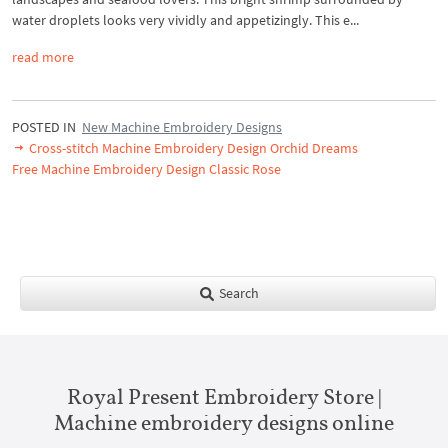
water droplets looks very vividly and appetizingly. This e...
read more
POSTED IN
New Machine Embroidery Designs
Cross-stitch Machine Embroidery Design Orchid Dreams
Free Machine Embroidery Design Classic Rose
Search
Royal Present Embroidery Store |
Machine embroidery designs online