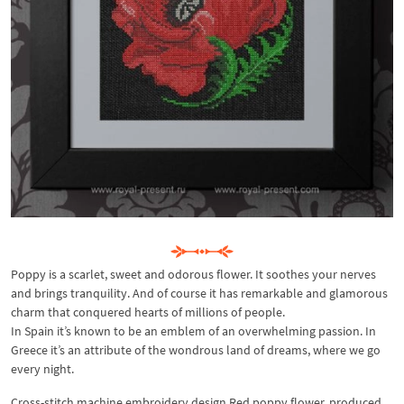
Poppy is a scarlet, sweet and odorous flower. It soothes your nerves
and brings tranquility. And of course it has remarkable and glamorous
charm that conquered hearts of millions of people.
In Spain it’s known to be an emblem of an overwhelming passion. In
Greece it’s an attribute of the wondrous land of dreams, where we go
every night.
Cross-stitch machine embroidery design Red poppy flower, produced