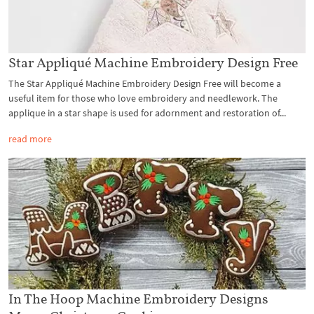
Star Appliqué Machine Embroidery Design Free
The Star Appliqué Machine Embroidery Design Free will become a
useful item for those who love embroidery and needlework. The
applique in a star shape is used for adornment and restoration of...
read more
In The Hoop Machine Embroidery Designs