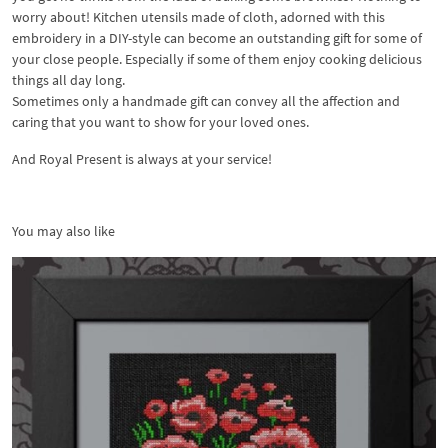
worry about! Kitchen utensils made of cloth, adorned with this
embroidery in a DIY-style can become an outstanding gift for some of
your close people. Especially if some of them enjoy cooking delicious
things all day long.
Sometimes only a handmade gift can convey all the affection and
caring that you want to show for your loved ones.
And Royal Present is always at your service!
You may also like