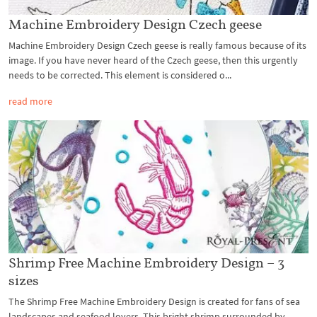
Machine Embroidery Design Czech geese
Machine Embroidery Design Czech geese is really famous because of its
image. If you have never heard of the Czech geese, then this urgently
needs to be corrected. This element is considered o...
read more
Shrimp Free Machine Embroidery Design – 3
sizes
The Shrimp Free Machine Embroidery Design is created for fans of sea
landscapes and seafood lovers. This bright shrimp surrounded by