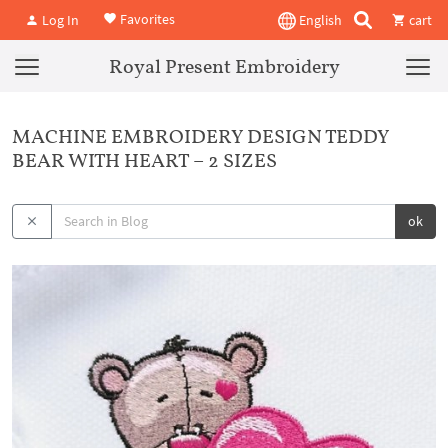
Favorites
Log In
English
cart
Royal Present Embroidery
MACHINE EMBROIDERY DESIGN TEDDY
BEAR WITH HEART – 2 SIZES
ok