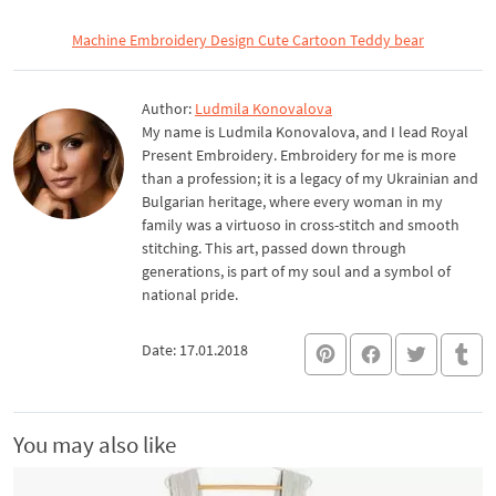
Machine Embroidery Design Cute Cartoon Teddy bear
Author:
Ludmila Konovalova
My name is Ludmila Konovalova, and I lead Royal
Present Embroidery. Embroidery for me is more
than a profession; it is a legacy of my Ukrainian and
Bulgarian heritage, where every woman in my
family was a virtuoso in cross-stitch and smooth
stitching. This art, passed down through
generations, is part of my soul and a symbol of
national pride.
Date: 17.01.2018
You may also like