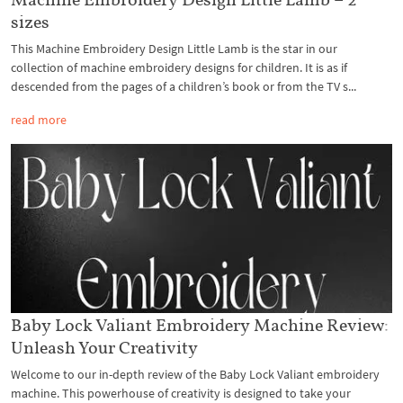
sizes
This Machine Embroidery Design Little Lamb is the star in our
collection of machine embroidery designs for children. It is as if
descended from the pages of a children’s book or from the TV s...
read more
Baby Lock Valiant Embroidery Machine Review:
Unleash Your Creativity
Welcome to our in-depth review of the Baby Lock Valiant embroidery
machine. This powerhouse of creativity is designed to take your