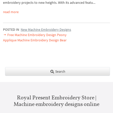
embroidery projects to new heights. With its advanced featu...
read more
POSTED IN
New Machine Embroidery Designs
Free Machine Embroidery Design Peony
Applique Machine Embroidery Design Bear
Search
Royal Present Embroidery Store |
Machine embroidery designs online