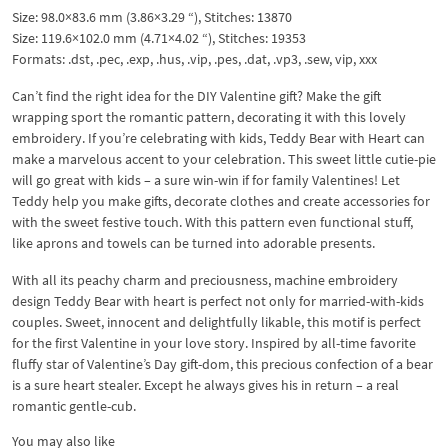
Size: 98.0×83.6 mm (3.86×3.29 “), Stitches: 13870
Size: 119.6×102.0 mm (4.71×4.02 “), Stitches: 19353
Formats: .dst, .pec, .exp, .hus, .vip, .pes, .dat, .vp3, .sew, vip, xxx
Can’t find the right idea for the DIY Valentine gift? Make the gift
wrapping sport the romantic pattern, decorating it with this lovely
embroidery. If you’re celebrating with kids, Teddy Bear with Heart can
make a marvelous accent to your celebration. This sweet little cutie-pie
will go great with kids – a sure win-win if for family Valentines! Let
Teddy help you make gifts, decorate clothes and create accessories for
with the sweet festive touch. With this pattern even functional stuff,
like aprons and towels can be turned into adorable presents.
With all its peachy charm and preciousness, machine embroidery
design Teddy Bear with heart is perfect not only for married-with-kids
couples. Sweet, innocent and delightfully likable, this motif is perfect
for the first Valentine in your love story. Inspired by all-time favorite
fluffy star of Valentine’s Day gift-dom, this precious confection of a bear
is a sure heart stealer. Except he always gives his in return – a real
romantic gentle-cub.
You may also like