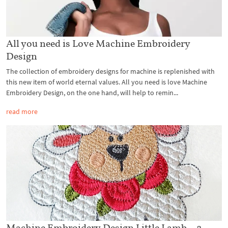
All you need is Love Machine Embroidery
Design
The collection of embroidery designs for machine is replenished with
this new item of world eternal values. All you need is love Machine
Embroidery Design, on the one hand, will help to remin...
read more
Machine Embroidery Design Little Lamb – 2