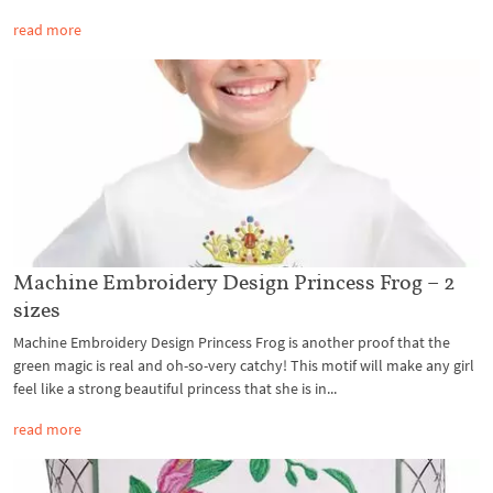
read more
Machine Embroidery Design Princess Frog – 2
sizes
Machine Embroidery Design Princess Frog is another proof that the
green magic is real and oh-so-very catchy! This motif will make any girl
feel like a strong beautiful princess that she is in...
read more