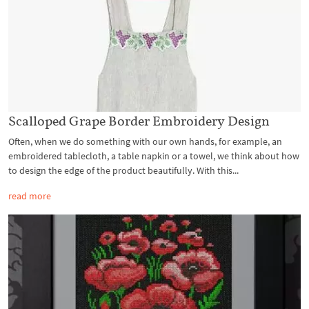
Scalloped Grape Border Embroidery Design
Often, when we do something with our own hands, for example, an
embroidered tablecloth, a table napkin or a towel, we think about how
to design the edge of the product beautifully. With this...
read more