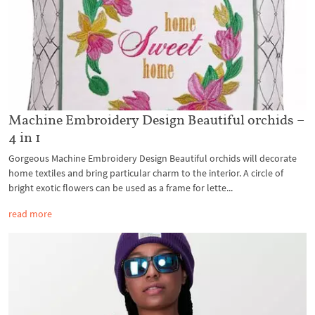
Machine Embroidery Design Beautiful orchids –
4 in 1
Gorgeous Machine Embroidery Design Beautiful orchids will decorate
home textiles and bring particular charm to the interior. A circle of
bright exotic flowers can be used as a frame for lette...
read more