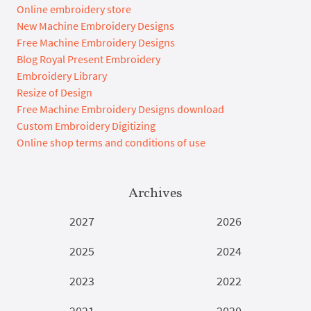
Online embroidery store
New Machine Embroidery Designs
Free Machine Embroidery Designs
Blog Royal Present Embroidery
Embroidery Library
Resize of Design
Free Machine Embroidery Designs download
Custom Embroidery Digitizing
Online shop terms and conditions of use
Archives
2027
2026
2025
2024
2023
2022
2021
2020