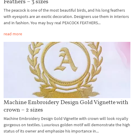
Feathers – 3 sizes
The peacock is one of the most beautiful birds, and his long feathers
with eyespots are an exotic decoration. Designers use them in interiors
and in fashion. You may buy real PEACOCK FEATHERS...
read more
Machine Embroidery Design Gold Vignette with
crown – 2 sizes
Machine Embroidery Design Gold Vignette with crown will look royally
gorgeous on textiles. Luxurious golden motif will demonstrate the high
status of its owner and emphasize his importance in...