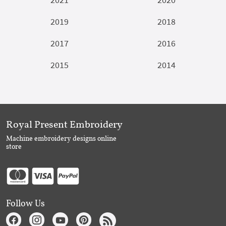
2019
2018
2017
2016
2015
2014
Royal Present Embroidery
Machine embroidery designs online
store
Follow Us