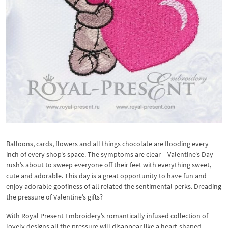
Balloons, cards, flowers and all things chocolate are flooding every
inch of every shop’s space. The symptoms are clear – Valentine’s Day
rush’s about to sweep everyone off their feet with everything sweet,
cute and adorable. This day is a great opportunity to have fun and
enjoy adorable goofiness of all related the sentimental perks. Dreading
the pressure of Valentine’s gifts?
With Royal Present Embroidery’s romantically infused collection of
lovely designs all the pressure will disappear like a heart-shaped