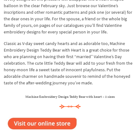
balloon in the clear February sky. Just browse our Valentine’s
inscriptions and other romantic patterns and pick one (or several) for
the dear ones in your life. For the spouse, a friend or the whole big
family of yours, on pages of our catalogues you’ll find Valentine
embroidery designs for every special person in your life.
Classic as V-day sweet candy hearts and as adorable too, Machine
Embroidery Design Teddy Bear with Heart is a great choice for those
who are planning on having their first “married” Valentine’s Day
celebration. The cute little Teddy Bear will add to your fresh from the
honey-moon life a sweet taste of innocent playfulness. Put the
adorable charmer on handmade souvenir to remind of the honeyed
taste of the after-wedding journey you’ve made.
Machine Embroidery Design Teddy Bear with heart – 2 sizes