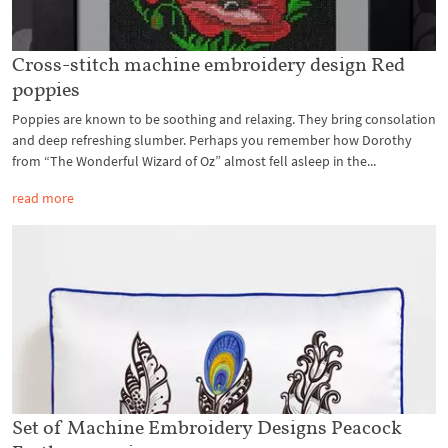
Cross-stitch machine embroidery design Red
poppies
Poppies are known to be soothing and relaxing. They bring consolation
and deep refreshing slumber. Perhaps you remember how Dorothy
from “The Wonderful Wizard of Oz” almost fell asleep in the...
read more
Set of Machine Embroidery Designs Peacock