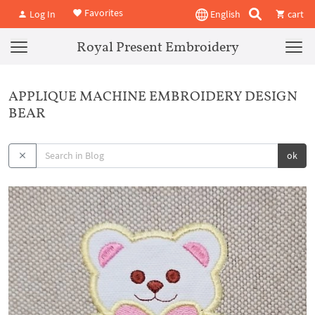
Favorites
Log In
English
cart
Royal Present Embroidery
APPLIQUE MACHINE EMBROIDERY DESIGN
BEAR
ok