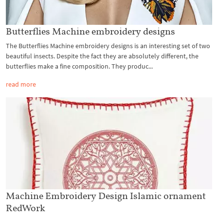
Butterflies Machine embroidery designs
The Butterflies Machine embroidery designs is an interesting set of two
beautiful insects. Despite the fact they are absolutely different, the
butterflies make a fine composition. They produc...
read more
Machine Embroidery Design Islamic ornament
RedWork