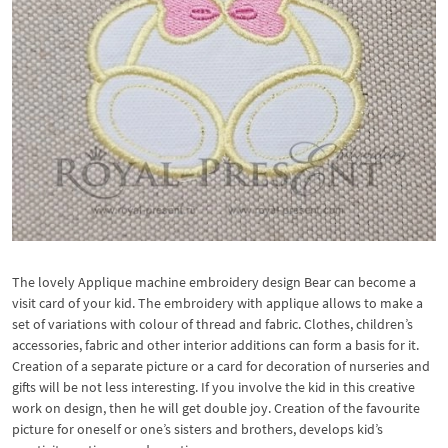
The lovely Applique machine embroidery design Bear can become a
visit card of your kid. The embroidery with applique allows to make a
set of variations with colour of thread and fabric. Clothes, children’s
accessories, fabric and other interior additions can form a basis for it.
Creation of a separate picture or a card for decoration of nurseries and
gifts will be not less interesting. If you involve the kid in this creative
work on design, then he will get double joy. Creation of the favourite
picture for oneself or one’s sisters and brothers, develops kid’s