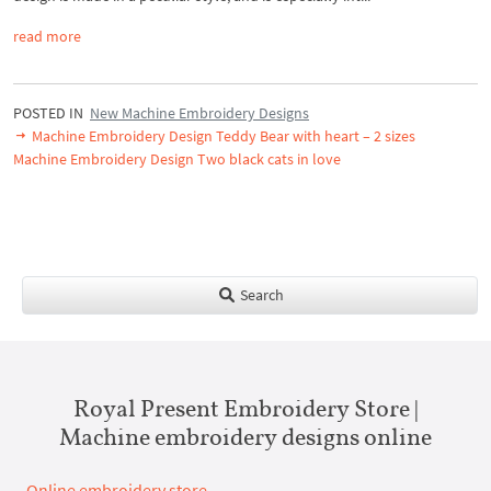
read more
POSTED IN
New Machine Embroidery Designs
Machine Embroidery Design Teddy Bear with heart – 2 sizes
Machine Embroidery Design Two black cats in love
Search
Royal Present Embroidery Store |
Machine embroidery designs online
Online embroidery store