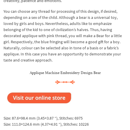
creativity, patience and emotions.
You can choose any thread for processing of this design, if desired,
depending on a sex of the child. Although a bear is a universal toy,
loved by girls and boys. Nevertheless, adults like to emphasize
belonging of the kid to one of civilization’s halves. Thus, having
decorated applique with pink thread, you will make a Bear for a little
girl. Respectively, the blue fringing will become a good gift for a boy.
Naturally, colour can be selected also in tone of a basis or a fabric’s
applique. In this case you have an opportunity to demonstrate your
taste and creative approach.
Applique Machine Embroidery Design Bear
Size: 87.6×98.4 mm (3.45×3.87 “), Stitches: 6975
Size: 111.0×124.6 mm (4.37×4.91 “), Stitches: 10226