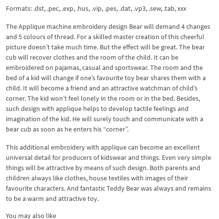
Formats: .dst, .pec, .exp, .hus, .vip, .pes, .dat, .vp3, .sew, .tab, xxx
The Applique machine embroidery design Bear will demand 4 changes
and 5 colours of thread. For a skilled master creation of this cheerful
picture doesn’t take much time. But the effect will be great. The bear
cub will recover clothes and the room of the child. It can be
embroidered on pajamas, casual and sportswear. The room and the
bed of a kid will change if one’s favourite toy bear shares them with a
child. It will become a friend and an attractive watchman of child’s
corner. The kid won’t feel lonely in the room or in the bed. Besides,
such design with applique helps to develop tactile feelings and
imagination of the kid. He will surely touch and communicate with a
bear cub as soon as he enters his “corner”.
This additional embroidery with applique can become an excellent
universal detail for producers of kidswear and things. Even very simple
things will be attractive by means of such design. Both parents and
children always like clothes, house textiles with images of their
favourite characters. And fantastic Teddy Bear was always and remains
to be a warm and attractive toy.
You may also like