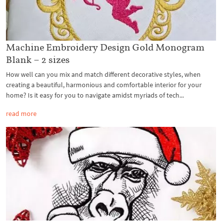
Machine Embroidery Design Gold Monogram
Blank – 2 sizes
How well can you mix and match different decorative styles, when
creating a beautiful, harmonious and comfortable interior for your
home? Is it easy for you to navigate amidst myriads of tech...
read more