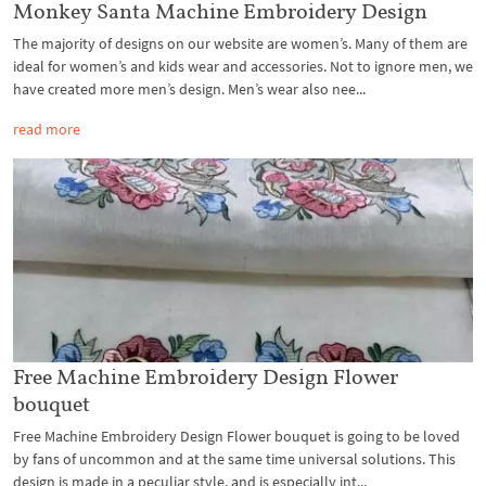
Monkey Santa Machine Embroidery Design
The majority of designs on our website are women’s. Many of them are
ideal for women’s and kids wear and accessories. Not to ignore men, we
have created more men’s design. Men’s wear also nee...
read more
Free Machine Embroidery Design Flower
bouquet
Free Machine Embroidery Design Flower bouquet is going to be loved
by fans of uncommon and at the same time universal solutions. This
design is made in a peculiar style, and is especially int...