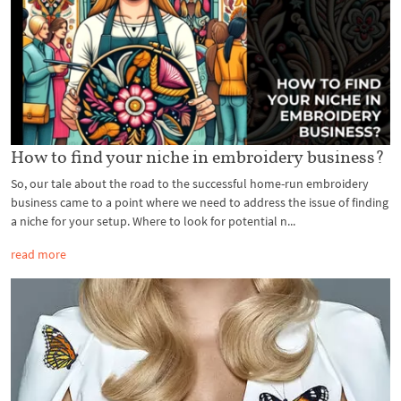
How to find your niche in embroidery business?
So, our tale about the road to the successful home-run embroidery
business came to a point where we need to address the issue of finding
a niche for your setup. Where to look for potential n...
read more