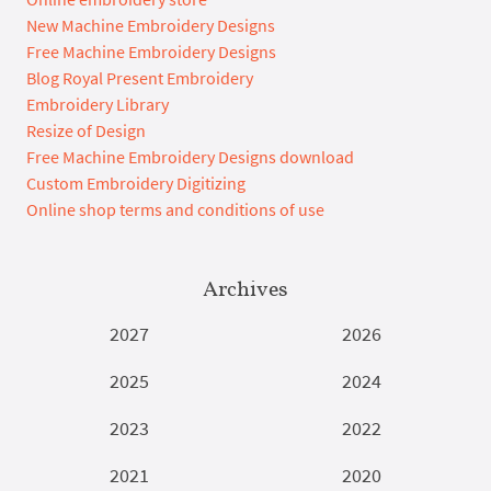
New Machine Embroidery Designs
Free Machine Embroidery Designs
Blog Royal Present Embroidery
Embroidery Library
Resize of Design
Free Machine Embroidery Designs download
Custom Embroidery Digitizing
Online shop terms and conditions of use
Archives
2027
2026
2025
2024
2023
2022
2021
2020