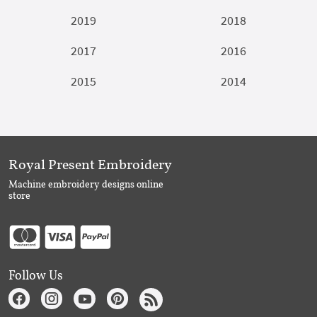
2019
2018
2017
2016
2015
2014
Royal Present Embroidery
Machine embroidery designs online
store
Follow Us