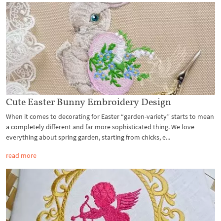
Cute Easter Bunny Embroidery Design
When it comes to decorating for Easter “garden-variety” starts to mean
a completely different and far more sophisticated thing. We love
everything about spring garden, starting from chicks, e...
read more