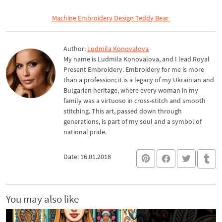
Machine Embroidery Design Teddy Bear
Author:
Ludmila Konovalova
My name is Ludmila Konovalova, and I lead Royal
Present Embroidery. Embroidery for me is more
than a profession; it is a legacy of my Ukrainian and
Bulgarian heritage, where every woman in my
family was a virtuoso in cross-stitch and smooth
stitching. This art, passed down through
generations, is part of my soul and a symbol of
national pride.
Date: 16.01.2018
You may also like