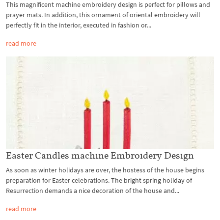
This magnificent machine embroidery design is perfect for pillows and
prayer mats. In addition, this ornament of oriental embroidery will
perfectly fit in the interior, executed in fashion or...
read more
Easter Candles machine Embroidery Design
As soon as winter holidays are over, the hostess of the house begins
preparation for Easter celebrations. The bright spring holiday of
Resurrection demands a nice decoration of the house and...
read more