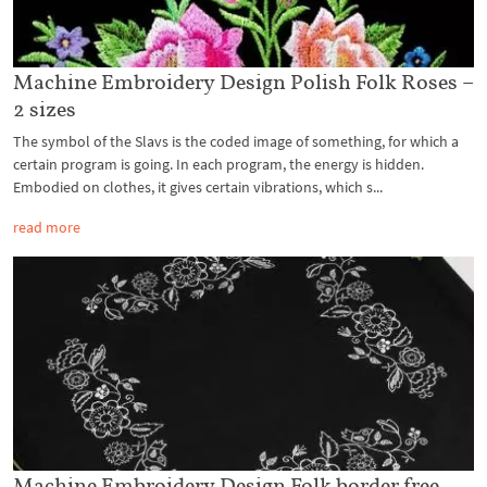
Machine Embroidery Design Polish Folk Roses –
2 sizes
The symbol of the Slavs is the coded image of something, for which a
certain program is going. In each program, the energy is hidden.
Embodied on clothes, it gives certain vibrations, which s...
read more
Machine Embroidery Design Folk border free