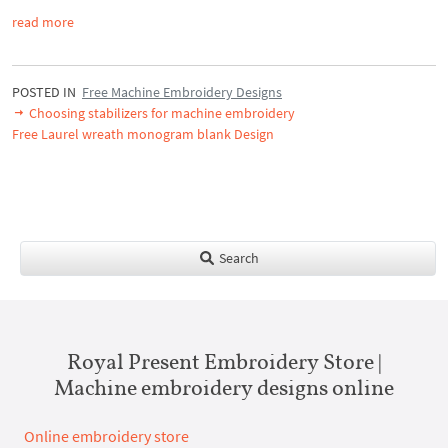
read more
POSTED IN
Free Machine Embroidery Designs
Choosing stabilizers for machine embroidery
Free Laurel wreath monogram blank Design
Search
Royal Present Embroidery Store |
Machine embroidery designs online
Online embroidery store