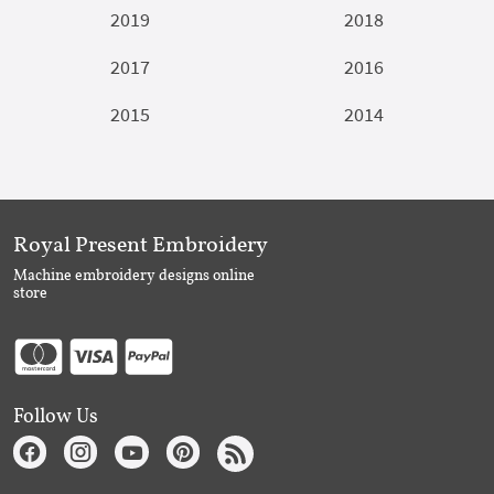
2019
2018
2017
2016
2015
2014
Royal Present Embroidery
Machine embroidery designs online
store
Follow Us