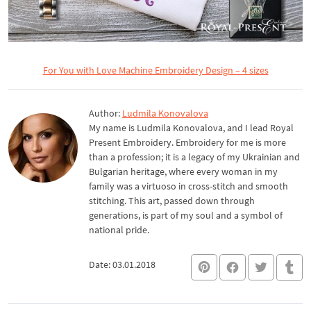
For You with Love Machine Embroidery Design – 4 sizes
Author:
Ludmila Konovalova
My name is Ludmila Konovalova, and I lead Royal
Present Embroidery. Embroidery for me is more
than a profession; it is a legacy of my Ukrainian and
Bulgarian heritage, where every woman in my
family was a virtuoso in cross-stitch and smooth
stitching. This art, passed down through
generations, is part of my soul and a symbol of
national pride.
Date: 03.01.2018