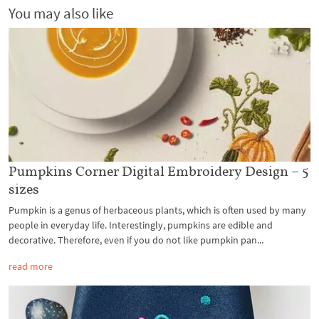
You may also like
Pumpkins Corner Digital Embroidery Design – 5
sizes
Pumpkin is a genus of herbaceous plants, which is often used by many
people in everyday life. Interestingly, pumpkins are edible and
decorative. Therefore, even if you do not like pumpkin pan...
read more