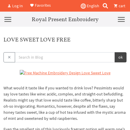
Favorites
Log In
English
cart
Royal Present Embroidery
LOVE SWEET LOVE FREE
ok
What would it taste like if you wanted to drink love? Pessimists would
say love tastes like wine: acidic, complex, and straight-out befuddling.
Realists might say that love would taste like coffee, bitterly sharp but
oh-so invigorating. Romantics, however, despite all the flaws, say
honey tastes sweet, like a cup of hot tea infused with the mystic aroma
of mint and sweetened by wild raspberries.
Even the smallest sip of this lusciously fragrant potion will warm one's