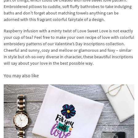
part of things, which could be created with love sweet love pattern.
Embroidered pillows to cuddle, soft fluffy bathrobes to take indulging
baths and don’t forget about matching towels anything can be
adorned with this fragrant colorful fairytale of a design.
Raspberry infusion with a minty twist of Love Sweet Love is not exactly
your cup of tea? Feel free to make your own recipe of love with colorful
embroidery patterns of our Valentine’s Day inscriptions collection.
Cheerful and sunny, cozy and mellow or glamorous and foxy – similar
in style but oh-so-very diverse in character, these beautiful inscriptions
will say about your love in the best possible way.
You may also like