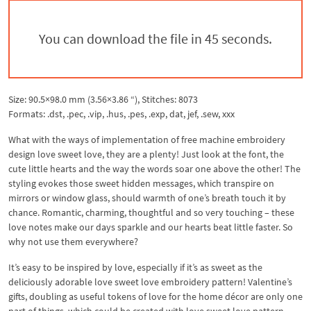
You can download the file in 44 seconds.
Size: 90.5×98.0 mm (3.56×3.86 “), Stitches: 8073
Formats: .dst, .pec, .vip, .hus, .pes, .exp, dat, jef, .sew, xxx
What with the ways of implementation of free machine embroidery
design love sweet love, they are a plenty! Just look at the font, the
cute little hearts and the way the words soar one above the other! The
styling evokes those sweet hidden messages, which transpire on
mirrors or window glass, should warmth of one’s breath touch it by
chance. Romantic, charming, thoughtful and so very touching – these
love notes make our days sparkle and our hearts beat little faster. So
why not use them everywhere?
It’s easy to be inspired by love, especially if it’s as sweet as the
deliciously adorable love sweet love embroidery pattern! Valentine’s
gifts, doubling as useful tokens of love for the home décor are only one