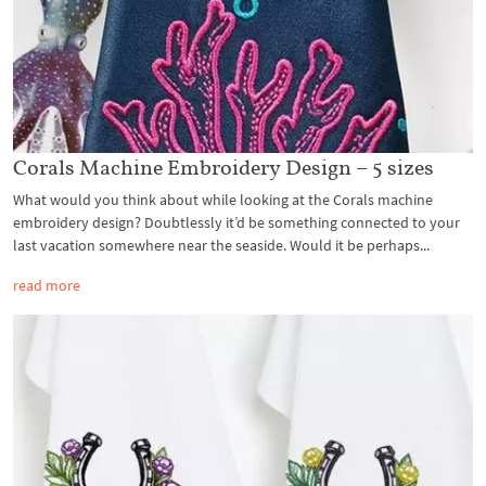
Corals Machine Embroidery Design – 5 sizes
What would you think about while looking at the Corals machine
embroidery design? Doubtlessly it’d be something connected to your
last vacation somewhere near the seaside. Would it be perhaps...
read more