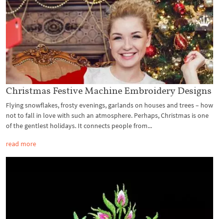
Christmas Festive Machine Embroidery Designs
Flying snowflakes, frosty evenings, garlands on houses and trees – how
not to fall in love with such an atmosphere. Perhaps, Christmas is one
of the gentlest holidays. It connects people from...
read more