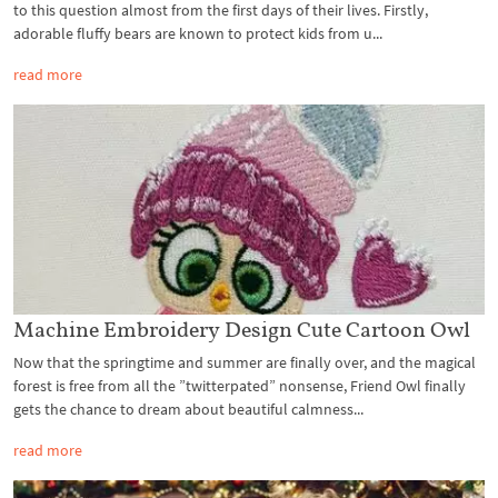
to this question almost from the first days of their lives. Firstly,
adorable fluffy bears are known to protect kids from u...
read more
Machine Embroidery Design Cute Cartoon Owl
Now that the springtime and summer are finally over, and the magical
forest is free from all the ”twitterpated” nonsense, Friend Owl finally
gets the chance to dream about beautiful calmness...
read more