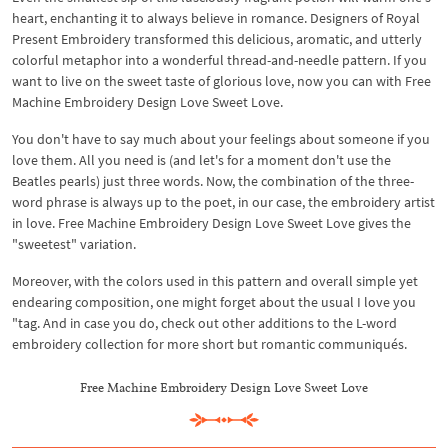
heart, enchanting it to always believe in romance. Designers of Royal
Present Embroidery transformed this delicious, aromatic, and utterly
colorful metaphor into a wonderful thread-and-needle pattern. If you
want to live on the sweet taste of glorious love, now you can with Free
Machine Embroidery Design Love Sweet Love.
You don't have to say much about your feelings about someone if you
love them. All you need is (and let's for a moment don't use the
Beatles pearls) just three words. Now, the combination of the three-
word phrase is always up to the poet, in our case, the embroidery artist
in love. Free Machine Embroidery Design Love Sweet Love gives the
"sweetest" variation.
Moreover, with the colors used in this pattern and overall simple yet
endearing composition, one might forget about the usual I love you
"tag. And in case you do, check out other additions to the L-word
embroidery collection for more short but romantic communiqués.
Free Machine Embroidery Design Love Sweet Love