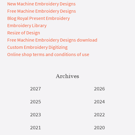
New Machine Embroidery Designs
Free Machine Embroidery Designs
Blog Royal Present Embroidery
Embroidery Library
Resize of Design
Free Machine Embroidery Designs download
Custom Embroidery Digitizing
Online shop terms and conditions of use
Archives
2027
2026
2025
2024
2023
2022
2021
2020