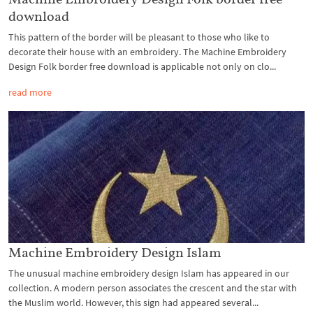
download
This pattern of the border will be pleasant to those who like to
decorate their house with an embroidery. The Machine Embroidery
Design Folk border free download is applicable not only on clo...
read more
Machine Embroidery Design Islam
The unusual machine embroidery design Islam has appeared in our
collection. A modern person associates the crescent and the star with
the Muslim world. However, this sign had appeared several...