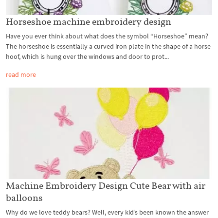
Horseshoe machine embroidery design
Have you ever think about what does the symbol “Horseshoe” mean?
The horseshoe is essentially a curved iron plate in the shape of a horse
hoof, which is hung over the windows and door to prot...
read more
Machine Embroidery Design Cute Bear with air
balloons
Why do we love teddy bears? Well, every kid’s been known the answer