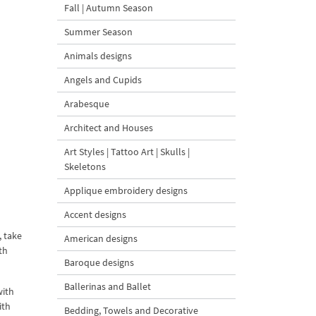
Fall | Autumn Season
Summer Season
Animals designs
Angels and Cupids
Arabesque
Architect and Houses
Art Styles | Tattoo Art | Skulls |
Skeletons
Applique embroidery designs
Accent designs
, take
American designs
th
Baroque designs
Ballerinas and Ballet
with
ith
Bedding, Towels and Decorative