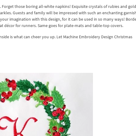
Forget those boring all-white napkins! Exquisite crystals of rubies and gold
sparkles. Guests and family will be impressed with such an enchanting garnis
h your imagination with this design, for it can be used in so many ways! Borde
eat décor for runners. Same goes for plate-mats and table-top covers.
 inside is what can cheer you up. Let Machine Embroidery Design Christmas