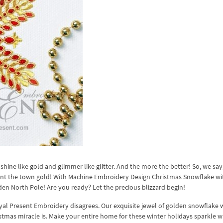
 shine like gold and glimmer like glitter. And the more the better! So, we say
aint the town gold! With Machine Embroidery Design Christmas Snowflake wi
en North Pole! Are you ready? Let the precious blizzard begin!
oyal Present Embroidery disagrees. Our exquisite jewel of golden snowflake 
ristmas miracle is. Make your entire home for these winter holidays sparkle w