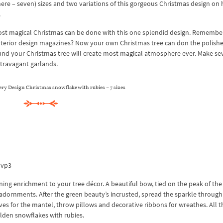
here – seven) sizes and two variations of this gorgeous Christmas design on
.
ost magical Christmas can be done with this one splendid design. Remembe
interior design magazines? Now your own Christmas tree can don the polish
nd your Christmas tree will create most magical atmosphere ever. Make se
travagant garlands.
y Design Christmas snowflake with rubies – 7 sizes
, vp3
ing enrichment to your tree décor. A beautiful bow, tied on the peak of the
dornments. After the green beauty’s incrusted, spread the sparkle through 
ves for the mantel, throw pillows and decorative ribbons for wreathes. All 
olden snowflakes with rubies.