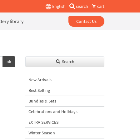
English
search
cart
ery library
Contact Us
ok
Search
New Arrivals
Best Selling
Bundles & Sets
Celebrations and Holidays
EXTRA SERVICES
Winter Season