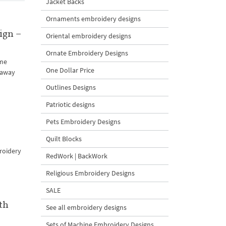
Jacket Backs
Ornaments embroidery designs
ign –
Oriental embroidery designs
Ornate Embroidery Designs
ame
One Dollar Price
 away
Outlines Designs
Patriotic designs
Pets Embroidery Designs
Quilt Blocks
broidery
RedWork | BackWork
Religious Embroidery Designs
SALE
th
See all embroidery designs
Sets of Machine Embroidery Designs