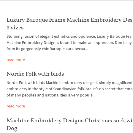
Luxury Baroque Frame Machine Embroidery Des
2 sizes
Stunning fusion of elegant esthetics and opulence, Luxury Baroque Fr
Machine Embroidery Design is bound to make an impression. Don’t shy
from its gorgeously chic Baroque aura becau...
read more
Nordic Folk with birds
Nordic Folk with birds Machine embroidery design is simply magnificent
embroidery in the style of Scandinavian folklore. It’s no secret that em
of many peoples and nationalities is very popula...
read more
Machine Embroidery Designs Christmas sock wi
Dog