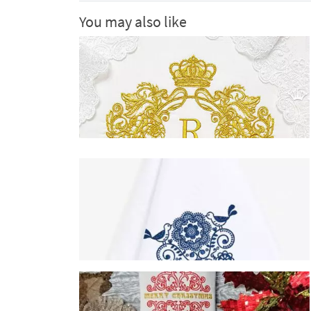
You may also like