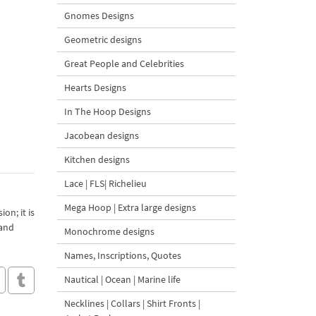
Gnomes Designs
Geometric designs
Great People and Celebrities
Hearts Designs
In The Hoop Designs
Jacobean designs
Kitchen designs
Lace | FLS| Richelieu
Mega Hoop | Extra large designs
on; it is
 and
Monochrome designs
Names, Inscriptions, Quotes
Nautical | Ocean | Marine life
Necklines | Collars | Shirt Fronts |