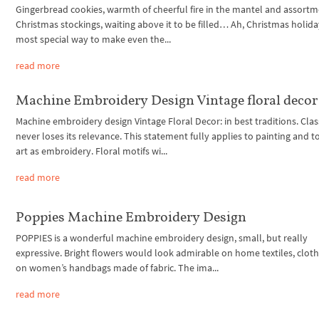
Gingerbread cookies, warmth of cheerful fire in the mantel and assortm
Christmas stockings, waiting above it to be filled… Ah, Christmas holid
most special way to make even the...
read more
Machine Embroidery Design Vintage floral decor
Machine embroidery design Vintage Floral Decor: in best traditions. Clas
never loses its relevance. This statement fully applies to painting and t
art as embroidery. Floral motifs wi...
read more
Poppies Machine Embroidery Design
POPPIES is a wonderful machine embroidery design, small, but really
expressive. Bright flowers would look admirable on home textiles, cloth
on women’s handbags made of fabric. The ima...
read more