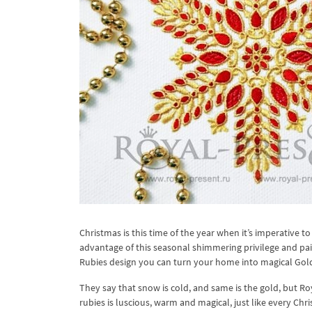
Christmas is this time of the year when it’s imperative to
advantage of this seasonal shimmering privilege and p
Rubies design you can turn your home into magical Gold
They say that snow is cold, and same is the gold, but R
rubies is luscious, warm and magical, just like every Ch