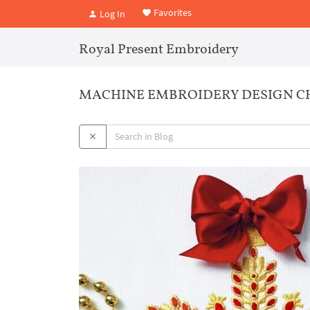
Favorites
Log In
Royal Present Embroidery
MACHINE EMBROIDERY DESIGN CH