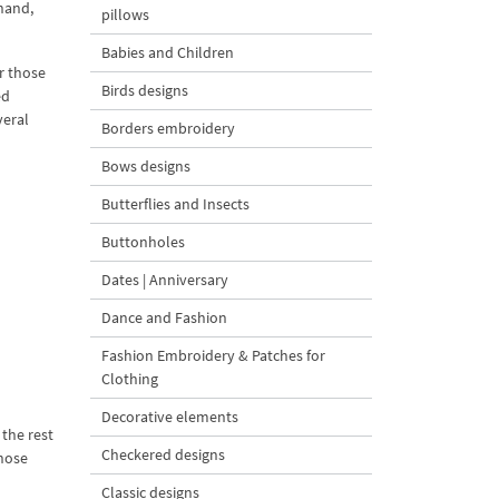
 hand,
pillows
Babies and Children
r those
Birds designs
ed
veral
Borders embroidery
Bows designs
Butterflies and Insects
Buttonholes
Dates | Anniversary
Dance and Fashion
Fashion Embroidery & Patches for
Clothing
Decorative elements
the rest
Checkered designs
those
Classic designs