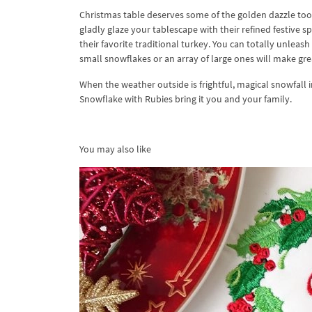
Christmas table deserves some of the golden dazzle too. 
gladly glaze your tablescape with their refined festive 
their favorite traditional turkey. You can totally unleas
small snowflakes or an array of large ones will make gr
When the weather outside is frightful, magical snowfall
Snowflake with Rubies bring it you and your family.
You may also like