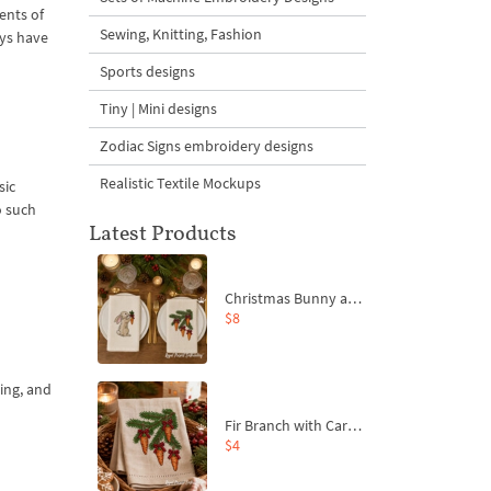
ents of
Sewing, Knitting, Fashion
ays have
Sports designs
Tiny | Mini designs
Zodiac Signs embroidery designs
Realistic Textile Mockups
sic
o such
Latest Products
Christmas Bunny and Carrot Ornaments Embroidery Designs Set - 4 Sizes
$8
ing, and
Fir Branch with Carrots and Red Bows Embroidery Design - 4 Sizes
$4