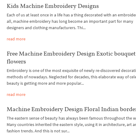
Kids Machine Embroidery Designs
Each of us at least once in a life has a thing decorated with an embroider
all, machine embroidery has long become an important part for many
designers and clothing manufacturers. Thi...
read more
Free Machine Embroidery Design Exotic bouquet
flowers
Embroidery is one of the most exquisite of newly re-discovered decorat
methods of nowadays. Neglected for decades, this elaborate way of cel
beauty is getting more and more popular...
read more
Machine Embroidery Design Floral Indian borde
The eastern sense of beauty has always been famous throughout the w
Many countries inherited the eastern style, using it in architecture, art 
fashion trends. And this is not sur...