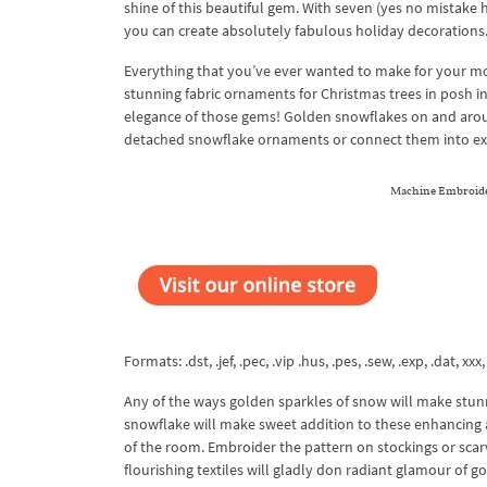
shine of this beautiful gem. With seven (yes no mistake 
you can create absolutely fabulous holiday decorations
Everything that you’ve ever wanted to make for your m
stunning fabric ornaments for Christmas trees in posh 
elegance of those gems! Golden snowflakes on and arou
detached snowflake ornaments or connect them into ex
Machine Embroider
Formats: .dst, .jef, .pec, .vip .hus, .pes, .sew, .exp, .dat, xxx
Any of the ways golden sparkles of snow will make stunn
snowflake will make sweet addition to these enhancing a
of the room. Embroider the pattern on stockings or scar
flourishing textiles will gladly don radiant glamour of g