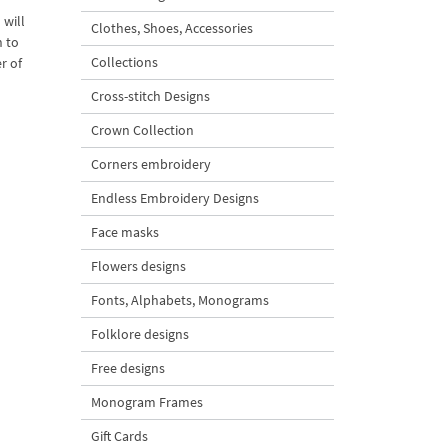
 will
Clothes, Shoes, Accessories
h to
Collections
r of
Cross-stitch Designs
Crown Collection
Corners embroidery
Endless Embroidery Designs
Face masks
Flowers designs
Fonts, Alphabets, Monograms
Folklore designs
Free designs
Monogram Frames
Gift Cards