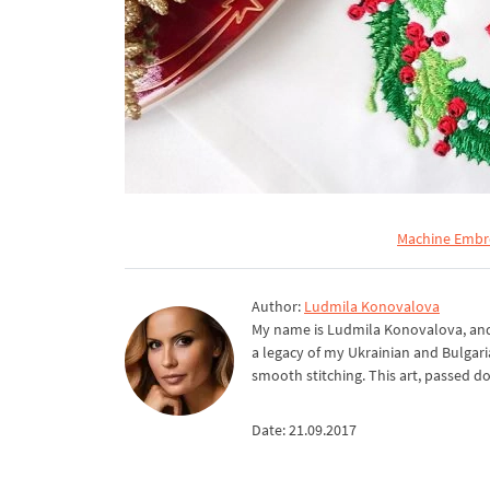
Machine Embro
Author:
Ludmila Konovalova
My name is Ludmila Konovalova, and 
a legacy of my Ukrainian and Bulgari
smooth stitching. This art, passed d
Date: 21.09.2017