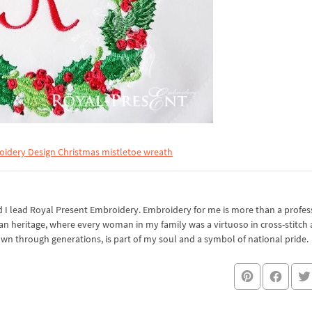
idery Design Christmas mistletoe wreath
I lead Royal Present Embroidery. Embroidery for me is more than a professi
an heritage, where every woman in my family was a virtuoso in cross-stitch
own through generations, is part of my soul and a symbol of national pride.