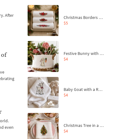
y. After
Christmas Borders Machine Embroidery Designs – Set of 3
$5
Festive Bunny with Bow-Tied Carrot Machine Embroidery Design - 4 sizes
 of
$4
ive
ebrating
Baby Goat with a Red Bow Machine Embroidery Design - 4 sizes
$4
r
orld.
Christmas Tree in a Sack with Carrot Ornaments Machine Embroidery Design - 4 Sizes
and even
$4