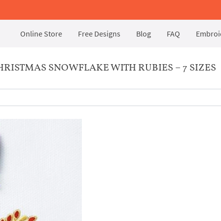
Online Store
Free Designs
Blog
FAQ
Embroid
RISTMAS SNOWFLAKE WITH RUBIES – 7 SIZES