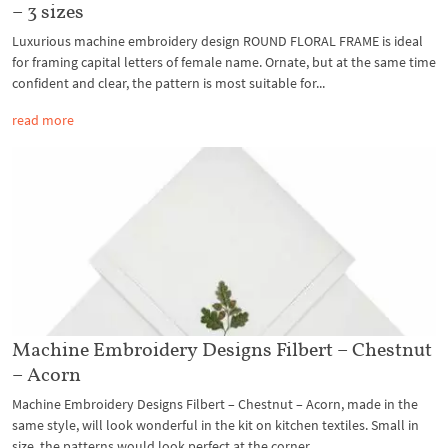
– 3 sizes
Luxurious machine embroidery design ROUND FLORAL FRAME is ideal
for framing capital letters of female name. Ornate, but at the same time
confident and clear, the pattern is most suitable for...
read more
Machine Embroidery Designs Filbert – Chestnut
– Acorn
Machine Embroidery Designs Filbert – Chestnut – Acorn, made in the
same style, will look wonderful in the kit on kitchen textiles. Small in
size, the patterns would look perfect at the corner...