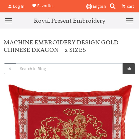
Favorites
Log In
English
cart
Royal Present Embroidery
MACHINE EMBROIDERY DESIGN GOLD
CHINESE DRAGON – 2 SIZES
ok