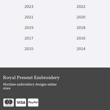
2023
2022
2021
2020
2019
2018
2017
2016
2015
2014
Royal Present Embroidery
Machine embroidery designs online
store