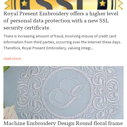
Royal Present Embroidery offers a higher level
of personal data protection with a new SSL
security certificate.
There is increasing amount of fraud, involving misuse of credit card
information from third parties, occurring over the internet these days.
Therefore, Royal Present Embroidery, valuing integr...
read more
Machine Embroidery Design Round floral frame