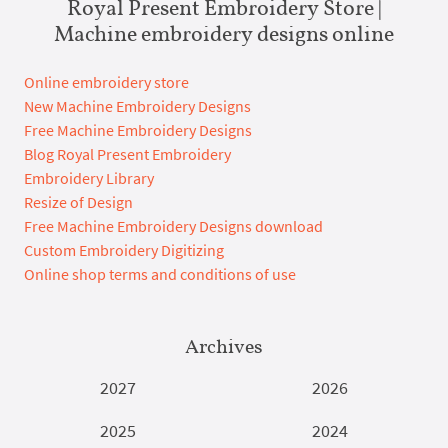
Royal Present Embroidery Store |
Machine embroidery designs online
Online embroidery store
New Machine Embroidery Designs
Free Machine Embroidery Designs
Blog Royal Present Embroidery
Embroidery Library
Resize of Design
Free Machine Embroidery Designs download
Custom Embroidery Digitizing
Online shop terms and conditions of use
Archives
2027
2026
2025
2024