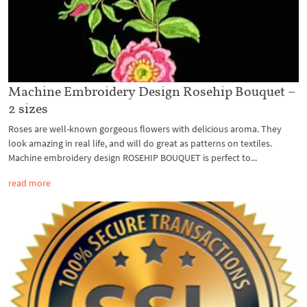
Machine Embroidery Design Rosehip Bouquet –
2 sizes
Roses are well-known gorgeous flowers with delicious aroma. They
look amazing in real life, and will do great as patterns on textiles.
Machine embroidery design ROSEHIP BOUQUET is perfect to...
read more