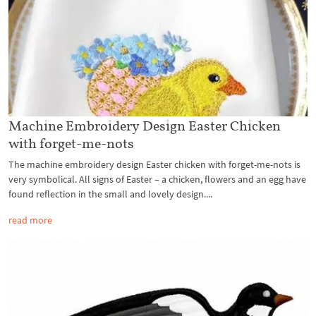
Machine Embroidery Design Easter Chicken
with forget-me-nots
The machine embroidery design Easter chicken with forget-me-nots is
very symbolical. All signs of Easter – a chicken, flowers and an egg have
found reflection in the small and lovely design....
read more