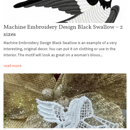
Machine Embroidery Design Black Swallow – 2
sizes
Machine Embroidery Design Black Swallow is an example of a very
interesting, original decor. You can put it on clothing or use in the
interior. The motif will look as great on a woman’s blous...
read more