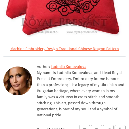
Machine Embroidery Design Traditional Chinese Dragon Pattern
Author:
Ludmila Konovalova
My name is Ludmila Konovalova, and I lead Royal
Present Embroidery. Embroidery for me is more
than a profession; it is a legacy of my Ukrainian and
Bulgarian heritage, where every woman in my
family was a virtuoso in cross-stitch and smooth
stitching. This art, passed down through
generations, is part of my soul and a symbol of
national pride.