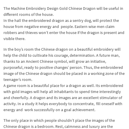
The Machine Embroidery Design Gold Chinese Dragon will be useful in
different rooms of the house.
In the hall the embroidered dragon as a sentry dog, will protect the
house from negative energy and people. Eastern wise men claim
robbers and thieves won’t enter the house if the dragon is present and
visible there.
In the boy’s room the Chinese dragon on a beautiful embroidery will
help the child to cultivate his courage, determination. A future man,
thanks to an Ancient Chinese symbol, will grow an initiative,
purposeful, ready to positive changes’ person. Thus, the embroidered
image of the Chinese dragon should be placed in a working zone of the
teenager’s room.
A game room is a beautiful place for a dragon as well. Its embroidered
with gold images will help all inhabitants to spend time interestingly
and cheerfully. A dragon and its images are an excellent stimulator of
activity. In a study it helps everybody to concentrate, fill oneself with
energy and work successfully on a goal achievement.
The only place in which people shouldn’t place the images of the
Chinese dragon is a bedroom. Rest, calmness and luxury are the