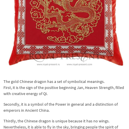
The gold Chinese dragon has a set of symbolical meanings.
First, it is the sign of the positive beginning Jan, Heaven Strength, filled
with creative energy of Qi.
Secondly, it is a symbol of the Power in general and a distinction of
emperors in Ancient China.
Thirdly, the Chinese dragon is unique because it has no wings.
Nevertheless, it is able to fly in the sky, bringing people the spirit of