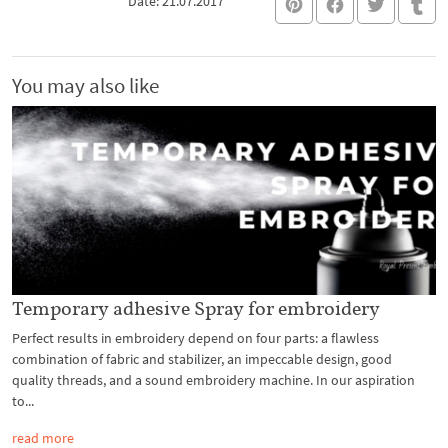
Date: 21.07.2017
You may also like
Temporary adhesive Spray for embroidery
Perfect results in embroidery depend on four parts: a flawless
combination of fabric and stabilizer, an impeccable design, good
quality threads, and a sound embroidery machine. In our aspiration
to...
read more