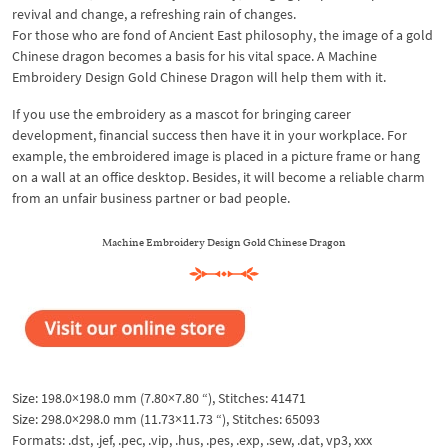
revival and change, a refreshing rain of changes.
For those who are fond of Ancient East philosophy, the image of a gold
Chinese dragon becomes a basis for his vital space. A Machine
Embroidery Design Gold Chinese Dragon will help them with it.
If you use the embroidery as a mascot for bringing career
development, financial success then have it in your workplace. For
example, the embroidered image is placed in a picture frame or hang
on a wall at an office desktop. Besides, it will become a reliable charm
from an unfair business partner or bad people.
Machine Embroidery Design Gold Chinese Dragon
Size: 198.0×198.0 mm (7.80×7.80 “), Stitches: 41471
Size: 298.0×298.0 mm (11.73×11.73 “), Stitches: 65093
Formats: .dst, .jef, .pec, .vip, .hus, .pes, .exp, .sew, .dat, vp3, xxx