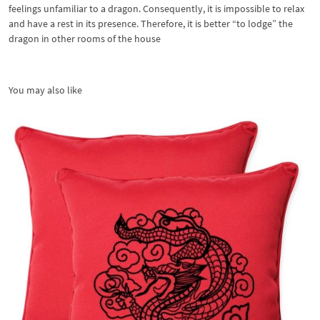
feelings unfamiliar to a dragon. Consequently, it is impossible to relax
and have a rest in its presence. Therefore, it is better “to lodge” the
dragon in other rooms of the house
You may also like