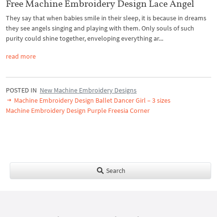
Free Machine Embroidery Design Lace Angel
They say that when babies smile in their sleep, it is because in dreams
they see angels singing and playing with them. Only souls of such
purity could shine together, enveloping everything ar...
read more
POSTED IN
New Machine Embroidery Designs
Machine Embroidery Design Ballet Dancer Girl – 3 sizes
Machine Embroidery Design Purple Freesia Corner
Search