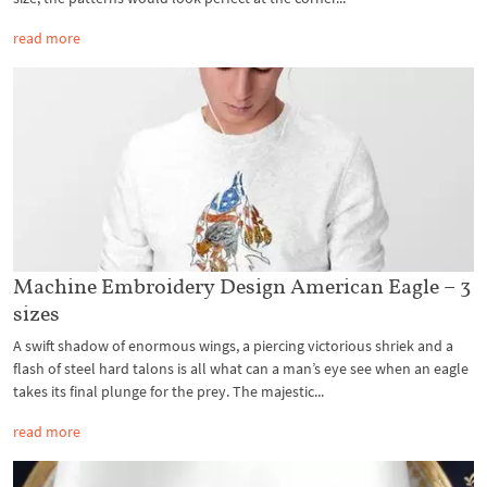
read more
Machine Embroidery Design American Eagle – 3
sizes
A swift shadow of enormous wings, a piercing victorious shriek and a
flash of steel hard talons is all what can a man’s eye see when an eagle
takes its final plunge for the prey. The majestic...
read more