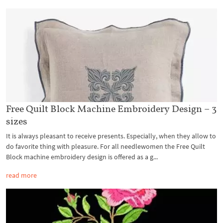
Free Quilt Block Machine Embroidery Design – 3
sizes
It is always pleasant to receive presents. Especially, when they allow to
do favorite thing with pleasure. For all needlewomen the Free Quilt
Block machine embroidery design is offered as a g...
read more