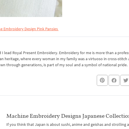
e Embroidery Design Pink Pansies
I lead Royal Present Embroidery. Embroidery for me is more than a professi
an heritage, where every woman in my family was a virtuoso in cross-stitch
own through generations, is part of my soul and a symbol of national pride.
Machine Embroidery Designs Japanese Collectio
If you think that Japan is about sushi, anime and geishas and strolling 