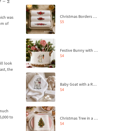
 – 2
Christmas Borders Machine Embroidery Designs – Set of 3
hich was
$5
um of
Festive Bunny with Bow-Tied Carrot Machine Embroidery Design - 4 sizes
$4
ll look
ast, the
Baby Goat with a Red Bow Machine Embroidery Design - 4 sizes
$4
 much
5,000 to
Christmas Tree in a Sack with Carrot Ornaments Machine Embroidery Design - 4 Sizes
$4