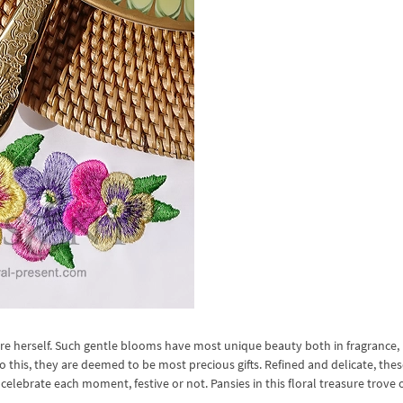
ure herself. Such gentle blooms have most unique beauty both in fragrance,
o this, they are deemed to be most precious gifts. Refined and delicate, the
celebrate each moment, festive or not. Pansies in this floral treasure trove 