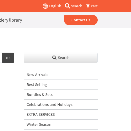
English
search
cart
ery library
Contact Us
ok
Search
New Arrivals
Best Selling
Bundles & Sets
Celebrations and Holidays
EXTRA SERVICES
Winter Season