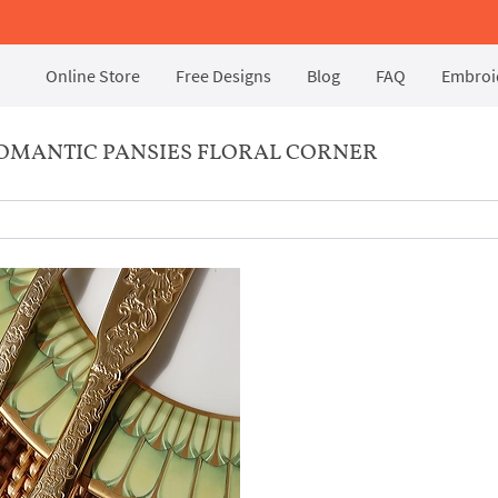
Online Store
Free Designs
Blog
FAQ
Embroid
OMANTIC PANSIES FLORAL CORNER