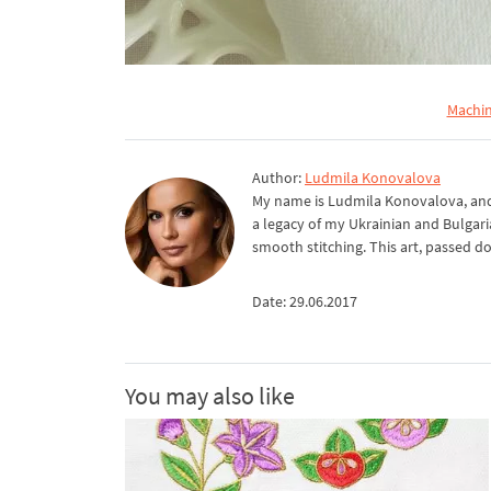
Machin
Author:
Ludmila Konovalova
My name is Ludmila Konovalova, and 
a legacy of my Ukrainian and Bulgari
smooth stitching. This art, passed d
Date: 29.06.2017
You may also like