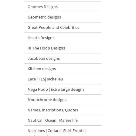
Gnomes Designs
Geometric designs
Great People and Celebrities
Hearts Designs
In The Hoop Designs
Jacobean designs
Kitchen designs
Lace | FLS| Richelieu
Mega Hoop | Extra large designs
Monochrome designs
Names, Inscriptions, Quotes
Nautical | Ocean | Marine life
Necklines | Collars | Shirt Fronts |