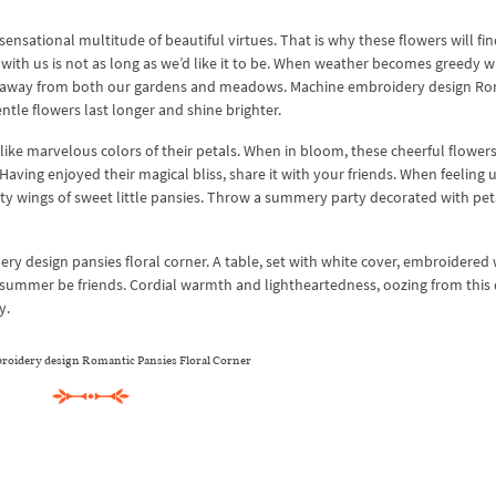
ensational multitude of beautiful virtues. That is why these flowers will fin
y with us is not as long as we’d like it to be. When weather becomes greedy w
ies away from both our gardens and meadows. Machine embroidery design R
tle flowers last longer and shine brighter.
t like marvelous colors of their petals. When in bloom, these cheerful flower
ving enjoyed their magical bliss, share it with your friends. When feeling 
vety wings of sweet little pansies. Throw a summery party decorated with pet
 design pansies floral corner. A table, set with white cover, embroidered 
 summer be friends. Cordial warmth and lightheartedness, oozing from this
y.
oidery design Romantic Pansies Floral Corner