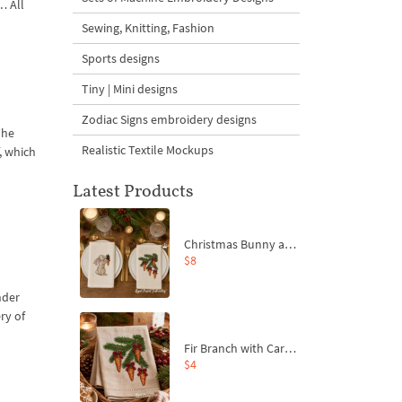
… All
Sewing, Knitting, Fashion
Sports designs
Tiny | Mini designs
Zodiac Signs embroidery designs
The
Realistic Textile Mockups
, which
Latest Products
Christmas Bunny and Carrot Ornaments Embroidery Designs Set - 4 Sizes
$8
nder
ry of
Fir Branch with Carrots and Red Bows Embroidery Design - 4 Sizes
$4