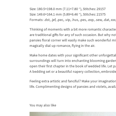
Size: 180.5×198.0 mm (7.11×7.80 “), Stitches: 29157
Size: 149.6×164.1 mm (5.89×6.46 “), Stitches: 21575
Formats: .dst, .jef, .pec, .vip, .hus, .pes, .exp, .sew, .dat, xx
Thinking of moments with a bit more romantic character,
are traditional gifts for any of such occasion. But wh
pansies floral corner will easily make such wonderful mi
magically dial up romance, flying in the air.
Make home dates with your significant other unforgettabl
surroundings will turn into enchanting blooming garden
open their first chapter in the book of wedded life. Let p
A bedding set or a beautiful napery collection, embroid
Feeling extra artistic and fanciful? Make your imaginatio
life. Complimenting designs of pansies and violets, avai
You may also like