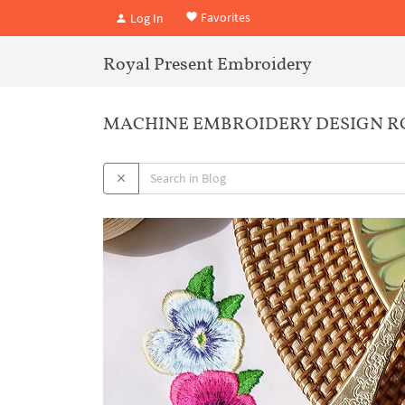
Favorites
Log In
Royal Present Embroidery
MACHINE EMBROIDERY DESIGN R