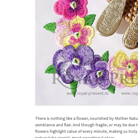
There is nothing like a flower, nourished by Mother Nat
semblance and flair. And though fragile, or may be due t
flowers highlight value of every minute, making us truly 
nature take special, most exceptional place.