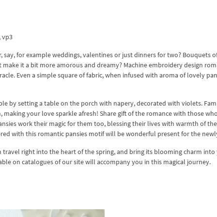
x, vp3
 say, for example weddings, valentines or just dinners for two? Bouquets o
y not make it a bit more amorous and dreamy? Machine embroidery design rom
racle. Even a simple square of fabric, when infused with aroma of lovely pans
e by setting a table on the porch with napery, decorated with violets. Fami
, making your love sparkle afresh! Share gift of the romance with those wh
ansies work their magic for them too, blessing their lives with warmth of thei
ered with this romantic pansies motif will be wonderful present for the new
n travel right into the heart of the spring, and bring its blooming charm into
lable on catalogues of our site will accompany you in this magical journey.