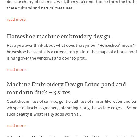
delicate cherry blossoms… well, then you’re not too far from the truth
these cultural and natural treasures...
read more
Horseshoe machine embroidery design
Have you ever think about what does the symbol “Horseshoe” mean? 
horseshoe is essentially a curved iron plate in the shape of a horse hoof
is hung over the windows and door to prot...
read more
Machine Embroidery Design Lotus pond and
mandarin duck – 3 sizes
Quiet dreaminess of sunrise, gentle stillness of mirror-like water and te
whisper of luscious greenery, blooming along the watery edges… Scene
such beauty is what really adds worth t...
read more