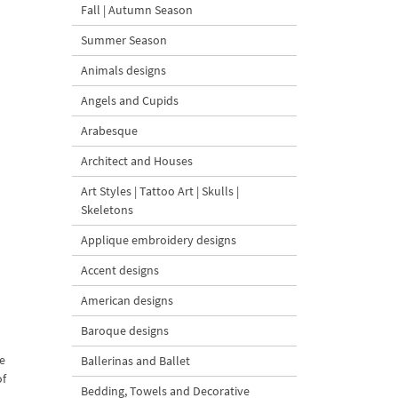
Fall | Autumn Season
Summer Season
Animals designs
Angels and Cupids
Arabesque
Architect and Houses
Art Styles | Tattoo Art | Skulls |
Skeletons
Applique embroidery designs
Accent designs
American designs
Baroque designs
se
Ballerinas and Ballet
of
Bedding, Towels and Decorative