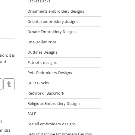
Jacket Backs
Ornaments embroidery designs
Oriental embroidery designs
Ornate Embroidery Designs
One Dollar Price
Outlines Designs
on; it is
 and
Patriotic designs
Pets Embroidery Designs
Quilt Blocks
RedWork | BackWork
Religious Embroidery Designs
SALE
n
See all embroidery designs
amidst
Sets of Machine Embroidery Designs