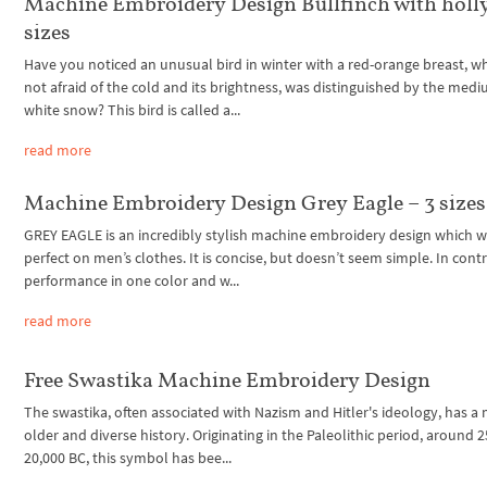
Machine Embroidery Design Bullfinch with holly
sizes
Have you noticed an unusual bird in winter with a red-orange breast, w
not afraid of the cold and its brightness, was distinguished by the medi
white snow? This bird is called a...
read more
Machine Embroidery Design Grey Eagle – 3 sizes
GREY EAGLE is an incredibly stylish machine embroidery design which wi
perfect on men’s clothes. It is concise, but doesn’t seem simple. In contr
performance in one color and w...
read more
Free Swastika Machine Embroidery Design
The swastika, often associated with Nazism and Hitler's ideology, has a
older and diverse history. Originating in the Paleolithic period, around 2
20,000 BC, this symbol has bee...