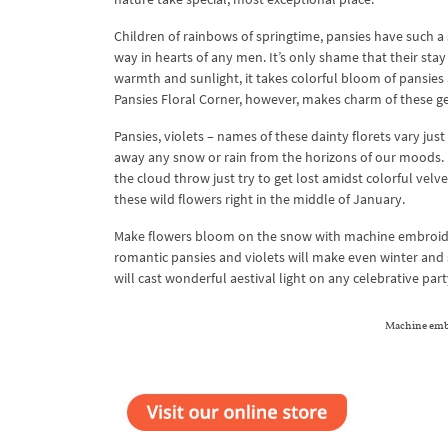
Children of rainbows of springtime, pansies have such a s
way in hearts of any men. It’s only shame that their sta
warmth and sunlight, it takes colorful bloom of pans
Pansies Floral Corner, however, makes charm of these gen
Pansies, violets – names of these dainty florets vary jus
away any snow or rain from the horizons of our moods. Ha
the cloud throw just try to get lost amidst colorful vel
these wild flowers right in the middle of January.
Make flowers bloom on the snow with machine embroidery
romantic pansies and violets will make even winter and
will cast wonderful aestival light on any celebrative part
Machine embr