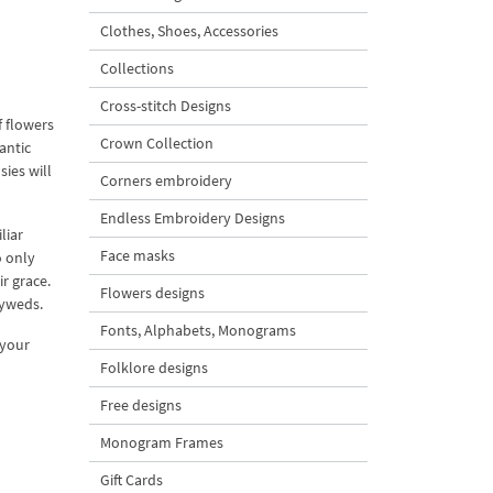
Clothes, Shoes, Accessories
Collections
Cross-stitch Designs
f flowers
Crown Collection
antic
ies will
Corners embroidery
Endless Embroidery Designs
liar
Face masks
o only
r grace.
Flowers designs
lyweds.
Fonts, Alphabets, Monograms
 your
Folklore designs
Free designs
Monogram Frames
Gift Cards