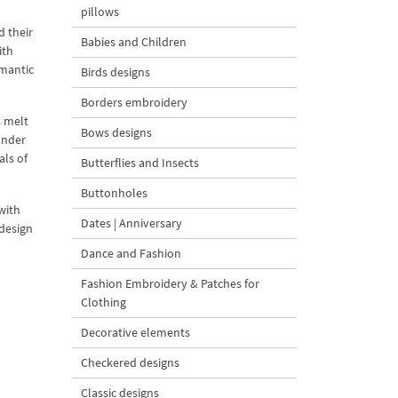
pillows
d their
Babies and Children
ith
omantic
Birds designs
Borders embroidery
s melt
Bows designs
under
als of
Butterflies and Insects
Buttonholes
with
Dates | Anniversary
 design
Dance and Fashion
Fashion Embroidery & Patches for
Clothing
Decorative elements
Checkered designs
Classic designs