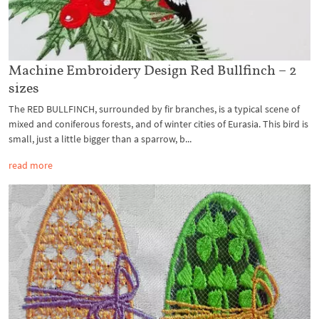
Machine Embroidery Design Red Bullfinch – 2
sizes
The RED BULLFINCH, surrounded by fir branches, is a typical scene of
mixed and coniferous forests, and of winter cities of Eurasia. This bird is
small, just a little bigger than a sparrow, b...
read more