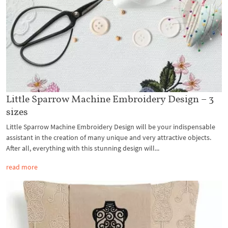
Little Sparrow Machine Embroidery Design – 3
sizes
Little Sparrow Machine Embroidery Design will be your indispensable
assistant in the creation of many unique and very attractive objects.
After all, everything with this stunning design will...
read more