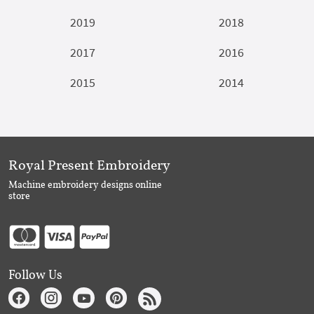
2019
2018
2017
2016
2015
2014
Royal Present Embroidery
Machine embroidery designs online
store
Follow Us