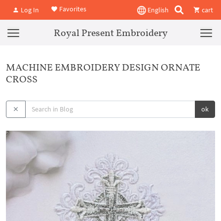
Favorites
Log In
English
cart
Royal Present Embroidery
MACHINE EMBROIDERY DESIGN ORNATE
CROSS
ok