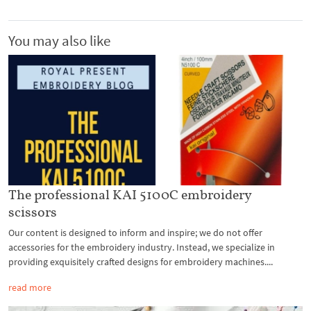
You may also like
The professional KAI 5100C embroidery
scissors
Our content is designed to inform and inspire; we do not offer
accessories for the embroidery industry. Instead, we specialize in
providing exquisitely crafted designs for embroidery machines....
read more