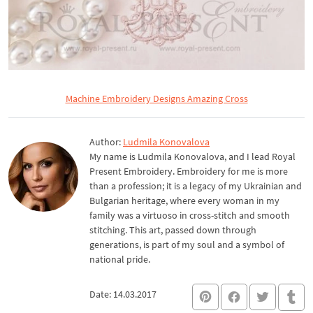
Machine Embroidery Designs Amazing Cross
Author:
Ludmila Konovalova
My name is Ludmila Konovalova, and I lead Royal
Present Embroidery. Embroidery for me is more
than a profession; it is a legacy of my Ukrainian and
Bulgarian heritage, where every woman in my
family was a virtuoso in cross-stitch and smooth
stitching. This art, passed down through
generations, is part of my soul and a symbol of
national pride.
Date: 14.03.2017