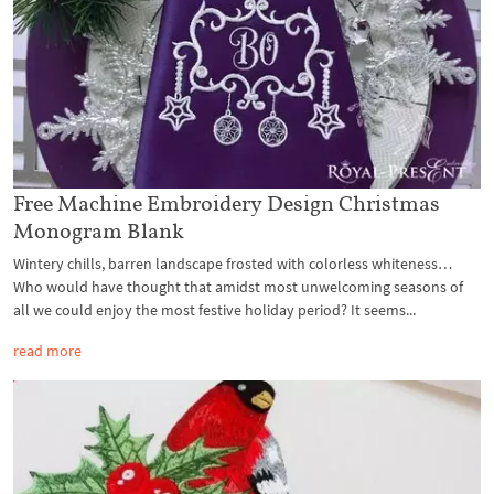
Free Machine Embroidery Design Christmas
Monogram Blank
Wintery chills, barren landscape frosted with colorless whiteness…
Who would have thought that amidst most unwelcoming seasons of
all we could enjoy the most festive holiday period? It seems...
read more