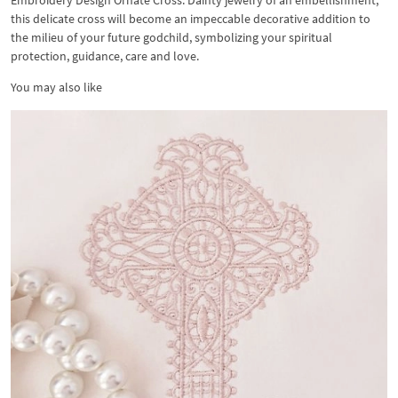
Embroidery Design Ornate Cross. Dainty jewelry of an embellishment,
this delicate cross will become an impeccable decorative addition to
the milieu of your future godchild, symbolizing your spiritual
protection, guidance, care and love.
You may also like