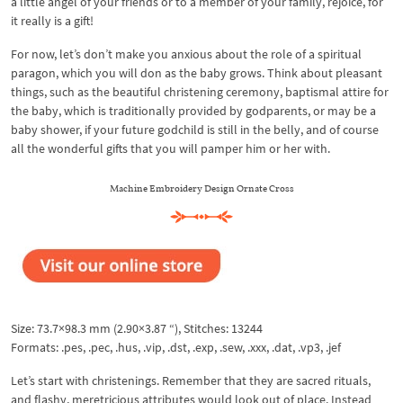
a little angel of your friends or to a member of your family, rejoice, for
it really is a gift!
For now, let’s don’t make you anxious about the role of a spiritual
paragon, which you will don as the baby grows. Think about pleasant
things, such as the beautiful christening ceremony, baptismal attire for
the baby, which is traditionally provided by godparents, or may be a
baby shower, if your future godchild is still in the belly, and of course
all the wonderful gifts that you will pamper him or her with.
Machine Embroidery Design Ornate Cross
Size: 73.7×98.3 mm (2.90×3.87 “), Stitches: 13244
Formats: .pes, .pec, .hus, .vip, .dst, .exp, .sew, .xxx, .dat, .vp3, .jef
Let’s start with christenings. Remember that they are sacred rituals,
and flashy, meretricious attributes would look out of place. Instead