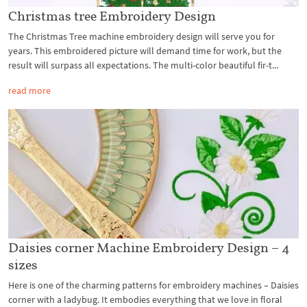
Christmas tree Embroidery Design
The Christmas Tree machine embroidery design will serve you for
years. This embroidered picture will demand time for work, but the
result will surpass all expectations. The multi-color beautiful fir-t...
read more
Daisies corner Machine Embroidery Design – 4
sizes
Here is one of the charming patterns for embroidery machines – Daisies
corner with a ladybug. It embodies everything that we love in floral