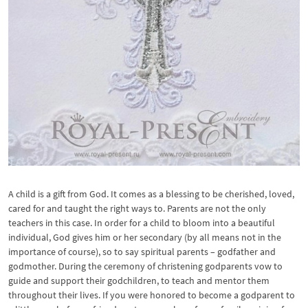
A child is a gift from God. It comes as a blessing to be cherished, loved,
cared for and taught the right ways to. Parents are not the only
teachers in this case. In order for a child to bloom into a beautiful
individual, God gives him or her secondary (by all means not in the
importance of course), so to say spiritual parents – godfather and
godmother. During the ceremony of christening godparents vow to
guide and support their godchildren, to teach and mentor them
throughout their lives. If you were honored to become a godparent to