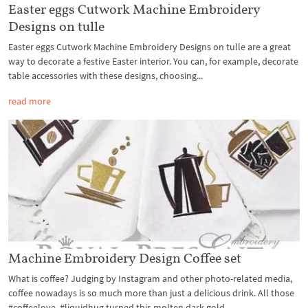
Easter eggs Cutwork Machine Embroidery
Designs on tulle
Easter eggs Cutwork Machine Embroidery Designs on tulle are a great
way to decorate a festive Easter interior. You can, for example, decorate
table accessories with these designs, choosing...
read more
Machine Embroidery Design Coffee set
What is coffee? Judging by Instagram and other photo-related media,
coffee nowadays is so much more than just a delicious drink. All those
#coffeelove, #liquidhug turned this molten dark gold...