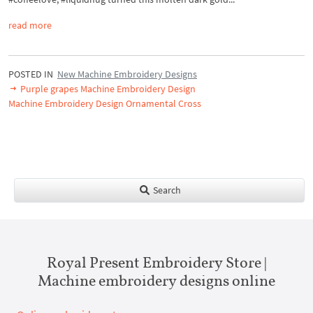
read more
POSTED IN
New Machine Embroidery Designs
Purple grapes Machine Embroidery Design
Machine Embroidery Design Ornamental Cross
Search
Royal Present Embroidery Store |
Machine embroidery designs online