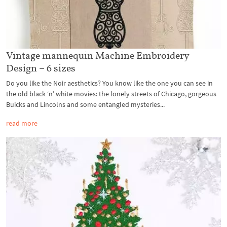
Vintage mannequin Machine Embroidery
Design – 6 sizes
Do you like the Noir aesthetics? You know like the one you can see in
the old black ‘n’ white movies: the lonely streets of Chicago, gorgeous
Buicks and Lincolns and some entangled mysteries...
read more