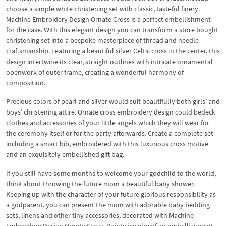
choose a simple white christening set with classic, tasteful finery.
Machine Embroidery Design Ornate Cross is a perfect embellishment
for the case. With this elegant design you can transform a store bought
christening set into a bespoke masterpiece of thread and needle
craftsmanship. Featuring a beautiful silver Celtic cross in the center, this
design intertwine its clear, straight outlines with intricate ornamental
openwork of outer frame, creating a wonderful harmony of
composition.
Precious colors of pearl and silver would suit beautifully both girls’ and
boys’ christening attire. Ornate cross embroidery design could bedeck
clothes and accessories of your little angels which they will wear for
the ceremony itself or for the party afterwards. Create a complete set
including a smart bib, embroidered with this luxurious cross motive
and an exquisitely embellished gift bag.
If you still have some months to welcome your godchild to the world,
think about throwing the future mom a beautiful baby shower.
Keeping up with the character of your future glorious responsibility as
a godparent, you can present the mom with adorable baby bedding
sets, linens and other tiny accessories, decorated with Machine