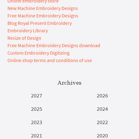
Online embroidery store
New Machine Embroidery Designs
Free Machine Embroidery Designs
Blog Royal Present Embroidery
Embroidery Library
Resize of Design
Free Machine Embroidery Designs download
Custom Embroidery Digitizing
Online shop terms and conditions of use
Archives
2027
2026
2025
2024
2023
2022
2021
2020