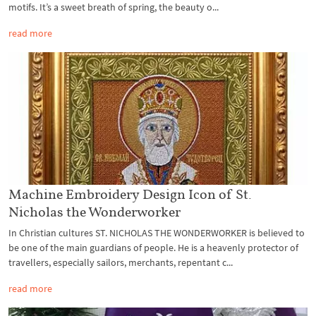
motifs. It’s a sweet breath of spring, the beauty o...
read more
Machine Embroidery Design Icon of St.
Nicholas the Wonderworker
In Christian cultures ST. NICHOLAS THE WONDERWORKER is believed to
be one of the main guardians of people. He is a heavenly protector of
travellers, especially sailors, merchants, repentant c...
read more