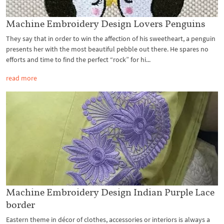
Machine Embroidery Design Lovers Penguins
They say that in order to win the affection of his sweetheart, a penguin
presents her with the most beautiful pebble out there. He spares no
efforts and time to find the perfect “rock” for hi...
read more
Machine Embroidery Design Indian Purple Lace
border
Eastern theme in décor of clothes, accessories or interiors is always a