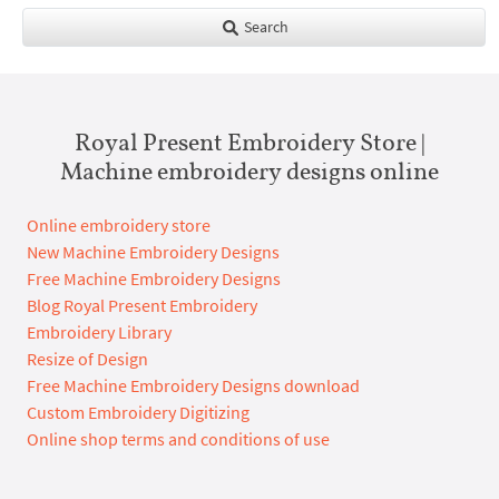
Search
Royal Present Embroidery Store |
Machine embroidery designs online
Online embroidery store
New Machine Embroidery Designs
Free Machine Embroidery Designs
Blog Royal Present Embroidery
Embroidery Library
Resize of Design
Free Machine Embroidery Designs download
Custom Embroidery Digitizing
Online shop terms and conditions of use