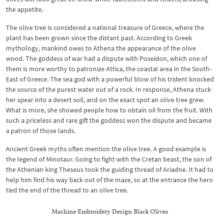
the appetite.
The olive tree is considered a national treasure of Greece, where the
plant has been grown since the distant past. According to Greek
mythology, mankind owes to Athena the appearance of the olive
wood. The goddess of war had a dispute with Poseidon, which one of
them is more worthy to patronize Attica, the coastal area in the South-
East of Greece. The sea god with a powerful blow of his trident knocked
the source of the purest water out of a rock. In response, Athena stuck
her spear into a desert soil, and on the exact spot an olive tree grew.
What is more, she showed people how to obtain oil from the fruit. With
such a priceless and rare gift the goddess won the dispute and became
a patron of those lands.
Ancient Greek myths often mention the olive tree. A good example is
the legend of Minotaur. Going to fight with the Cretan beast, the son of
the Athenian king Theseus took the guiding thread of Ariadne. It had to
help him find his way back out of the maze, so at the entrance the hero
tied the end of the thread to an olive tree.
Machine Embroidery Design Black Olives