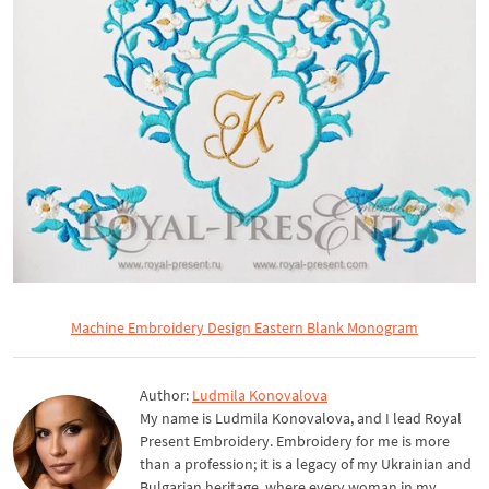
Machine Embroidery Design Eastern Blank Monogram
Author:
Ludmila Konovalova
My name is Ludmila Konovalova, and I lead Royal
Present Embroidery. Embroidery for me is more
than a profession; it is a legacy of my Ukrainian and
Bulgarian heritage, where every woman in my