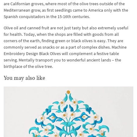
are Californian groves, where most of the olive trees outside of the
Mediterranean grow, as first seedlings came to America only with the
Spanish conquistadors in the 15-16th centuries.
Olive oil and canned fruit are not just tasty but also extremely useful
for health. Today, when the shops are filled with goods from all
corners of the earth, finding green or black olives is easy. They are
commonly served as snacks or as a part of complex dishes. Machine
Embroidery Design Black Olives will complement a festive table
serving. Mentally transport you to wonderful ancient lands – the
birthplace of the olive tree.
You may also like