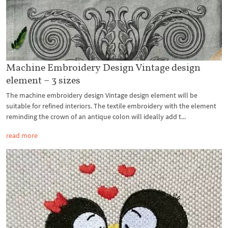
Machine Embroidery Design Vintage design
element – 3 sizes
The machine embroidery design Vintage design element will be
suitable for refined interiors. The textile embroidery with the element
reminding the crown of an antique colon will ideally add t...
read more