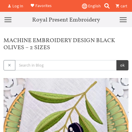
Favorites
Log In
English
cart
Royal Present Embroidery
MACHINE EMBROIDERY DESIGN BLACK
OLIVES – 2 SIZES
ok