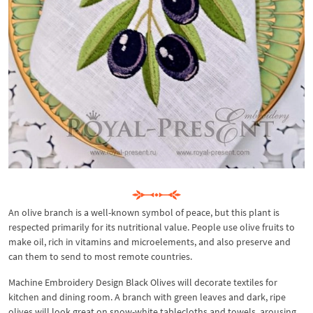
An olive branch is a well-known symbol of peace, but this plant is
respected primarily for its nutritional value. People use olive fruits to
make oil, rich in vitamins and microelements, and also preserve and
can them to send to most remote countries.
Machine Embroidery Design Black Olives will decorate textiles for
kitchen and dining room. A branch with green leaves and dark, ripe
olives will look great on snow-white tablecloths and towels, arousing