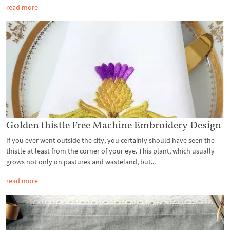
read more
Golden thistle Free Machine Embroidery Design
If you ever went outside the city, you certainly should have seen the
thistle at least from the corner of your eye. This plant, which usually
grows not only on pastures and wasteland, but...
read more