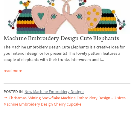
Machine Embroidery Design Cute Elephants
The Machine Embroidery Design Cute Elephants is a creative idea for
your interior design or for presents! This lovely pattern features a
couple of elephants with their trunks interwoven and t...
read more
POSTED IN
New Machine Embroidery Designs
Christmas Shining Snowflake Machine Embroidery Design – 2 sizes
Machine Embroidery Design Cherry cupcake