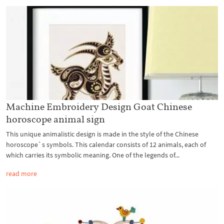
Machine Embroidery Design Goat Chinese
horoscope animal sign
This unique animalistic design is made in the style of the Chinese
horoscope`s symbols. This calendar consists of 12 animals, each of
which carries its symbolic meaning. One of the legends of...
read more