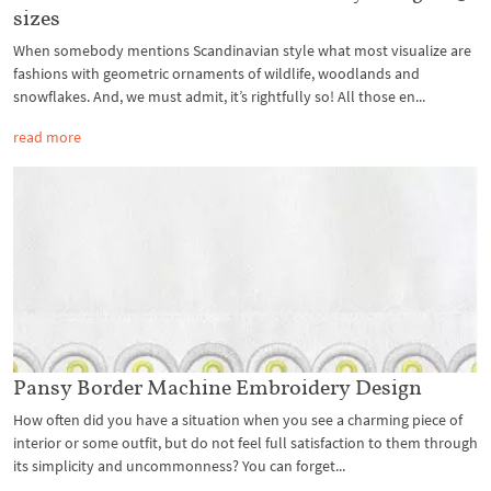
sizes
When somebody mentions Scandinavian style what most visualize are
fashions with geometric ornaments of wildlife, woodlands and
snowflakes. And, we must admit, it’s rightfully so! All those en...
read more
Pansy Border Machine Embroidery Design
How often did you have a situation when you see a charming piece of
interior or some outfit, but do not feel full satisfaction to them through
its simplicity and uncommonness? You can forget...