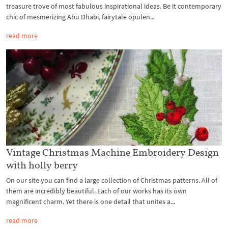
treasure trove of most fabulous inspirational ideas. Be it contemporary
chic of mesmerizing Abu Dhabi, fairytale opulen...
read more
Vintage Christmas Machine Embroidery Design
with holly berry
On our site you can find a large collection of Christmas patterns. All of
them are incredibly beautiful. Each of our works has its own
magnificent charm. Yet there is one detail that unites a...
read more