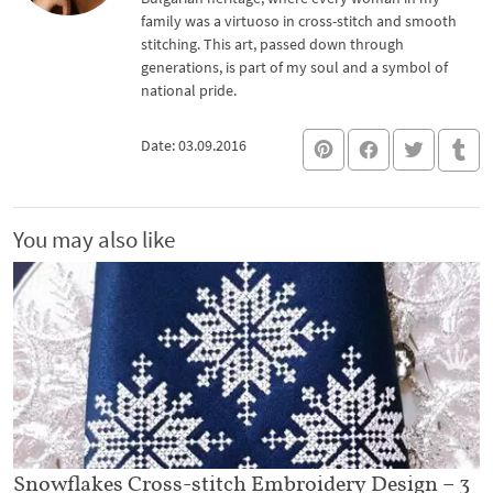
family was a virtuoso in cross-stitch and smooth
stitching. This art, passed down through
generations, is part of my soul and a symbol of
national pride.
Date: 03.09.2016
You may also like
Snowflakes Cross-stitch Embroidery Design – 3