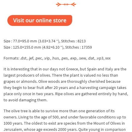
Size : 77.0×95.0 mm (3.03×3.74 “), Stitches : 8213
Size : 125.0×155.0 mm (4.92×6.10 “), Stitches : 17359
Formats: .dst, .jef, .pec, .vip, .hus, .pes, .exp, .sew, .dat, .vp3, xxx
It is interesting that in our days not Greece, but Spain and Italy are the
largest producers of olives. There the plant is valued no less than
grapes or almonds. Olive woods are thoroughly cherished because
they begin to bear fruit after 20 years and a harvesting campaign takes
place only once in two years. Ripe olives are gathered entirely by hand,
to avoid damaging them.
The olive tree is able to survive more than one generation of its
owners. Living to the age of 500, and under favorable conditions up to
1000 years. The oldest to exist are species from the Mount of Olives in
Jerusalem, whose age exceeds 2000 years. Quite young in comparison