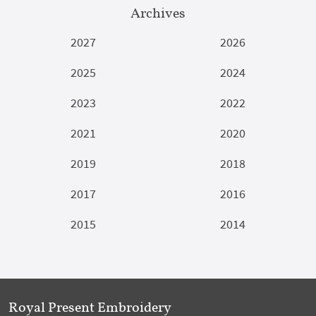
Archives
2027
2026
2025
2024
2023
2022
2021
2020
2019
2018
2017
2016
2015
2014
Royal Present Embroidery