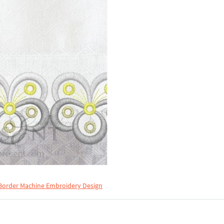
Border Machine Embroidery Design