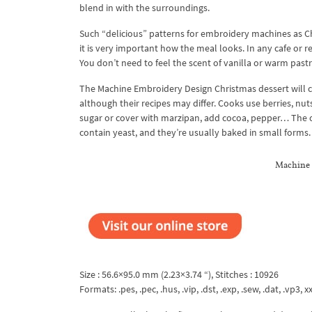
blend in with the surroundings.
Such “delicious” patterns for embroidery machines as Chr
it is very important how the meal looks. In any cafe or
You don’t need to feel the scent of vanilla or warm pastr
The Machine Embroidery Design Christmas dessert will c
although their recipes may differ. Cooks use berries, nuts
sugar or cover with marzipan, add cocoa, pepper… The o
contain yeast, and they’re usually baked in small forms.
Machine 
Size : 56.6×95.0 mm (2.23×3.74 “), Stitches : 10926
Formats: .pes, .pec, .hus, .vip, .dst, .exp, .sew, .dat, .vp3, xx