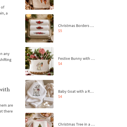
 of
in, a
Christmas Borders Machine Embroidery Designs – Set of 3
$5
on any
Festive Bunny with Bow-Tied Carrot Machine Embroidery Design - 4 sizes
shifting
$4
with
Baby Goat with a Red Bow Machine Embroidery Design - 4 sizes
$4
 them are
et there
Christmas Tree in a Sack with Carrot Ornaments Machine Embroidery Design - 4 Sizes