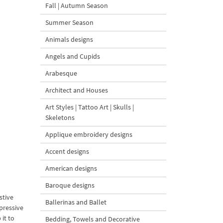
Fall | Autumn Season
Summer Season
Animals designs
Angels and Cupids
Arabesque
Architect and Houses
Art Styles | Tattoo Art | Skulls |
Skeletons
Applique embroidery designs
Accent designs
American designs
Baroque designs
stive
Ballerinas and Ballet
pressive
it to
Bedding, Towels and Decorative