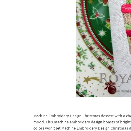
Machine Embroidery Design Christmas dessert with a che
mood. This machine embroidery design boasts of bright, r
colors won’t let Machine Embroidery Design Christmas des