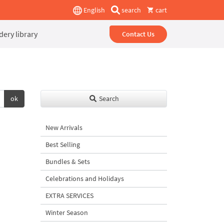
English
search
cart
ery library
Contact Us
ok
Search
New Arrivals
Best Selling
Bundles & Sets
Celebrations and Holidays
EXTRA SERVICES
Winter Season