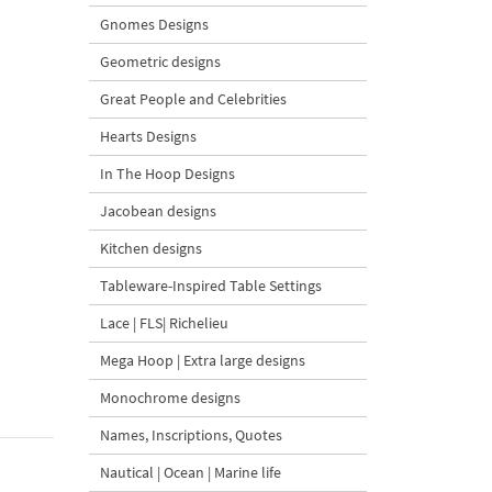
Gnomes Designs
Geometric designs
Great People and Celebrities
Hearts Designs
In The Hoop Designs
Jacobean designs
Kitchen designs
Tableware-Inspired Table Settings
Lace | FLS| Richelieu
Mega Hoop | Extra large designs
Monochrome designs
Names, Inscriptions, Quotes
Nautical | Ocean | Marine life