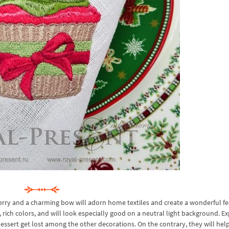
rry and a charming bow will adorn home textiles and create a wonderful fe
ich colors, and will look especially good on a neutral light background. Ex
sert get lost among the other decorations. On the contrary, they will help 