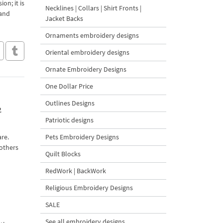
on; it is
Necklines | Collars | Shirt Fronts |
 and
Jacket Backs
Ornaments embroidery designs
Oriental embroidery designs
Ornate Embroidery Designs
One Dollar Price
Outlines Designs
2
Patriotic designs
are.
Pets Embroidery Designs
 others
Quilt Blocks
RedWork | BackWork
Religious Embroidery Designs
SALE
See all embroidery designs