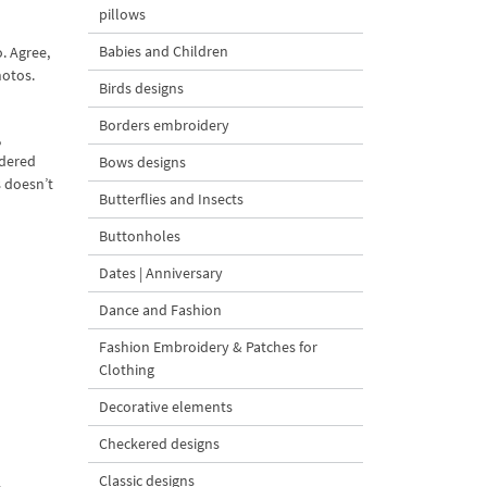
pillows
Babies and Children
. Agree,
hotos.
Birds designs
Borders embroidery
,
wdered
Bows designs
 doesn’t
Butterflies and Insects
Buttonholes
Dates | Anniversary
Dance and Fashion
Fashion Embroidery & Patches for
Clothing
Decorative elements
Checkered designs
Classic designs