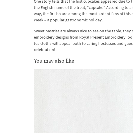
One story tells that the first cupcakes appeared due to 
the English name of the treat, “cupcake”. According to a
way, the British are among the most ardent fans of this
Week – a popular gastronomic holiday.
Sweet pastries are always nice to see on the table, the
embroidery designs from Royal Present Embroidery look
tea cloths will appeal both to caring hostesses and gu
celebration!
You may also like