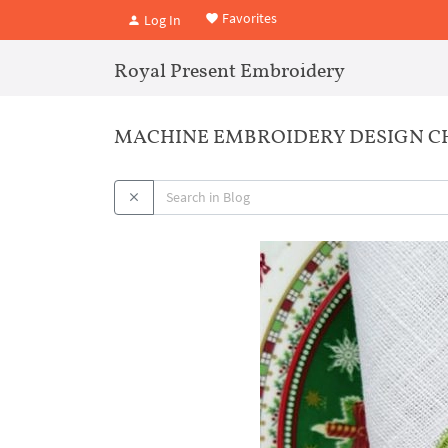
Favorites
Log In
Royal Present Embroidery
MACHINE EMBROIDERY DESIGN C