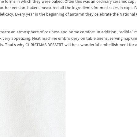
the forms in which they were baked. Often this was an ordinary ceramic cup,
nother version, bakers measured all the ingredients for mini cakes in cups. B
 delicacy. Every year in the beginning of autumn they celebrate the Nationa
y create an atmosphere of coziness and home comfort. In addition, “edible” 
 very appetizing. Neat machine embroidery on table linens, serving napkin
ests. That’s why CHRISTMAS DESSERT will be a wonderful embellishment for 