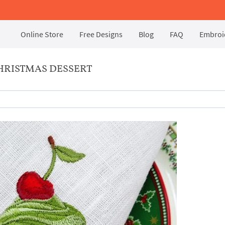
Online Store
Free Designs
Blog
FAQ
Embroid
HRISTMAS DESSERT