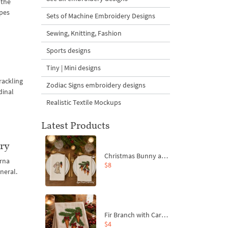
 the
apes
Sets of Machine Embroidery Designs
Sewing, Knitting, Fashion
Sports designs
Tiny | Mini designs
rackling
Zodiac Signs embroidery designs
dinal
Realistic Textile Mockups
Latest Products
ery
Christmas Bunny and Carrot Ornaments Embroidery Designs Set - 4 Sizes
rna
$8
neral.
Fir Branch with Carrots and Red Bows Embroidery Design - 4 Sizes
$4