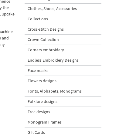
 hence
y the
Clothes, Shoes, Accessories
l Cupcake
Collections
Cross-stitch Designs
machine
s and
Crown Collection
any
Corners embroidery
Endless Embroidery Designs
Face masks
Flowers designs
Fonts, Alphabets, Monograms
Folklore designs
Free designs
Monogram Frames
Gift Cards