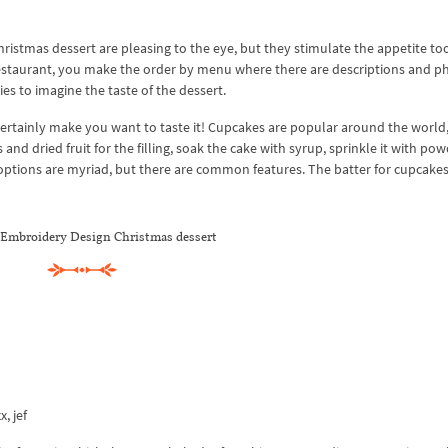
istmas dessert are pleasing to the eye, but they stimulate the appetite too
 restaurant, you make the order by menu where there are descriptions and p
ies to imagine the taste of the dessert.
ertainly make you want to taste it! Cupcakes are popular around the world
 and dried fruit for the filling, soak the cake with syrup, sprinkle it with po
ptions are myriad, but there are common features. The batter for cupcakes
Embroidery Design Christmas dessert
x, jef