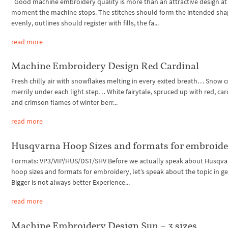
Good machine embroidery quality is more than an attractive design at
moment the machine stops. The stitches should form the intended sh
evenly, outlines should register with fills, the fa...
read more
Machine Embroidery Design Red Cardinal
Fresh chilly air with snowflakes melting in every exited breath… Snow c
merrily under each light step… White fairytale, spruced up with red, car
and crimson flames of winter berr...
read more
Husqvarna Hoop Sizes and formats for embroid
Formats: VP3/VIP/HUS/DST/SHV Before we actually speak about Husqva
hoop sizes and formats for embroidery, let’s speak about the topic in ge
Bigger is not always better Experience...
read more
Machine Embroidery Design Sun – 3 sizes