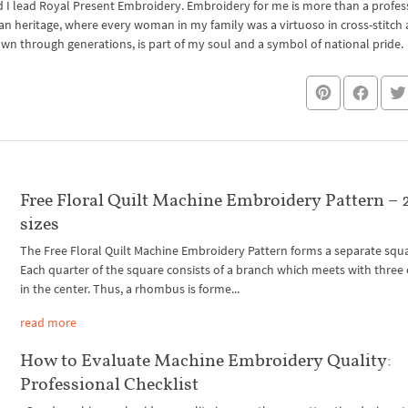
I lead Royal Present Embroidery. Embroidery for me is more than a professi
an heritage, where every woman in my family was a virtuoso in cross-stitch
own through generations, is part of my soul and a symbol of national pride.
Free Floral Quilt Machine Embroidery Pattern – 
sizes
The Free Floral Quilt Machine Embroidery Pattern forms a separate squ
Each quarter of the square consists of a branch which meets with three
in the center. Thus, a rhombus is forme...
read more
How to Evaluate Machine Embroidery Quality:
Professional Checklist