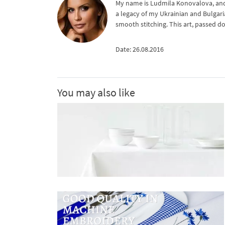
My name is Ludmila Konovalova, and 
a legacy of my Ukrainian and Bulgari
smooth stitching. This art, passed d
Date: 26.08.2016
You may also like