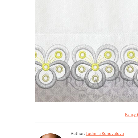
Pansy 
Author:
Ludmila Konovalova