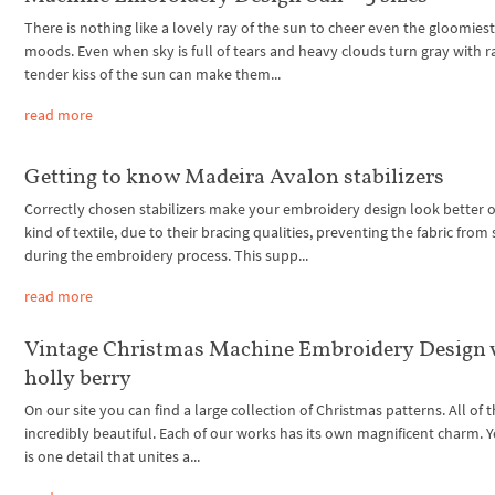
There is nothing like a lovely ray of the sun to cheer even the gloomiest
moods. Even when sky is full of tears and heavy clouds turn gray with ra
tender kiss of the sun can make them...
read more
Getting to know Madeira Avalon stabilizers
Correctly chosen stabilizers make your embroidery design look better 
kind of textile, due to their bracing qualities, preventing the fabric from 
during the embroidery process. This supp...
read more
Vintage Christmas Machine Embroidery Design 
holly berry
On our site you can find a large collection of Christmas patterns. All of
incredibly beautiful. Each of our works has its own magnificent charm. Y
is one detail that unites a...