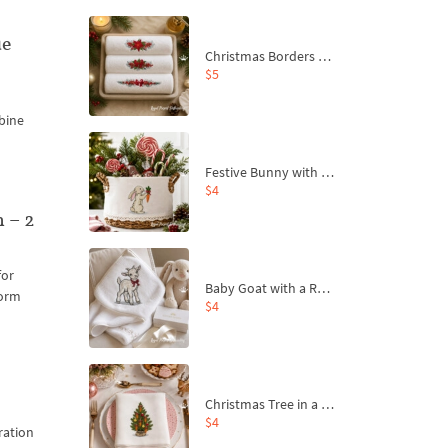
ue
Christmas Borders Machine Embroidery Designs – Set of 3
$5
bine
Festive Bunny with Bow-Tied Carrot Machine Embroidery Design - 4 sizes
$4
 – 2
for
Baby Goat with a Red Bow Machine Embroidery Design - 4 sizes
form
$4
Christmas Tree in a Sack with Carrot Ornaments Machine Embroidery Design - 4 Sizes
$4
ration