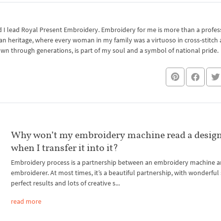
I lead Royal Present Embroidery. Embroidery for me is more than a professi
an heritage, where every woman in my family was a virtuoso in cross-stitch
own through generations, is part of my soul and a symbol of national pride.
Why won’t my embroidery machine read a design
when I transfer it into it?
Embroidery process is a partnership between an embroidery machine 
embroiderer. At most times, it’s a beautiful partnership, with wonderful 
perfect results and lots of creative s...
read more