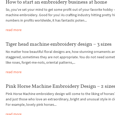
How to start an embroidery business at home
So, you’ve set your mind to get some profit out of your favorite hobby 
machine embroidery. Good for you! As crafting industry hitting pretty h
numbers in profits worldwide, it has fantastic poten...
read more
Tiger head machine embroidery design – 3 sizes
No matter how beautiful floral designs are, how stunning ornaments ar
staggered, sometimes they are not appropriate. You do not need some
like roses, forget-me-nots, oriental patterns,...
read more
Pink Horse Machine Embroidery Design – 2 size
Pink Horse Machine embroidery design will come to the liking of horses’
and just those who love an extraordinary, bright and unusual style in cl
For example, lovely pink horses...
read more