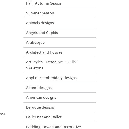
Fall | Autumn Season
Summer Season
Animals designs
Angels and Cupids
Arabesque
Architect and Houses
Art Styles | Tattoo Art | Skulls |
Skeletons
Applique embroidery designs
Accent designs
American designs
Baroque designs
ost
Ballerinas and Ballet
Bedding, Towels and Decorative