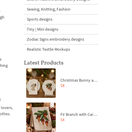
Sewing, Knitting, Fashion
–
igh
Sports designs
Tiny | Mini designs
Zodiac Signs embroidery designs
Realistic Textile Mockups
e
Latest Products
thing
Christmas Bunny and Carrot Ornaments Embroidery Designs Set - 4 Sizes
$8
s
 lovers,
othes.
Fir Branch with Carrots and Red Bows Embroidery Design - 4 Sizes
$4