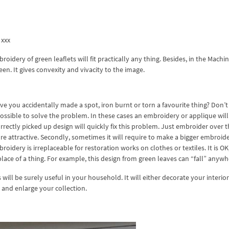
 xxx
idery of green leaflets will fit practically any thing. Besides, in the Machi
n. It gives convexity and vivacity to the image.
ave you accidentally made a spot, iron burnt or torn a favourite thing? Don’t
s possible to solve the problem. In these cases an embroidery or applique will
orrectly picked up design will quickly fix this problem. Just embroider over 
re attractive. Secondly, sometimes it will require to make a bigger embroid
idery is irreplaceable for restoration works on clothes or textiles. It is OK,
lace of a thing. For example, this design from green leaves can “fall” anywh
ill be surely useful in your household. It will either decorate your interio
it and enlarge your collection.