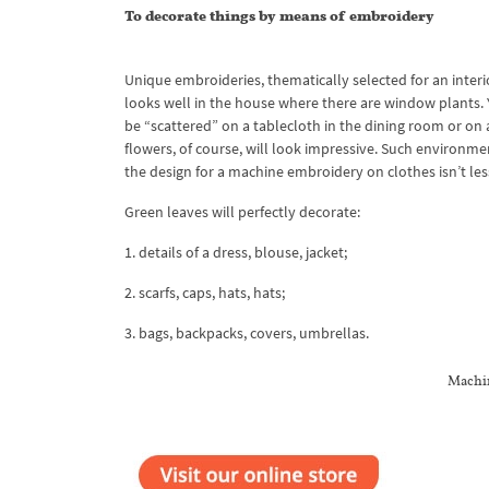
To decorate things by means of embroidery
Unique embroideries, thematically selected for an interi
looks well in the house where there are window plants. 
be “scattered” on a tablecloth in the dining room or on
flowers, of course, will look impressive. Such environmen
the design for a machine embroidery on clothes isn’t less 
Green leaves will perfectly decorate:
1. details of a dress, blouse, jacket;
2. scarfs, caps, hats, hats;
3. bags, backpacks, covers, umbrellas.
Machin