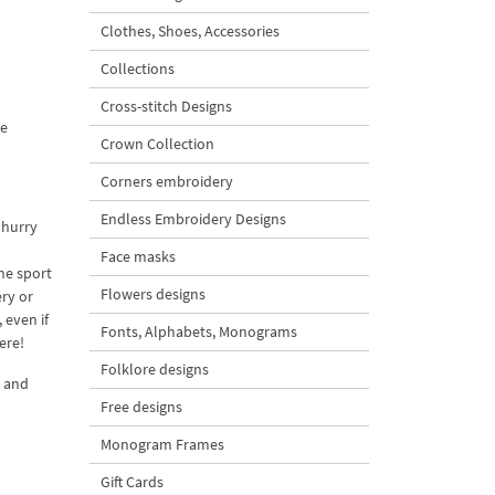
Clothes, Shoes, Accessories
Collections
Cross-stitch Designs
ne
Crown Collection
Corners embroidery
Endless Embroidery Designs
 hurry
Face masks
the sport
Flowers designs
ery or
 even if
Fonts, Alphabets, Monograms
ere!
Folklore designs
r and
Free designs
Monogram Frames
Gift Cards