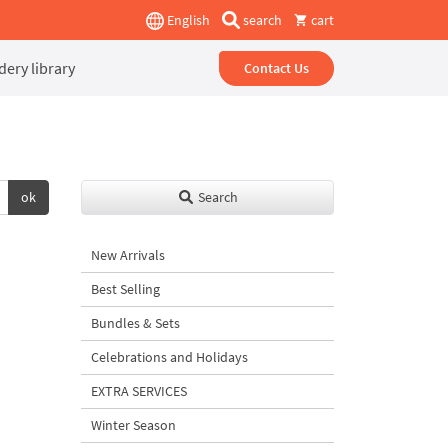
English
search
cart
ery library
Contact Us
ok
Search
New Arrivals
Best Selling
Bundles & Sets
Celebrations and Holidays
EXTRA SERVICES
Winter Season