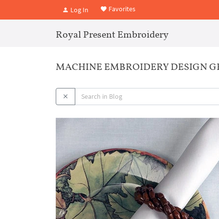
Favorites
Log In
Royal Present Embroidery
MACHINE EMBROIDERY DESIGN G