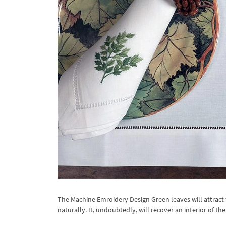
The Machine Emroidery Design Green leaves will attract 
naturally. It, undoubtedly, will recover an interior of t