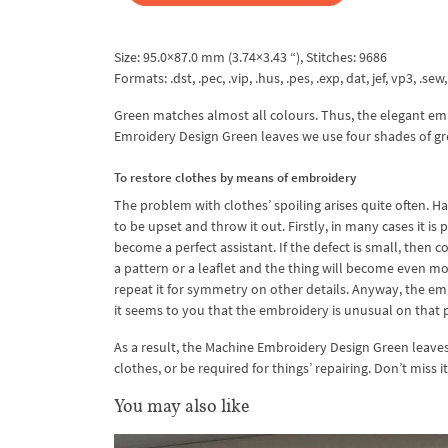
Size: 95.0×87.0 mm (3.74×3.43 “), Stitches: 9686
Formats: .dst, .pec, .vip, .hus, .pes, .exp, dat, jef, vp3, .sew,
Green matches almost all colours. Thus, the elegant embro
Emroidery Design Green leaves we use four shades of gree
To restore clothes by means of embroidery
The problem with clothes’ spoiling arises quite often. H
to be upset and throw it out. Firstly, in many cases it i
become a perfect assistant. If the defect is small, then c
a pattern or a leaflet and the thing will become even mo
repeat it for symmetry on other details. Anyway, the embro
it seems to you that the embroidery is unusual on that p
As a result, the Machine Embroidery Design Green leaves w
clothes, or be required for things’ repairing. Don’t miss 
You may also like