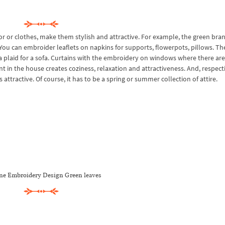
or or clothes, make them stylish and attractive. For example, the green bra
You can embroider leaflets on napkins for supports, flowerpots, pillows. Th
 a plaid for a sofa. Curtains with the embroidery on windows where there are
t in the house creates coziness, relaxation and attractiveness. And, respecti
attractive. Of course, it has to be a spring or summer collection of attire.
e Embroidery Design Green leaves