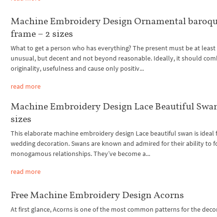
Machine Embroidery Design Ornamental baroq
frame – 2 sizes
What to get a person who has everything? The present must be at least
unusual, but decent and not beyond reasonable. Ideally, it should com
originality, usefulness and cause only positiv...
read more
Machine Embroidery Design Lace Beautiful Swan
sizes
This elaborate machine embroidery design Lace beautiful swan is ideal 
wedding decoration. Swans are known and admired for their ability to 
monogamous relationships. They’ve become a...
read more
Free Machine Embroidery Design Acorns
At first glance, Acorns is one of the most common patterns for the deco