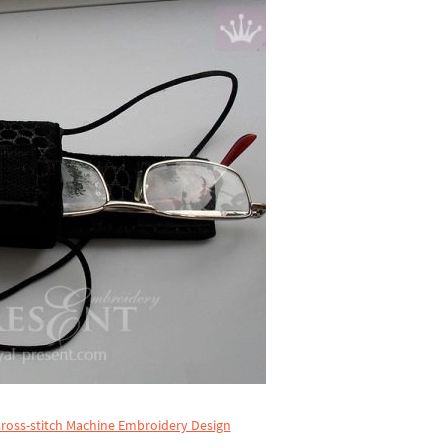
ross-stitch Machine Embroidery Design