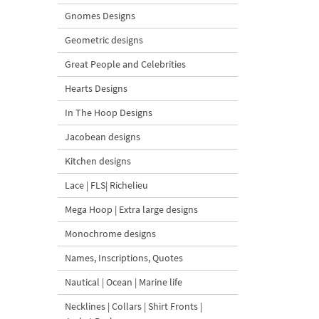
Gnomes Designs
Geometric designs
Great People and Celebrities
Hearts Designs
In The Hoop Designs
Jacobean designs
Kitchen designs
Lace | FLS| Richelieu
Mega Hoop | Extra large designs
Monochrome designs
Names, Inscriptions, Quotes
Nautical | Ocean | Marine life
Necklines | Collars | Shirt Fronts |