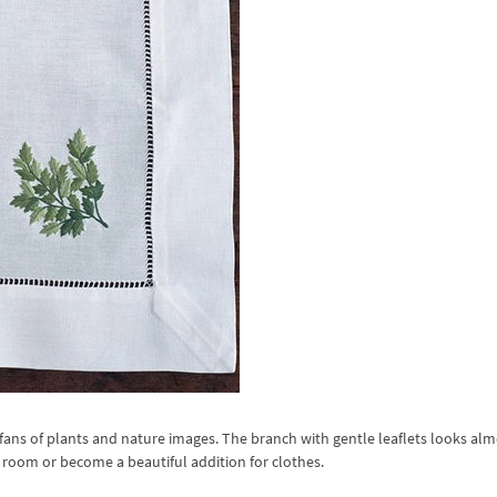
fans of plants and nature images. The branch with gentle leaflets looks alm
he room or become a beautiful addition for clothes.