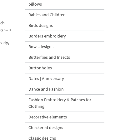
pillows
Babies and Children
nch
Birds designs
ey can
Borders embroidery
vely,
Bows designs
Butterflies and Insects
Buttonholes
Dates | Anniversary
Dance and Fashion
Fashion Embroidery & Patches for
Clothing
Decorative elements
Checkered designs
Classic designs