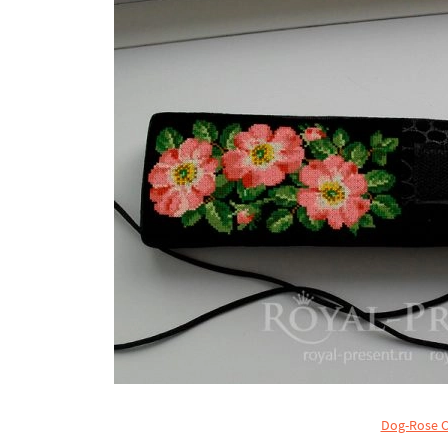
Dog-Rose C