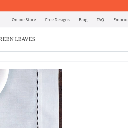
Online Store
Free Designs
Blog
FAQ
Embroid
REEN LEAVES