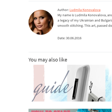
Author:
Ludmila Konovalova
My name is Ludmila Konovalova, and 
a legacy of my Ukrainian and Bulgari
smooth stitching. This art, passed d
Date: 30.06.2016
You may also like