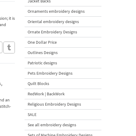
Jacket Backs
Ornaments embroidery designs
on; it is
Oriental embroidery designs
 and
Ornate Embroidery Designs
One Dollar Price
Outlines Designs
Patriotic designs
Pets Embroidery Designs
,
Quilt Blocks
RedWork | BackWork
and an
Religious Embroidery Designs
stitch-
SALE
See all embroidery designs
Sets of Machine Embroidery Designs