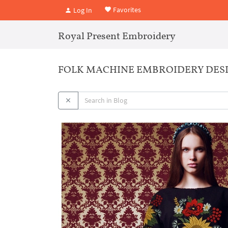
Favorites
Log In
Royal Present Embroidery
FOLK MACHINE EMBROIDERY DESI