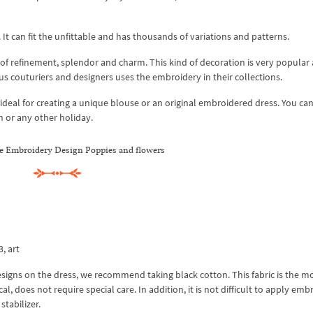
It can fit the unfittable and has thousands of variations and patterns.
of refinement, splendor and charm. This kind of decoration is very popular 
us couturiers and designers uses the embroidery in their collections.
deal for creating a unique blouse or an original embroidered dress. You can
on or any other holiday.
e Embroidery Design Poppies and flowers
3, art
gns on the dress, we recommend taking black cotton. This fabric is the m
l, does not require special care. In addition, it is not difficult to apply emb
stabilizer.