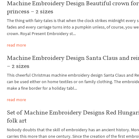
Machine Embroidery Design Beautiful crown for
princess – 2 sizes
The thing with fairy-tales is that when the clock strikes midnight every 
fades and every carriage turns into a pumpkin unless, of course, you we
crown. Royal Present Embroidery st...
read more
Machine Embroidery Design Santa Claus and rei
– 2 sizes
This cheerful Christmas machine embroidery design Santa Claus and R
can be used either on home textiles or on family clothing. The embroide
make a fine border for a holiday tabl...
read more
Set of Machine Embroidery Designs Red Hungar
folk art
Nobody doubts that the skill of embroidery has an ancient history. More
carries this more than one century. Since the creation of the first embro