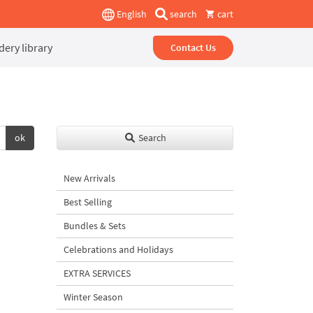
English
search
cart
ery library
Contact Us
ok
Search
New Arrivals
Best Selling
Bundles & Sets
Celebrations and Holidays
EXTRA SERVICES
Winter Season