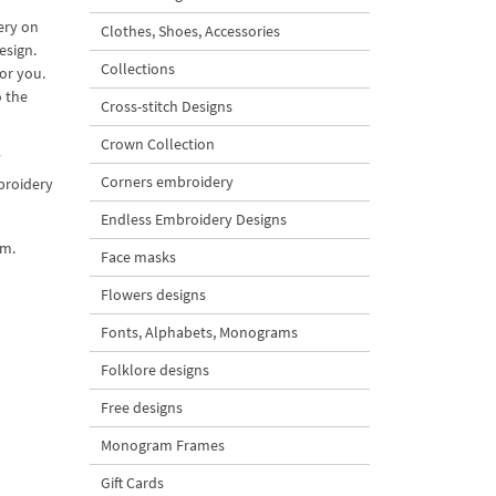
ery on
Clothes, Shoes, Accessories
esign.
Collections
or you.
o the
Cross-stitch Designs
Crown Collection
Corners embroidery
mbroidery
Endless Embroidery Designs
em.
Face masks
Flowers designs
Fonts, Alphabets, Monograms
Folklore designs
Free designs
Monogram Frames
Gift Cards