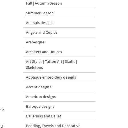
Fall | Autumn Season
Summer Season
Animals designs
Angels and Cupids
Arabesque
Architect and Houses
Art Styles | Tattoo Art | Skulls |
Skeletons
Applique embroidery designs
Accent designs
American designs
Baroque designs
e a
Ballerinas and Ballet
Bedding, Towels and Decorative
nd