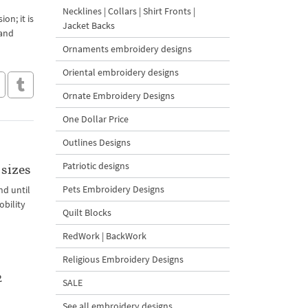
Necklines | Collars | Shirt Fronts |
on; it is
Jacket Backs
 and
Ornaments embroidery designs
Oriental embroidery designs
Ornate Embroidery Designs
One Dollar Price
Outlines Designs
Patriotic designs
sizes
Pets Embroidery Designs
nd until
obility
Quilt Blocks
RedWork | BackWork
Religious Embroidery Designs
2
SALE
See all embroidery designs