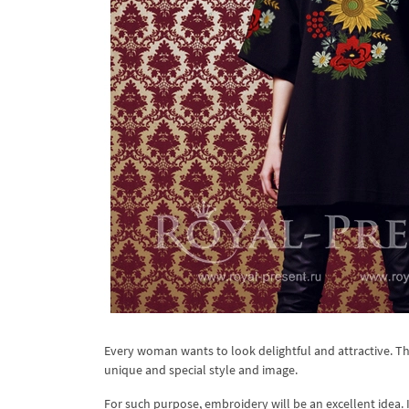
Every woman wants to look delightful and attractive. Tha
unique and special style and image.
For such purpose, embroidery will be an excellent idea. I