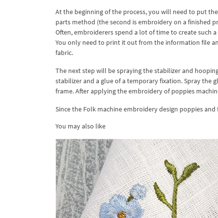
At the beginning of the process, you will need to put t
parts method (the second is embroidery on a finished p
Often, embroiderers spend a lot of time to create such 
You only need to print it out from the information file a
fabric.
The next step will be spraying the stabilizer and hooping 
stabilizer and a glue of a temporary fixation. Spray the g
frame. After applying the embroidery of poppies machine 
Since the Folk machine embroidery design poppies and 
You may also like