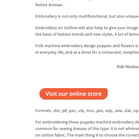
festive dresses.
Embroidery is not only multifunctional, but also unique. 
Embroidery on clothes will also help to give your image 
the basis of fashion trends and new styles. A lot of famo
Folk machine embroidery design poppies and flowers is i
in everyday life, and as a dress for a restaurant, recepti
Folk Machin
Formats: .dst, .jef, .pec, .vip, .hus, .pes, .exp, .sew, .dat, .vp
For embroidering these poppies machine embroidery desi
common for sewing dresses of this type. It is not whimsica
on cotton fabric. The main thing is to choose the correct 