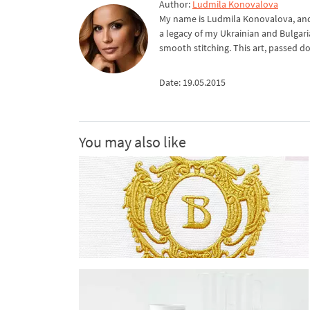
Author:
Ludmila Konovalova
My name is Ludmila Konovalova, and 
a legacy of my Ukrainian and Bulgari
smooth stitching. This art, passed d
Date: 19.05.2015
You may also like