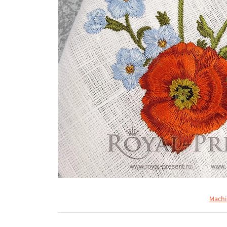
Machi