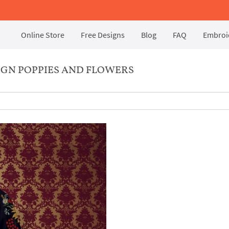
Online Store
Free Designs
Blog
FAQ
Embroid
GN POPPIES AND FLOWERS