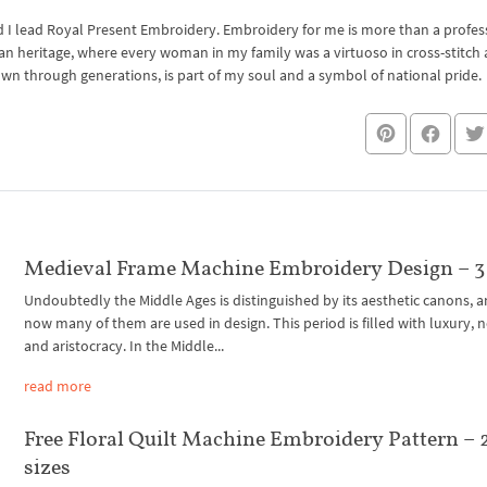
I lead Royal Present Embroidery. Embroidery for me is more than a professi
an heritage, where every woman in my family was a virtuoso in cross-stitch
own through generations, is part of my soul and a symbol of national pride.
Medieval Frame Machine Embroidery Design – 3 
Undoubtedly the Middle Ages is distinguished by its aesthetic canons, a
now many of them are used in design. This period is filled with luxury, n
and aristocracy. In the Middle...
read more
Free Floral Quilt Machine Embroidery Pattern – 
sizes