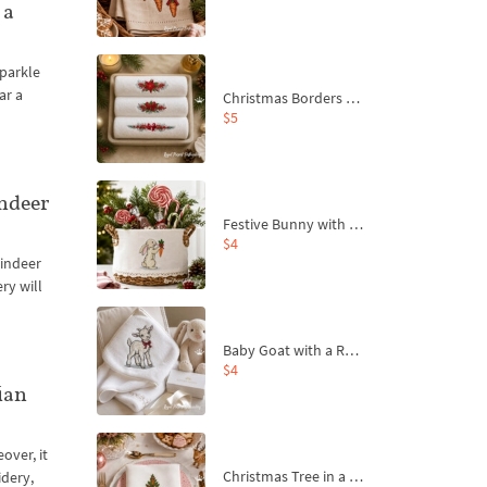
 a
sparkle
ar a
Christmas Borders Machine Embroidery Designs – Set of 3
$5
ndeer
Festive Bunny with Bow-Tied Carrot Machine Embroidery Design - 4 sizes
$4
eindeer
ry will
Baby Goat with a Red Bow Machine Embroidery Design - 4 sizes
$4
ian
over, it
Christmas Tree in a Sack with Carrot Ornaments Machine Embroidery Design - 4 Sizes
idery,