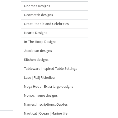
Gnomes Designs
Geometric designs
Great People and Celebrities
Hearts Designs
In The Hoop Designs
Jacobean designs
Kitchen designs
Tableware-Inspired Table Settings
Lace | FLS| Richelieu
Mega Hoop | Extra large designs
Monochrome designs
Names, Inscriptions, Quotes
Nautical | Ocean | Marine life