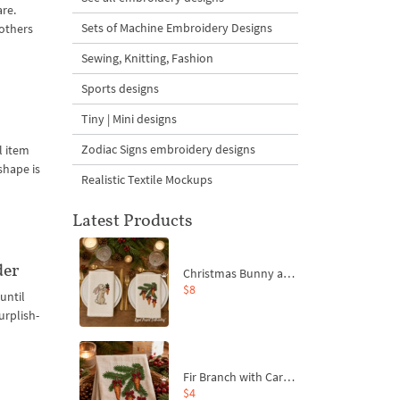
are.
Sets of Machine Embroidery Designs
 others
Sewing, Knitting, Fashion
Sports designs
Tiny | Mini designs
Zodiac Signs embroidery designs
l item
shape is
Realistic Textile Mockups
Latest Products
der
Christmas Bunny and Carrot Ornaments Embroidery Designs Set - 4 Sizes
$8
until
urplish-
Fir Branch with Carrots and Red Bows Embroidery Design - 4 Sizes
$4