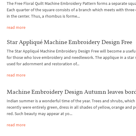
The Free Floral Quilt Machine Embroidery Pattern forms a separate squ
Each quarter of the square consists of a branch which meets with three
in the center. Thus, a rhombus is forme...
read more
Star Appliqué Machine Embroidery Design Free
The Star Appliqué Machine Embroidery Design Free will become a usefu
for those who love embroidery and needlework. The applique in a star 
used for adornment and restoration of...
read more
Machine Embroidery Design Autumn leaves bor
Indian summer is a wonderful time of the year. Trees and shrubs, which 
recently were entirely green, dress in all shades of yellow, orange and p
red. Such beauty may appear at yo...
read more