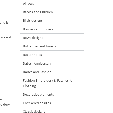
pillows
Babies and Children
Birds designs
and is
Borders embroidery
 wear it
Bows designs
Butterflies and Insects
Buttonholes
Dates | Anniversary
Dance and Fashion
Fashion Embroidery & Patches for
Clothing
Decorative elements
ost
Checkered designs
roidery
Classic designs