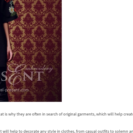
t is why they are often in search of original garments, which will help creat
t will help to decorate any style in clothes, from casual outfits to solemn a