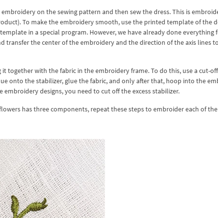
he embroidery on the sewing pattern and then sew the dress. This is embroid
roduct). To make the embroidery smooth, use the printed template of the d
a template in a special program. However, we have already done everything f
nd transfer the center of the embroidery and the direction of the axis lines t
it together with the fabric in the embroidery frame. To do this, use a cut-off
lue onto the stabilizer, glue the fabric, and only after that, hoop into the e
embroidery designs, you need to cut off the excess stabilizer.
flowers has three components, repeat these steps to embroider each of th