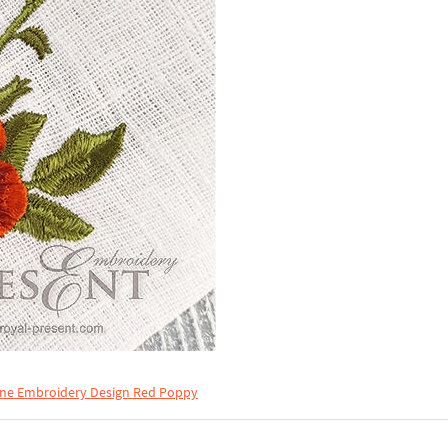
ne Embroidery Design Red Poppy