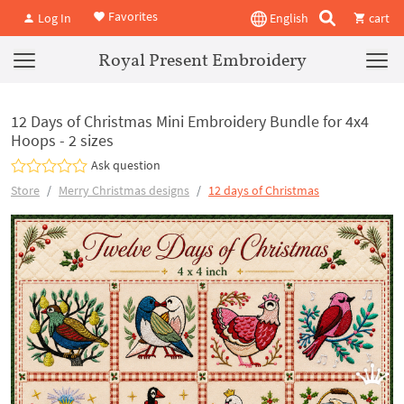
Favorites
Log In
English
cart
Royal Present Embroidery
12 Days of Christmas Mini Embroidery Bundle for 4x4
Hoops - 2 sizes
Ask question
Store
Merry Christmas designs
12 days of Christmas