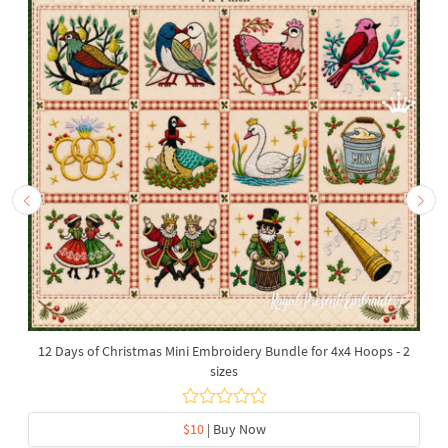
12 Days of Christmas Mini Embroidery Bundle for 4x4 Hoops - 2
sizes
$10
| Buy Now