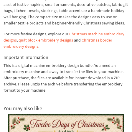
a set of festive napkins, small ornaments, decorative patches, fabric gift
bags, kitchen towels, stockings, table accents or a handmade holiday
wall hanging. The compact size makes the designs easy to use on
smaller textile projects and beginner-friendly Christmas sewing ideas.
For more festive designs, explore our
Christmas machine embroidery
designs
,
quilt block embroidery designs
and
Christmas border
embroidery designs
.
Important information
This is a digital machine embroidery design bundle. You need an
embroidery machine and a way to transfer the files to your machine.
After purchase, the files are available for instant download in a ZIP
archive. Please unzip the archive before transferring the embroidery
format to your machine.
You may also like