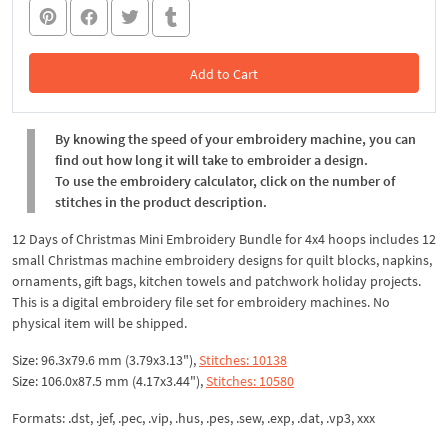
Add to Cart
In the Cart
By knowing the speed of your embroidery machine, you can
find out how long it will take to embroider a design.
To use the embroidery calculator, click on the number of
stitches in the product description.
12 Days of Christmas Mini Embroidery Bundle for 4x4 hoops includes 12
small Christmas machine embroidery designs for quilt blocks, napkins,
ornaments, gift bags, kitchen towels and patchwork holiday projects.
This is a digital embroidery file set for embroidery machines. No
physical item will be shipped.
Size: 96.3x79.6 mm (3.79x3.13"),
Stitches: 10138
Size: 106.0x87.5 mm (4.17x3.44"),
Stitches: 10580
Formats: .dst, .jef, .pec, .vip, .hus, .pes, .sew, .exp, .dat, .vp3, xxx