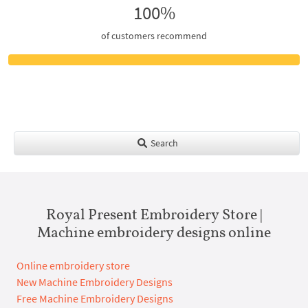
100%
of customers recommend
Search
Royal Present Embroidery Store |
Machine embroidery designs online
Online embroidery store
New Machine Embroidery Designs
Free Machine Embroidery Designs