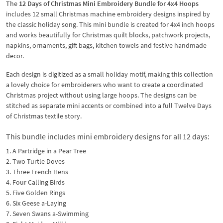
The
12 Days of Christmas Mini Embroidery Bundle for 4x4 Hoops
includes 12 small Christmas machine embroidery designs inspired by
the classic holiday song. This mini bundle is created for 4x4 inch hoops
and works beautifully for Christmas quilt blocks, patchwork projects,
napkins, ornaments, gift bags, kitchen towels and festive handmade
decor.
Each design is digitized as a small holiday motif, making this collection
a lovely choice for embroiderers who want to create a coordinated
Christmas project without using large hoops. The designs can be
stitched as separate mini accents or combined into a full Twelve Days
of Christmas textile story.
This bundle includes mini embroidery designs for all 12 days:
1. A Partridge in a Pear Tree
2. Two Turtle Doves
3. Three French Hens
4. Four Calling Birds
5. Five Golden Rings
6. Six Geese a-Laying
7. Seven Swans a-Swimming