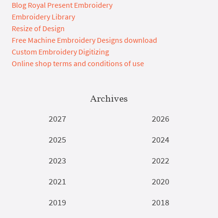
Blog Royal Present Embroidery
Embroidery Library
Resize of Design
Free Machine Embroidery Designs download
Custom Embroidery Digitizing
Online shop terms and conditions of use
Archives
2027
2026
2025
2024
2023
2022
2021
2020
2019
2018