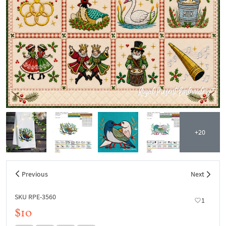
+20
Previous
Next
SKU RPE-3560
1
$10