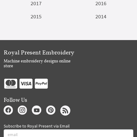
2017
2016
2015
2014
Royal Present Embroidery
Machine embroidery designs online
store
Follow Us
Subscribe to Royal Present via Email