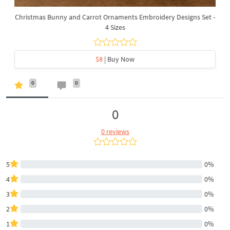
Christmas Bunny and Carrot Ornaments Embroidery Designs Set -
4 Sizes
$8
| Buy Now
0
0
0
0 reviews
5
0%
4
0%
3
0%
2
0%
1
0%