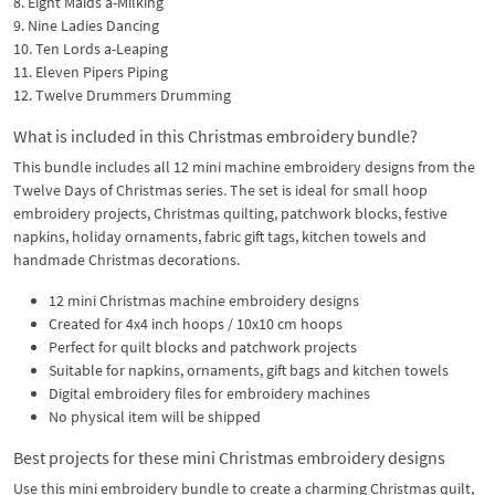
8. Eight Maids a-Milking
9. Nine Ladies Dancing
10. Ten Lords a-Leaping
11. Eleven Pipers Piping
12. Twelve Drummers Drumming
What is included in this Christmas embroidery bundle?
This bundle includes all 12 mini machine embroidery designs from the
Twelve Days of Christmas series. The set is ideal for small hoop
embroidery projects, Christmas quilting, patchwork blocks, festive
napkins, holiday ornaments, fabric gift tags, kitchen towels and
handmade Christmas decorations.
12 mini Christmas machine embroidery designs
Created for 4x4 inch hoops / 10x10 cm hoops
Perfect for quilt blocks and patchwork projects
Suitable for napkins, ornaments, gift bags and kitchen towels
Digital embroidery files for embroidery machines
No physical item will be shipped
Best projects for these mini Christmas embroidery designs
Use this mini embroidery bundle to create a charming Christmas quilt,