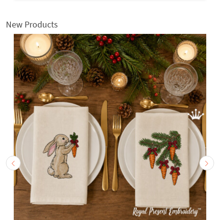
New Products