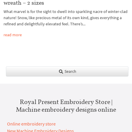
wreath – 2 sizes
What marvel is for the sight to dwell into sparkling nacre of winter-clad
nature! Snow, like precious metal of its own kind, gives everything a
refined and delightfully elevated feel. There’s...
read more
Search
Royal Present Embroidery Store |
Machine embroidery designs online
Online embroidery store
New Machine Embroidery Designs