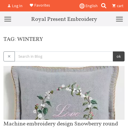
Favorites
Log In
English
cart
Royal Present Embroidery
TAG: WINTERY
ok
Machine embroidery design Snowberry round