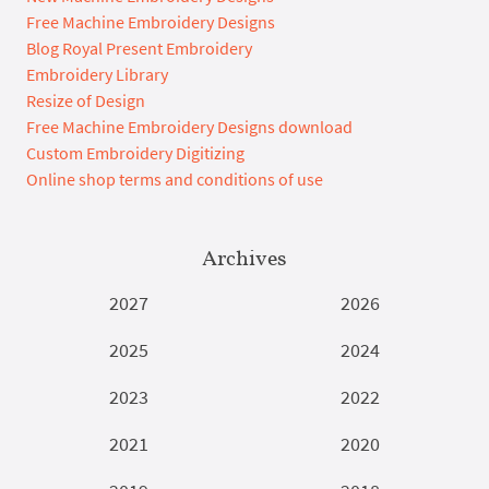
Free Machine Embroidery Designs
Blog Royal Present Embroidery
Embroidery Library
Resize of Design
Free Machine Embroidery Designs download
Custom Embroidery Digitizing
Online shop terms and conditions of use
Archives
2027
2026
2025
2024
2023
2022
2021
2020