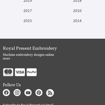
2019
2018
2017
2016
2015
2014
Royal Present Embroidery
Machine embroidery designs online
store
Follow Us
Subscribe to Royal Present via Email