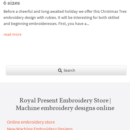
6 sizes
Before a cheerful and long-awaited holiday we offer this Christmas Tree
embroidery design with rubies. It will be interesting for both skilled
and beginning embroideresses. First, you have a...
read more
Search
Royal Present Embroidery Store |
Machine embroidery designs online
Online embroidery store
New Machine Embroidery Designs