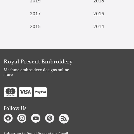
2019
2018
2017
2016
2015
2014
Royal Present Embroidery
Machine embroidery designs online
store
Follow Us
Subscribe to Royal Present via Email