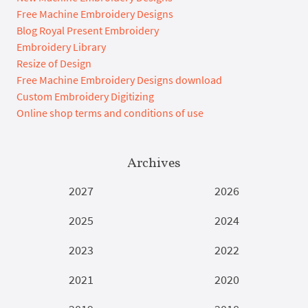
Free Machine Embroidery Designs
Blog Royal Present Embroidery
Embroidery Library
Resize of Design
Free Machine Embroidery Designs download
Custom Embroidery Digitizing
Online shop terms and conditions of use
Archives
2027
2026
2025
2024
2023
2022
2021
2020