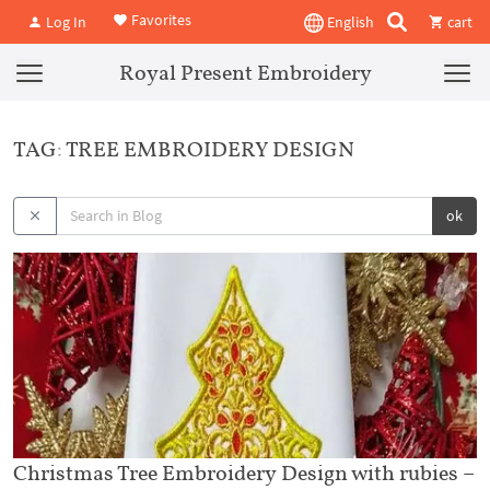
Favorites
Log In
English
cart
Royal Present Embroidery
TAG: TREE EMBROIDERY DESIGN
ok
Christmas Tree Embroidery Design with rubies –