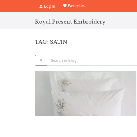
Favorites
Log In
Royal Present Embroidery
TAG: SATIN