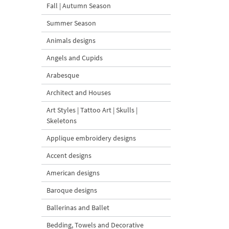
Fall | Autumn Season
Summer Season
Animals designs
Angels and Cupids
Arabesque
Architect and Houses
Art Styles | Tattoo Art | Skulls |
Skeletons
Applique embroidery designs
Accent designs
American designs
Baroque designs
Ballerinas and Ballet
Bedding, Towels and Decorative