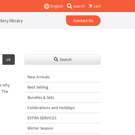
English
search
cart
ery library
Contact Us
ok
Search
New Arrivals
is why
Best Selling
. The
Bundles & Sets
Celebrations and Holidays
EXTRA SERVICES
Winter Season