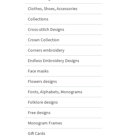
Clothes, Shoes, Accessories
Collections
Cross-stitch Designs
Crown Collection
Corners embroidery
Endless Embroidery Designs
Face masks
Flowers designs
Fonts, Alphabets, Monograms
Folklore designs
Free designs
Monogram Frames
Gift Cards