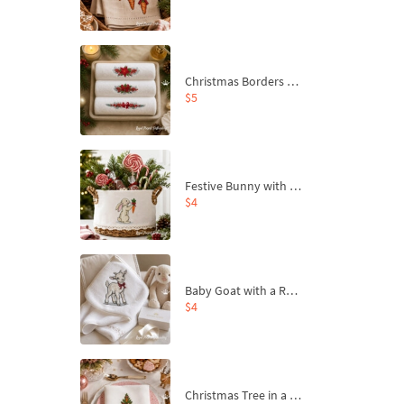
Christmas Borders Machine Embroidery Designs – Set of 3
$5
Festive Bunny with Bow-Tied Carrot Machine Embroidery Design - 4 sizes
$4
Baby Goat with a Red Bow Machine Embroidery Design - 4 sizes
$4
Christmas Tree in a Sack with Carrot Ornaments Machine Embroidery Design - 4 Sizes