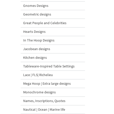
Gnomes Designs
Geometric designs
Great People and Celebrities
Hearts Designs
In The Hoop Designs
Jacobean designs
Kitchen designs
Tableware-Inspired Table Settings
Lace | FLS| Richelieu
Mega Hoop | Extra large designs
Monochrome designs
Names, Inscriptions, Quotes
Nautical | Ocean | Marine life