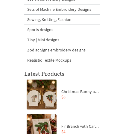
Sets of Machine Embroidery Designs
Sewing, Knitting, Fashion
Sports designs
Tiny | Mini designs
Zodiac Signs embroidery designs
Realistic Textile Mockups
Latest Products
Christmas Bunny and Carrot Ornaments Embroidery Designs Set - 4 Sizes
$8
Fir Branch with Carrots and Red Bows Embroidery Design - 4 Sizes
$4