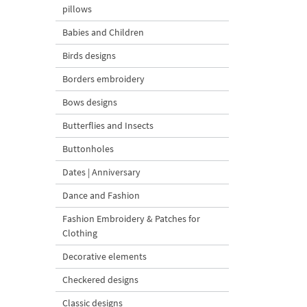
pillows
Babies and Children
Birds designs
Borders embroidery
Bows designs
Butterflies and Insects
Buttonholes
Dates | Anniversary
Dance and Fashion
Fashion Embroidery & Patches for
Clothing
Decorative elements
Checkered designs
Classic designs