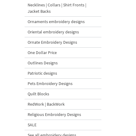
Necklines | Collars | Shirt Fronts |
Jacket Backs
Ornaments embroidery designs
Oriental embroidery designs
Ornate Embroidery Designs
One Dollar Price
Outlines Designs
Patriotic designs
Pets Embroidery Designs
Quilt Blocks
RedWork | BackWork
Religious Embroidery Designs
SALE
See all embroidery designs