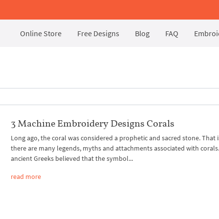
Online Store
Free Designs
Blog
FAQ
Embroid
3 Machine Embroidery Designs Corals
Long ago, the coral was considered a prophetic and sacred stone. That 
there are many legends, myths and attachments associated with corals
ancient Greeks believed that the symbol...
read more