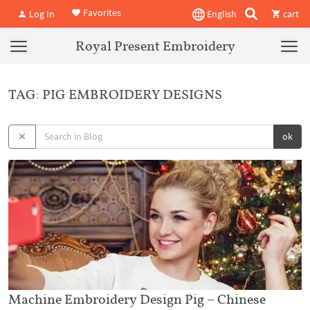
Favorites
Log In
English
cart
Royal Present Embroidery
TAG: PIG EMBROIDERY DESIGNS
ok
Machine Embroidery Design Pig – Chinese