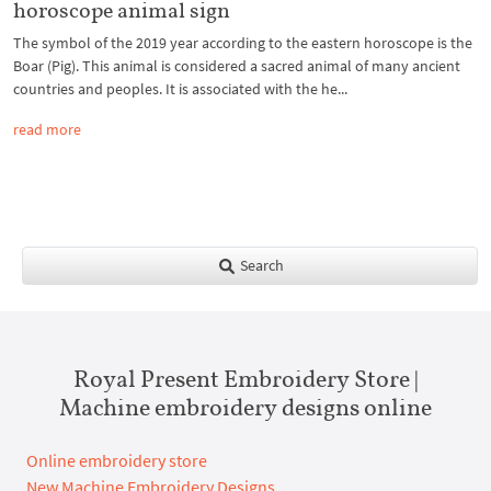
horoscope animal sign
The symbol of the 2019 year according to the eastern horoscope is the
Boar (Pig). This animal is considered a sacred animal of many ancient
countries and peoples. It is associated with the he...
read more
Search
Royal Present Embroidery Store |
Machine embroidery designs online
Online embroidery store
New Machine Embroidery Designs