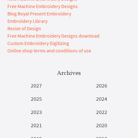
Free Machine Embroidery Designs
Blog Royal Present Embroidery
Embroidery Library
Resize of Design
Free Machine Embroidery Designs download
Custom Embroidery Digitizing
Online shop terms and conditions of use
Archives
2027
2026
2025
2024
2023
2022
2021
2020