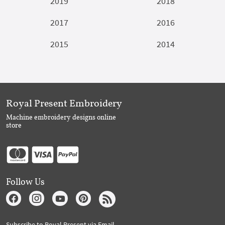
2019
2018
2017
2016
2015
2014
Royal Present Embroidery
Machine embroidery designs online
store
Follow Us
Subscribe to Royal Present via Email