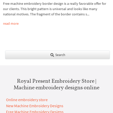
Free machine embroidery border design is a really favorable offer for
our clients. This bright pattern is universal and looks like many
national motives. The fragment of the border contains s...
read more
Search
Royal Present Embroidery Store |
Machine embroidery designs online
Online embroidery store
New Machine Embroidery Designs
Free Machine Embroidery Designs