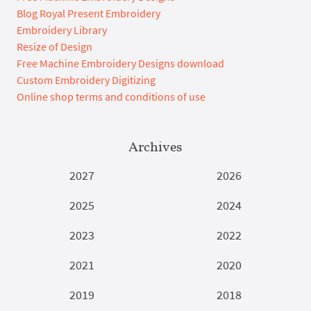
Blog Royal Present Embroidery
Embroidery Library
Resize of Design
Free Machine Embroidery Designs download
Custom Embroidery Digitizing
Online shop terms and conditions of use
Archives
2027
2026
2025
2024
2023
2022
2021
2020
2019
2018