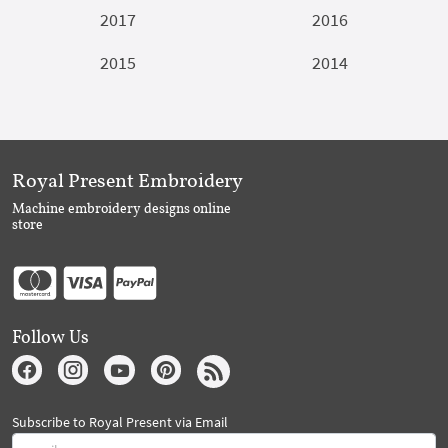
2017
2016
2015
2014
Royal Present Embroidery
Machine embroidery designs online
store
Follow Us
Subscribe to Royal Present via Email