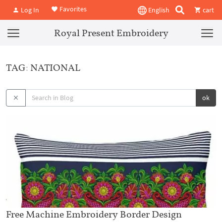
Favorites
Log In
English
cart
Royal Present Embroidery
TAG: NATIONAL
ok
Free Machine Embroidery Border Design