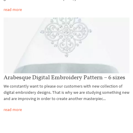
read more
Arabesque Digital Embroidery Pattern – 6 sizes
We constantly want to please our customers with new collection of
digital embroidery designs. That is why we are studying something new
and are improving in order to create another masterpiec...
read more