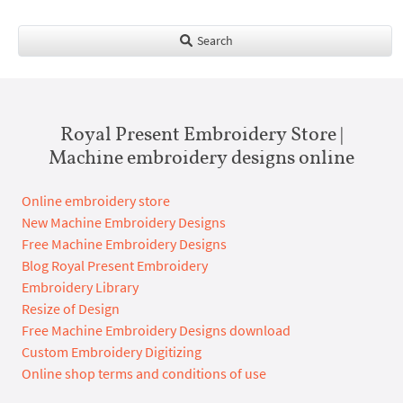
Search
Royal Present Embroidery Store |
Machine embroidery designs online
Online embroidery store
New Machine Embroidery Designs
Free Machine Embroidery Designs
Blog Royal Present Embroidery
Embroidery Library
Resize of Design
Free Machine Embroidery Designs download
Custom Embroidery Digitizing
Online shop terms and conditions of use