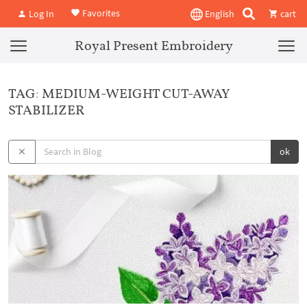
Favorites
Log In
English
cart
Royal Present Embroidery
TAG: MEDIUM-WEIGHT CUT-AWAY
STABILIZER
ok