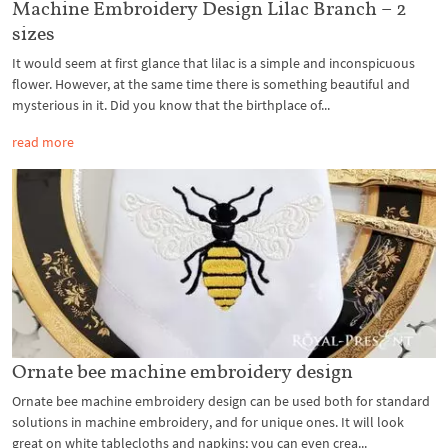
Machine Embroidery Design Lilac Branch – 2
sizes
It would seem at first glance that lilac is a simple and inconspicuous
flower. However, at the same time there is something beautiful and
mysterious in it. Did you know that the birthplace of...
read more
Ornate bee machine embroidery design
Ornate bee machine embroidery design can be used both for standard
solutions in machine embroidery, and for unique ones. It will look
great on white tablecloths and napkins; you can even crea...