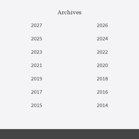
Archives
2027
2026
2025
2024
2023
2022
2021
2020
2019
2018
2017
2016
2015
2014