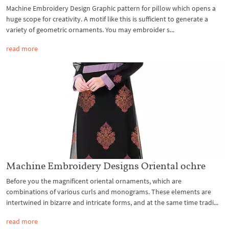
Machine Embroidery Design Graphic pattern for pillow which opens a
huge scope for creativity. A motif like this is sufficient to generate a
variety of geometric ornaments. You may embroider s...
read more
Machine Embroidery Designs Oriental ochre
Before you the magnificent oriental ornaments, which are
combinations of various curls and monograms. These elements are
intertwined in bizarre and intricate forms, and at the same time tradi...
read more