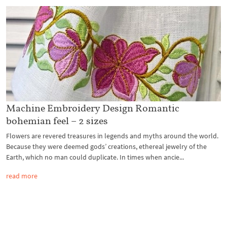
Machine Embroidery Design Romantic
bohemian feel – 2 sizes
Flowers are revered treasures in legends and myths around the world.
Because they were deemed gods’ creations, ethereal jewelry of the
Earth, which no man could duplicate. In times when ancie...
read more