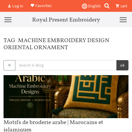
Favorites
Log In
English
cart
Royal Present Embroidery
TAG: MACHINE EMBROIDERY DESIGN
ORIENTAL ORNAMENT
ok
Motifs de broderie arabe | Marocains et
islamiques