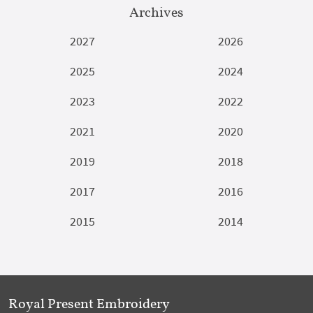
Archives
2027
2026
2025
2024
2023
2022
2021
2020
2019
2018
2017
2016
2015
2014
Royal Present Embroidery