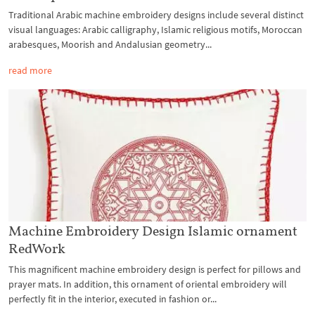
Traditional Arabic machine embroidery designs include several distinct
visual languages: Arabic calligraphy, Islamic religious motifs, Moroccan
arabesques, Moorish and Andalusian geometry...
read more
Machine Embroidery Design Islamic ornament
RedWork
This magnificent machine embroidery design is perfect for pillows and
prayer mats. In addition, this ornament of oriental embroidery will
perfectly fit in the interior, executed in fashion or...