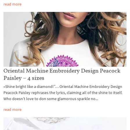
read more
Oriental Machine Embroidery Design Peacock
Paisley – 4 sizes
«Shine bright like a diamond!”… Oriental Machine Embroidery Design
Peacock Paisley rephrases the lyrics, claiming all of the shine to itself.
Who doesn’t love to don some glamorous sparkle no...
read more