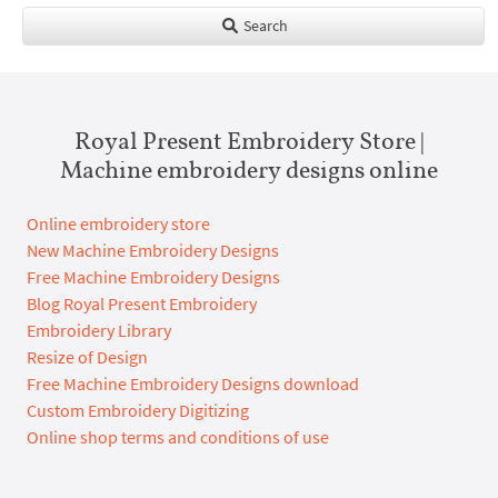
Search
Royal Present Embroidery Store |
Machine embroidery designs online
Online embroidery store
New Machine Embroidery Designs
Free Machine Embroidery Designs
Blog Royal Present Embroidery
Embroidery Library
Resize of Design
Free Machine Embroidery Designs download
Custom Embroidery Digitizing
Online shop terms and conditions of use