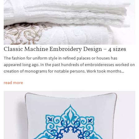
Classic Machine Embroidery Design – 4 sizes
The fashion for uniform style in refined palaces or houses has
appeared long ago. In the past hundreds of embroideresses worked on
creation of monograms for notable persons. Work took months...
read more