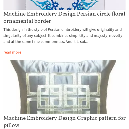
Machine Embroidery Design Persian circle floral
ornamental border
This design in the style of Persian embroidery will give originality and
singularity of any subject. It combines simplicity and majesty, novelty
and at the same time commonness. And it is sui...
read more
Machine Embroidery Design Graphic pattern for
pillow