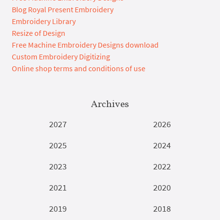
Blog Royal Present Embroidery
Embroidery Library
Resize of Design
Free Machine Embroidery Designs download
Custom Embroidery Digitizing
Online shop terms and conditions of use
Archives
2027
2026
2025
2024
2023
2022
2021
2020
2019
2018