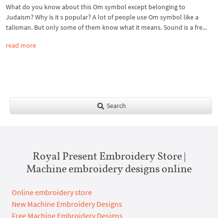
What do you know about this Om symbol except belonging to
Judaism? Why is it s popular? A lot of people use Om symbol like a
talisman. But only some of them know what it means. Sound is a fre...
read more
Search
Royal Present Embroidery Store |
Machine embroidery designs online
Online embroidery store
New Machine Embroidery Designs
Free Machine Embroidery Designs