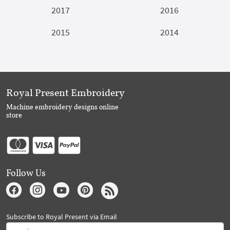
2017
2016
2015
2014
Royal Present Embroidery
Machine embroidery designs online
store
Follow Us
Subscribe to Royal Present via Email