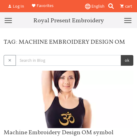
Favorites
Log In
English
cart
Royal Present Embroidery
TAG: MACHINE EMBROIDERY DESIGN OM
ok
Machine Embroidery Design OM symbol