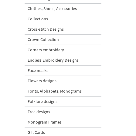
Clothes, Shoes, Accessories
Collections
Cross-stitch Designs
Crown Collection
Corners embroidery
Endless Embroidery Designs
Face masks
Flowers designs
Fonts, Alphabets, Monograms
Folklore designs
Free designs
Monogram Frames
Gift Cards