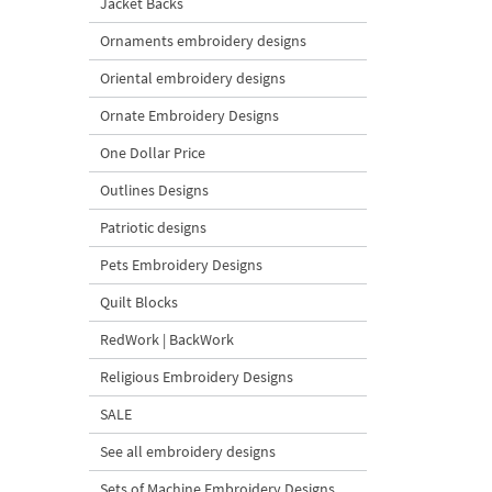
Jacket Backs
Ornaments embroidery designs
Oriental embroidery designs
Ornate Embroidery Designs
One Dollar Price
Outlines Designs
Patriotic designs
Pets Embroidery Designs
Quilt Blocks
RedWork | BackWork
Religious Embroidery Designs
SALE
See all embroidery designs
Sets of Machine Embroidery Designs