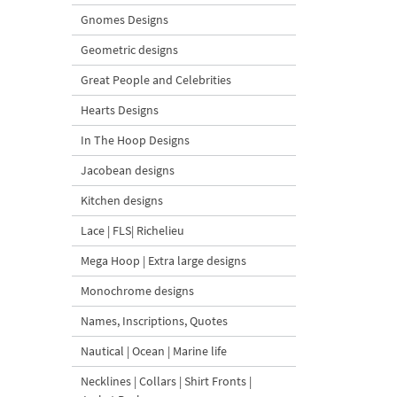
Gnomes Designs
Geometric designs
Great People and Celebrities
Hearts Designs
In The Hoop Designs
Jacobean designs
Kitchen designs
Lace | FLS| Richelieu
Mega Hoop | Extra large designs
Monochrome designs
Names, Inscriptions, Quotes
Nautical | Ocean | Marine life
Necklines | Collars | Shirt Fronts |