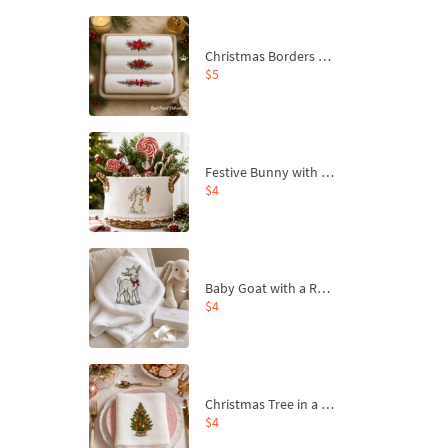
Christmas Borders Machine Embroidery Designs – Set of 3
$5
Festive Bunny with Bow-Tied Carrot Machine Embroidery Design - 4 sizes
$4
Baby Goat with a Red Bow Machine Embroidery Design - 4 sizes
$4
Christmas Tree in a Sack with Carrot Ornaments Machine Embroidery Design - 4 Sizes
$4