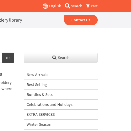
English
search
cart
ery library
Contact Us
ok
Search
s
New Arrivals
roidery
Best Selling
d where
Bundles & Sets
Celebrations and Holidays
EXTRA SERVICES
Winter Season