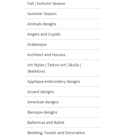
Fall | Autumn Season
Summer Season
Animals designs
Angels and Cupids
Arabesque
Architect and Houses
Art Styles | Tattoo Art | Skulls |
Skeletons
Applique embroidery designs
Accent designs
American designs
Baroque designs
Ballerinas and Ballet
Bedding, Towels and Decorative