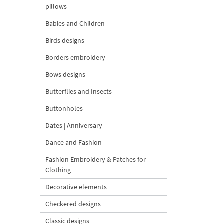
pillows
Babies and Children
Birds designs
Borders embroidery
Bows designs
Butterflies and Insects
Buttonholes
Dates | Anniversary
Dance and Fashion
Fashion Embroidery & Patches for
Clothing
Decorative elements
Checkered designs
Classic designs