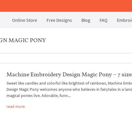
Online Store
Free Designs
Blog
FAQ
Embroid
IGN MAGIC PONY
Machine Embroidery Design Magic Pony – 7 size
Sweet like candies and colorful like brightest of rainbows, Machine Emb
Design Magic Pony welcomes anyone who believes in fairytales in a lan
magical ponies live. Adorable, funn...
read more