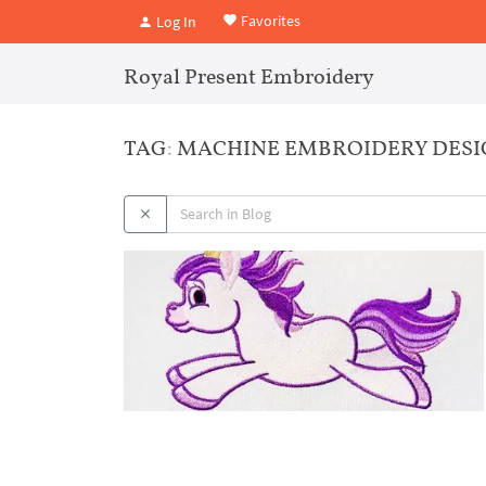
Favorites
Log In
Royal Present Embroidery
TAG: MACHINE EMBROIDERY DES