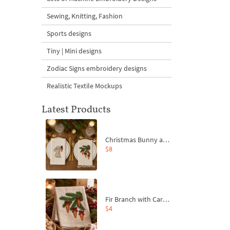
Sewing, Knitting, Fashion
Sports designs
Tiny | Mini designs
Zodiac Signs embroidery designs
Realistic Textile Mockups
Latest Products
Christmas Bunny and Carrot Ornaments Embroidery Designs Set - 4 Sizes
$8
Fir Branch with Carrots and Red Bows Embroidery Design - 4 Sizes
$4