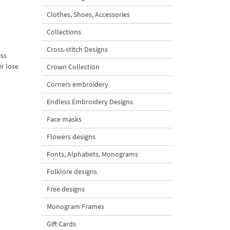
Clothes, Shoes, Accessories
Collections
Cross-stitch Designs
ess
er lose
Crown Collection
Corners embroidery
Endless Embroidery Designs
Face masks
Flowers designs
Fonts, Alphabets, Monograms
Folklore designs
Free designs
Monogram Frames
Gift Cards