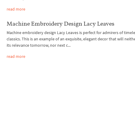
read more
Machine Embroidery Design Lacy Leaves
Machine embroidery design Lacy Leaves is perfect for admirers of timel
classics. This is an example of an exquisite, elegant decor that will neith
its relevance tomorrow, nor next c...
read more