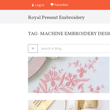
Favorites
Log In
Royal Present Embroidery
TAG: MACHINE EMBROIDERY DES