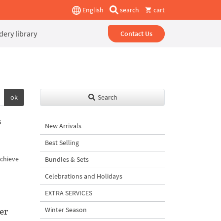
English
search
cart
ery library
Contact Us
ok
Search
s
New Arrivals
Best Selling
achieve
Bundles & Sets
Celebrations and Holidays
EXTRA SERVICES
er
Winter Season