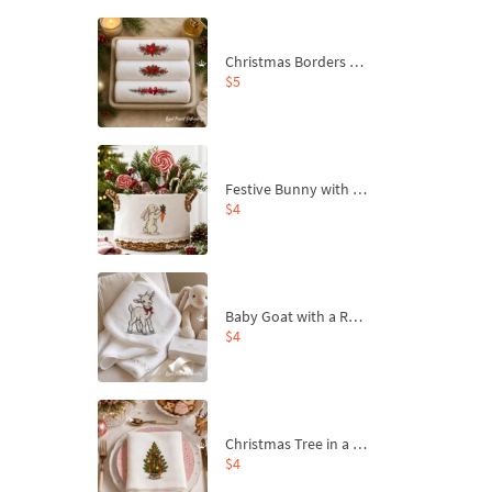
Christmas Borders Machine Embroidery Designs – Set of 3
$5
Festive Bunny with Bow-Tied Carrot Machine Embroidery Design - 4 sizes
$4
Baby Goat with a Red Bow Machine Embroidery Design - 4 sizes
$4
Christmas Tree in a Sack with Carrot Ornaments Machine Embroidery Design - 4 Sizes
$4