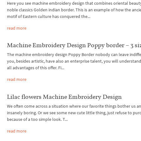
Here you see machine embroidery design that combines oriental beaut
noble classics Golden indian border. This is an example of how the anci
motif of Eastern culture has conquered the...
read more
Machine Embroidery Design Poppy border – 3 si
The machine embroidery design Poppy Border nobody can leave indiffer
you, besides artistic, have also an enterprise talent, you will understan
all advantages of this offer. Fi...
read more
Lilac flowers Machine Embroidery Design
We often come across a situation where our favorite things bother us 
insanely boring. Or we see some new cute little thing, just refuse to purc
because of a too simple look. T...
read more