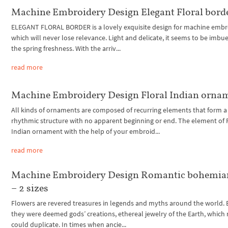
Machine Embroidery Design Elegant Floral bord
ELEGANT FLORAL BORDER is a lovely exquisite design for machine embr
which will never lose relevance. Light and delicate, it seems to be imbu
the spring freshness. With the arriv...
read more
Machine Embroidery Design Floral Indian orna
All kinds of ornaments are composed of recurring elements that form a
rhythmic structure with no apparent beginning or end. The element of 
Indian ornament with the help of your embroid...
read more
Machine Embroidery Design Romantic bohemian
– 2 sizes
Flowers are revered treasures in legends and myths around the world.
they were deemed gods’ creations, ethereal jewelry of the Earth, whic
could duplicate. In times when ancie...