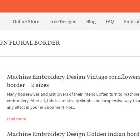
Online Store
Free Designs
Blog
FAQ
Embroid
IGN FLORAL BORDER
Machine Embroidery Design Vintage cornflower
border – 2 sizes
Many housewives and just lovers of their interior, often turn to machine
embroidery. After all, this is a relatively simple and inexpensive way to 
any effect in your environment. For...
read more
Machine Embroidery Design Golden indian bord