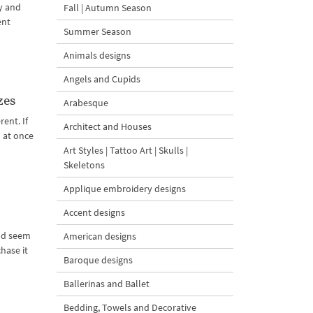
y and
Fall | Autumn Season
ent
Summer Season
Animals designs
Angels and Cupids
zes
Arabesque
ent. If
Architect and Houses
d at once
Art Styles | Tattoo Art | Skulls |
Skeletons
Applique embroidery designs
Accent designs
and seem
American designs
hase it
Baroque designs
Ballerinas and Ballet
Bedding, Towels and Decorative