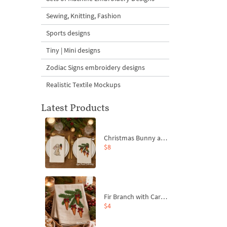
Sewing, Knitting, Fashion
Sports designs
Tiny | Mini designs
Zodiac Signs embroidery designs
Realistic Textile Mockups
Latest Products
Christmas Bunny and Carrot Ornaments Embroidery Designs Set - 4 Sizes
$8
Fir Branch with Carrots and Red Bows Embroidery Design - 4 Sizes
$4