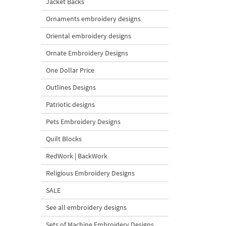
Jacket Backs
Ornaments embroidery designs
Oriental embroidery designs
Ornate Embroidery Designs
One Dollar Price
Outlines Designs
Patriotic designs
Pets Embroidery Designs
Quilt Blocks
RedWork | BackWork
Religious Embroidery Designs
SALE
See all embroidery designs
Sets of Machine Embroidery Designs