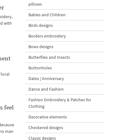
pillows
er
Babies and Children
oidery,
ed with
Birds designs
Borders embroidery
Bows designs
Butterflies and Insects
ment
Buttonholes
Floral
Dates | Anniversary
Dance and Fashion
Fashion Embroidery & Patches for
Clothing
 feel
Decorative elements
 Because
Checkered designs
h no man
Classic designs