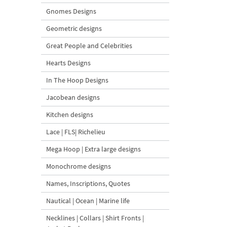
Gnomes Designs
Geometric designs
Great People and Celebrities
Hearts Designs
In The Hoop Designs
Jacobean designs
Kitchen designs
Lace | FLS| Richelieu
Mega Hoop | Extra large designs
Monochrome designs
Names, Inscriptions, Quotes
Nautical | Ocean | Marine life
Necklines | Collars | Shirt Fronts |