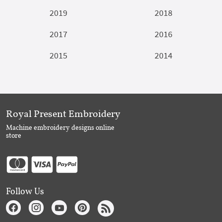
2019
2018
2017
2016
2015
2014
Royal Present Embroidery
Machine embroidery designs online
store
Follow Us