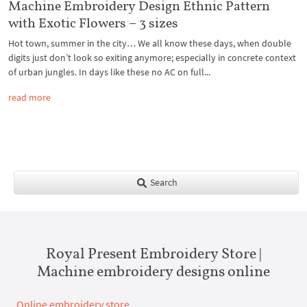
Machine Embroidery Design Ethnic Pattern
with Exotic Flowers – 3 sizes
Hot town, summer in the city… We all know these days, when double
digits just don’t look so exiting anymore; especially in concrete context
of urban jungles. In days like these no AC on full...
read more
Search
Royal Present Embroidery Store |
Machine embroidery designs online
Online embroidery store