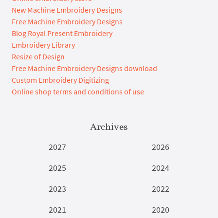
New Machine Embroidery Designs
Free Machine Embroidery Designs
Blog Royal Present Embroidery
Embroidery Library
Resize of Design
Free Machine Embroidery Designs download
Custom Embroidery Digitizing
Online shop terms and conditions of use
Archives
2027
2026
2025
2024
2023
2022
2021
2020