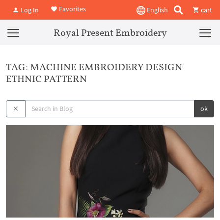
Favorites
Log In
English
cart
Royal Present Embroidery
TAG: MACHINE EMBROIDERY DESIGN
ETHNIC PATTERN
ok