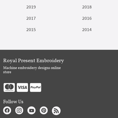
2019
2018
2017
2016
2015
2014
Royal Present Embroidery
Machine embroidery designs online
store
Follow Us