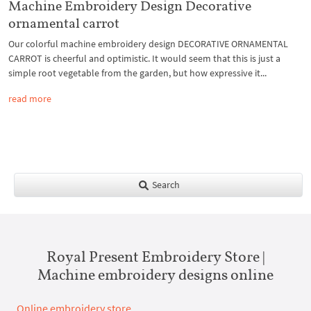
Machine Embroidery Design Decorative
ornamental carrot
Our colorful machine embroidery design DECORATIVE ORNAMENTAL
CARROT is cheerful and optimistic. It would seem that this is just a
simple root vegetable from the garden, but how expressive it...
read more
Search
Royal Present Embroidery Store |
Machine embroidery designs online
Online embroidery store