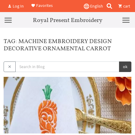
Favorites
Log In
English
cart
Royal Present Embroidery
TAG: MACHINE EMBROIDERY DESIGN
DECORATIVE ORNAMENTAL CARROT
ok