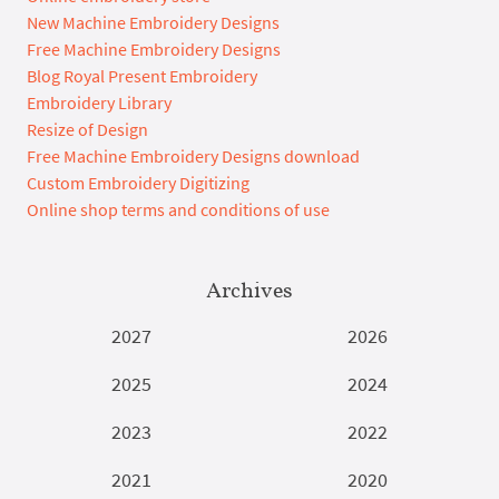
New Machine Embroidery Designs
Free Machine Embroidery Designs
Blog Royal Present Embroidery
Embroidery Library
Resize of Design
Free Machine Embroidery Designs download
Custom Embroidery Digitizing
Online shop terms and conditions of use
Archives
2027
2026
2025
2024
2023
2022
2021
2020