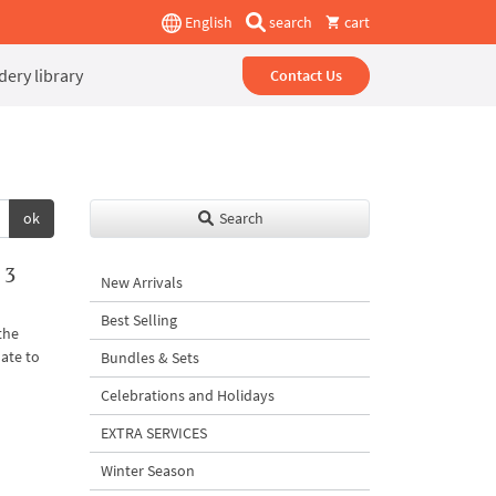
English
search
cart
ery library
Contact Us
ok
Search
 3
New Arrivals
Best Selling
the
ate to
Bundles & Sets
Celebrations and Holidays
EXTRA SERVICES
Winter Season