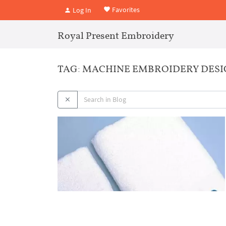
Favorites
Log In
Royal Present Embroidery
TAG: MACHINE EMBROIDERY DESI