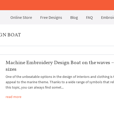
Online Store
Free Designs
Blog
FAQ
Embroid
GN BOAT
Machine Embroidery Design Boat on the waves –
sizes
One of the unbeatable options in the design of interiors and clothing is 
appeal to the marine theme. Thanks to a wide range of symbols that rel
this topic, you can always find somet...
read more