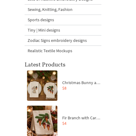
Sewing, Knitting, Fashion
Sports designs
Tiny | Mini designs
Zodiac Signs embroidery designs
Realistic Textile Mockups
Latest Products
Christmas Bunny and Carrot Ornaments Embroidery Designs Set - 4 Sizes
$8
Fir Branch with Carrots and Red Bows Embroidery Design - 4 Sizes
$4