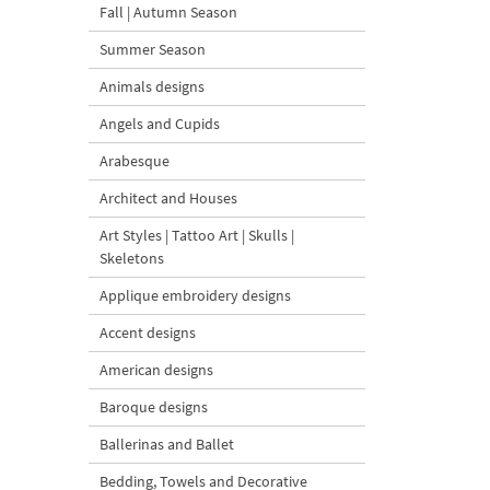
Fall | Autumn Season
Summer Season
Animals designs
Angels and Cupids
Arabesque
Architect and Houses
Art Styles | Tattoo Art | Skulls |
Skeletons
Applique embroidery designs
Accent designs
American designs
Baroque designs
Ballerinas and Ballet
Bedding, Towels and Decorative