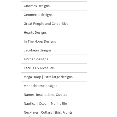
Gnomes Designs
Geometric designs
Great People and Celebrities
Hearts Designs
In The Hoop Designs
Jacobean designs
Kitchen designs
Lace | FLS| Richelieu
Mega Hoop | Extra large designs
Monochrome designs
Names, Inscriptions, Quotes
Nautical | Ocean | Marine life
Necklines | Collars | Shirt Fronts |