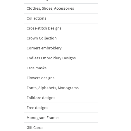
Clothes, Shoes, Accessories
Collections
Cross-stitch Designs
Crown Collection
Corners embroidery
Endless Embroidery Designs
Face masks
Flowers designs
Fonts, Alphabets, Monograms
Folklore designs
Free designs
Monogram Frames
Gift Cards