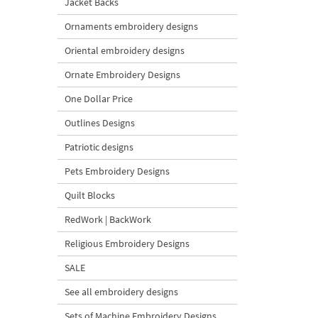
Jacket Backs
Ornaments embroidery designs
Oriental embroidery designs
Ornate Embroidery Designs
One Dollar Price
Outlines Designs
Patriotic designs
Pets Embroidery Designs
Quilt Blocks
RedWork | BackWork
Religious Embroidery Designs
SALE
See all embroidery designs
Sets of Machine Embroidery Designs