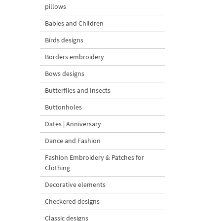
pillows
Babies and Children
Birds designs
Borders embroidery
Bows designs
Butterflies and Insects
Buttonholes
Dates | Anniversary
Dance and Fashion
Fashion Embroidery & Patches for
Clothing
Decorative elements
Checkered designs
Classic designs