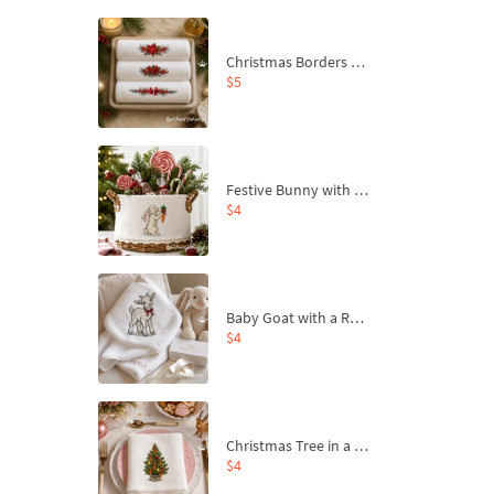
Christmas Borders Machine Embroidery Designs – Set of 3
$5
Festive Bunny with Bow-Tied Carrot Machine Embroidery Design - 4 sizes
$4
Baby Goat with a Red Bow Machine Embroidery Design - 4 sizes
$4
Christmas Tree in a Sack with Carrot Ornaments Machine Embroidery Design - 4 Sizes
$4