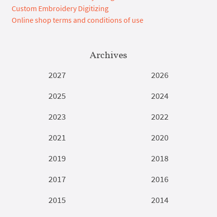
Custom Embroidery Digitizing
Online shop terms and conditions of use
Archives
2027
2026
2025
2024
2023
2022
2021
2020
2019
2018
2017
2016
2015
2014