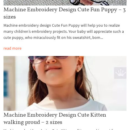
Machine Embroidery Design Cute Fun Puppy – 3
sizes
Machine embroidery design Cute Fun Puppy will help you to realize
many children’s embroidery projects. Your baby will appreciate such a
cute puppy, who miraculously fit on his sweatshirt, bom...
read more
Machine Embroidery Design Cute Kitten
walking proud – 2 sizes