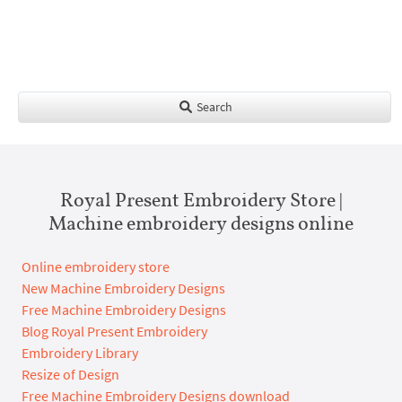
Search
Royal Present Embroidery Store |
Machine embroidery designs online
Online embroidery store
New Machine Embroidery Designs
Free Machine Embroidery Designs
Blog Royal Present Embroidery
Embroidery Library
Resize of Design
Free Machine Embroidery Designs download