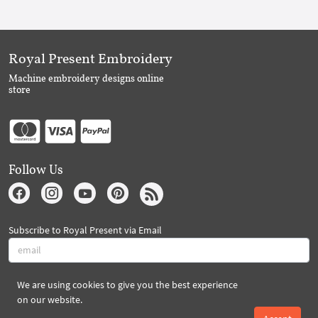
Royal Present Embroidery
Machine embroidery designs online
store
Follow Us
Subscribe to Royal Present via Email
We are using cookies to give you the best experience
Subscribe
on our website.