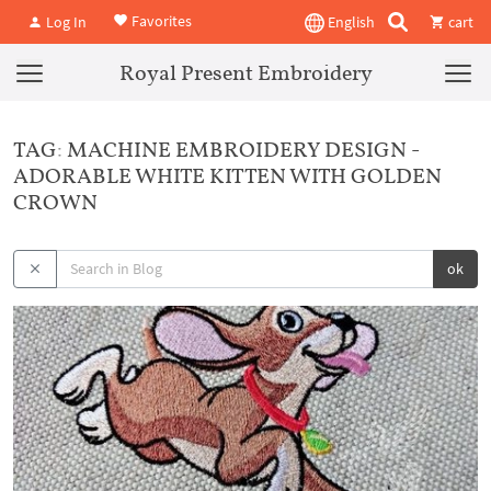
Favorites
Log In
English
cart
Royal Present Embroidery
TAG: MACHINE EMBROIDERY DESIGN -
ADORABLE WHITE KITTEN WITH GOLDEN
CROWN
ok