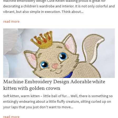
Machine embroidery design Cute Kitten walking proud is great for
decorating a children’s wardrobe and interior. It is not only colorful and
vibrant, but also simple in execution. Think about...
read more
Machine Embroidery Design Adorable white
kitten with golden crown
Soft kitten, warm kitten – little ball of fur… Well, there is something so
enticingly endearing about a little fluffy creature, sitting curled up on
your laps that you just don’t want to move...
read more