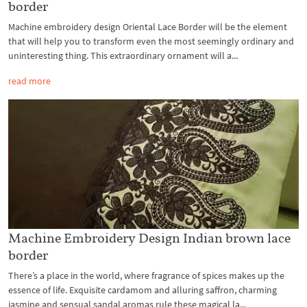
border
Machine embroidery design Oriental Lace Border will be the element
that will help you to transform even the most seemingly ordinary and
uninteresting thing. This extraordinary ornament will a...
read more
Machine Embroidery Design Indian brown lace
border
There’s a place in the world, where fragrance of spices makes up the
essence of life. Exquisite cardamom and alluring saffron, charming
jasmine and sensual sandal aromas rule these magical la...