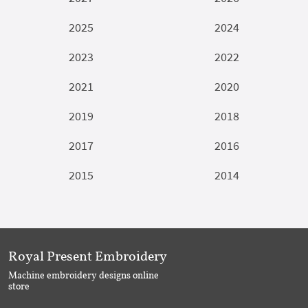
2025
2024
2023
2022
2021
2020
2019
2018
2017
2016
2015
2014
Royal Present Embroidery
Machine embroidery designs online
store