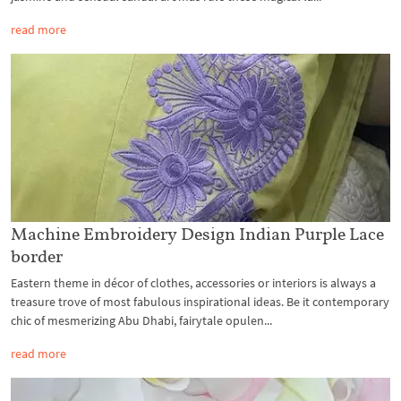
read more
Machine Embroidery Design Indian Purple Lace
border
Eastern theme in décor of clothes, accessories or interiors is always a
treasure trove of most fabulous inspirational ideas. Be it contemporary
chic of mesmerizing Abu Dhabi, fairytale opulen...
read more