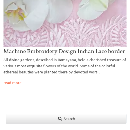
Machine Embroidery Design Indian Lace border
All divine gardens, described in Ramayana, held a cherished treasure of
various most exquisite flowers of the world. Some of the colorful
ethereal beauties were planted there by devoted wors...
read more
Search