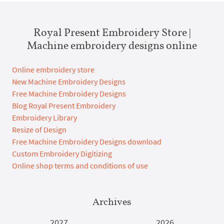
Royal Present Embroidery Store |
Machine embroidery designs online
Online embroidery store
New Machine Embroidery Designs
Free Machine Embroidery Designs
Blog Royal Present Embroidery
Embroidery Library
Resize of Design
Free Machine Embroidery Designs download
Custom Embroidery Digitizing
Online shop terms and conditions of use
Archives
2027
2026