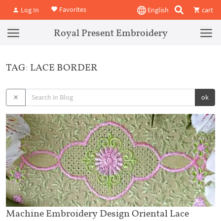
Favorites
Log In
English
cart
Royal Present Embroidery
TAG: LACE BORDER
ok
Machine Embroidery Design Oriental Lace