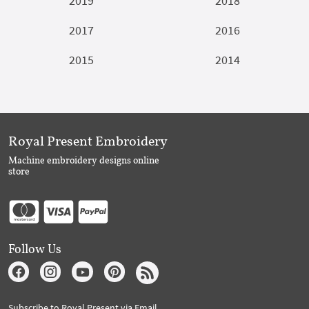
2019
2018
2017
2016
2015
2014
Royal Present Embroidery
Machine embroidery designs online
store
Follow Us
Subscribe to Royal Present via Email