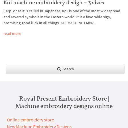
Koi machine embroidery design – 3 sizes
Carp, or as it is called in Japanese, Koi, is one of the most widespread
and revered symbols in the Eastern world. It is a favorable sign,
promising good luck in all things. KOI MACHINE EMBR...
read more
Search
Royal Present Embroidery Store |
Machine embroidery designs online
Online embroidery store
New Machine Embroidery Designs