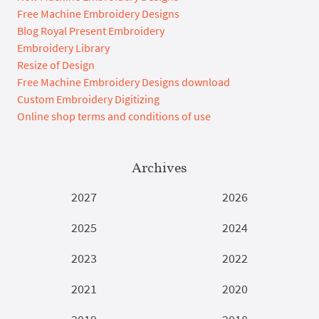
Free Machine Embroidery Designs
Blog Royal Present Embroidery
Embroidery Library
Resize of Design
Free Machine Embroidery Designs download
Custom Embroidery Digitizing
Online shop terms and conditions of use
Archives
2027
2026
2025
2024
2023
2022
2021
2020