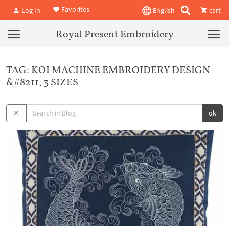
Favorites
Log In
English
cart
Royal Present Embroidery
TAG: KOI MACHINE EMBROIDERY DESIGN
&#8211; 3 SIZES
ok