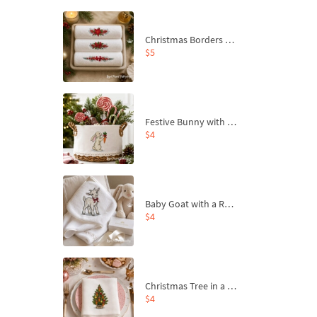
Christmas Borders Machine Embroidery Designs – Set of 3
$5
Festive Bunny with Bow-Tied Carrot Machine Embroidery Design - 4 sizes
$4
Baby Goat with a Red Bow Machine Embroidery Design - 4 sizes
$4
Christmas Tree in a Sack with Carrot Ornaments Machine Embroidery Design - 4 Sizes
$4