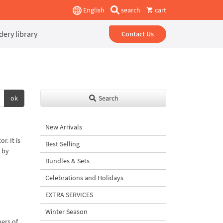
English
search
cart
ery library
Contact Us
ok
Search
New Arrivals
r. It is
Best Selling
 by
Bundles & Sets
Celebrations and Holidays
EXTRA SERVICES
Winter Season
ners of