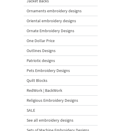
Jacket Backs
Ornaments embroidery designs
Oriental embroidery designs
Ornate Embroidery Designs
One Dollar Price
Outlines Designs
Patriotic designs
Pets Embroidery Designs
Quilt Blocks
RedWork | BackWork
Religious Embroidery Designs
SALE
See all embroidery designs
Sets of Machine Embroidery Designs