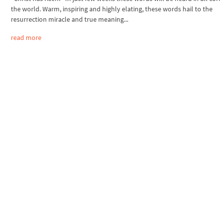
the world. Warm, inspiring and highly elating, these words hail to the
resurrection miracle and true meaning...
read more