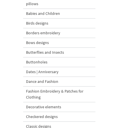
pillows
Babies and Children
Birds designs
Borders embroidery
Bows designs
Butterflies and Insects
Buttonholes
Dates | Anniversary
Dance and Fashion
Fashion Embroidery & Patches for
Clothing
Decorative elements
Checkered designs
Classic designs