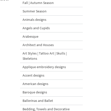
Fall | Autumn Season
Summer Season
Animals designs
Angels and Cupids
Arabesque
Architect and Houses
Art Styles | Tattoo Art | Skulls |
Skeletons
Applique embroidery designs
Accent designs
American designs
Baroque designs
Ballerinas and Ballet
Bedding, Towels and Decorative