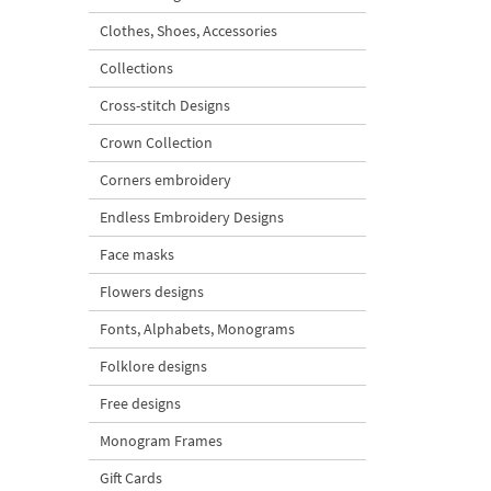
Clothes, Shoes, Accessories
Collections
Cross-stitch Designs
Crown Collection
Corners embroidery
Endless Embroidery Designs
Face masks
Flowers designs
Fonts, Alphabets, Monograms
Folklore designs
Free designs
Monogram Frames
Gift Cards