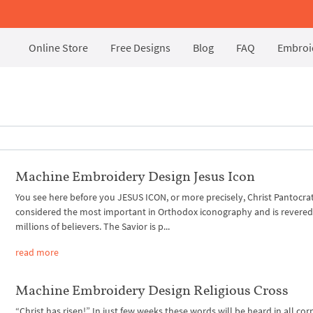
Online Store
Free Designs
Blog
FAQ
Embroid
Machine Embroidery Design Jesus Icon
You see here before you JESUS ICON, or more precisely, Christ Pantocrato
considered the most important in Orthodox iconography and is revered
millions of believers. The Savior is p...
read more
Machine Embroidery Design Religious Cross
“Christ has risen!” In just few weeks these words will be heard in all cor