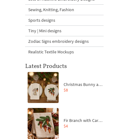
Sewing, Knitting, Fashion
Sports designs
Tiny | Mini designs
Zodiac Signs embroidery designs
Realistic Textile Mockups
Latest Products
Christmas Bunny and Carrot Ornaments Embroidery Designs Set - 4 Sizes
$8
Fir Branch with Carrots and Red Bows Embroidery Design - 4 Sizes
$4