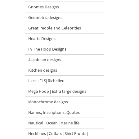
Gnomes Designs
Geometric designs
Great People and Celebrities
Hearts Designs
In The Hoop Designs
Jacobean designs
Kitchen designs
Lace | FLS| Richelieu
Mega Hoop | Extra large designs
Monochrome designs
Names, Inscriptions, Quotes
Nautical | Ocean | Marine life
Necklines | Collars | Shirt Fronts |