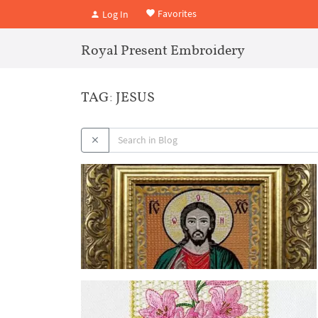
Favorites
Log In
Royal Present Embroidery
TAG: JESUS