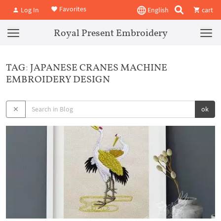
Favorites
Log In
English
cart
Royal Present Embroidery
TAG: JAPANESE CRANES MACHINE
EMBROIDERY DESIGN
ok