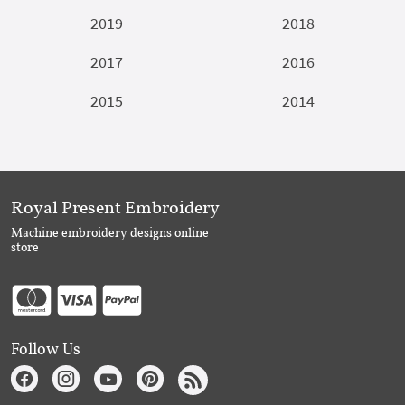
2019
2018
2017
2016
2015
2014
Royal Present Embroidery
Machine embroidery designs online
store
Follow Us