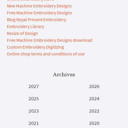
New Machine Embroidery Designs
Free Machine Embroidery Designs
Blog Royal Present Embroidery
Embroidery Library
Resize of Design
Free Machine Embroidery Designs download
Custom Embroidery Digitizing
Online shop terms and conditions of use
Archives
2027
2026
2025
2024
2023
2022
2021
2020