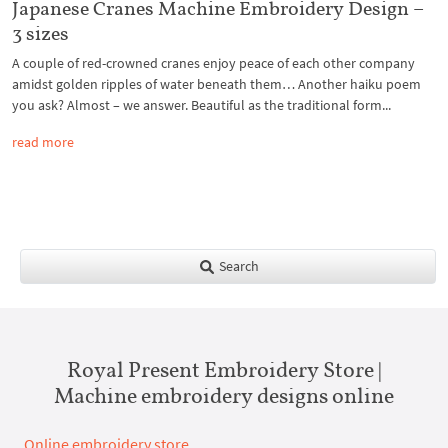
Japanese Cranes Machine Embroidery Design –
3 sizes
A couple of red-crowned cranes enjoy peace of each other company
amidst golden ripples of water beneath them… Another haiku poem
you ask? Almost – we answer. Beautiful as the traditional form...
read more
Search
Royal Present Embroidery Store |
Machine embroidery designs online
Online embroidery store