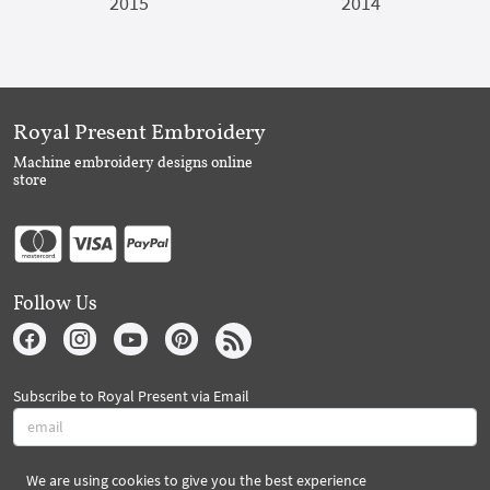
2015
2014
Royal Present Embroidery
Machine embroidery designs online
store
Follow Us
Subscribe to Royal Present via Email
We are using cookies to give you the best experience
Subscribe