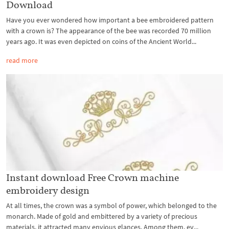
Download
Have you ever wondered how important a bee embroidered pattern
with a crown is? The appearance of the bee was recorded 70 million
years ago. It was even depicted on coins of the Ancient World...
read more
Instant download Free Crown machine
embroidery design
At all times, the crown was a symbol of power, which belonged to the
monarch. Made of gold and embittered by a variety of precious
materials, it attracted many envious glances. Among them, ev...