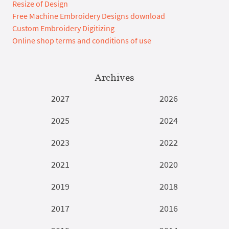
Resize of Design
Free Machine Embroidery Designs download
Custom Embroidery Digitizing
Online shop terms and conditions of use
Archives
2027
2026
2025
2024
2023
2022
2021
2020
2019
2018
2017
2016