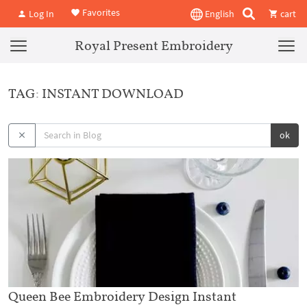
Favorites
Log In
English
cart
Royal Present Embroidery
TAG: INSTANT DOWNLOAD
ok
Queen Bee Embroidery Design Instant