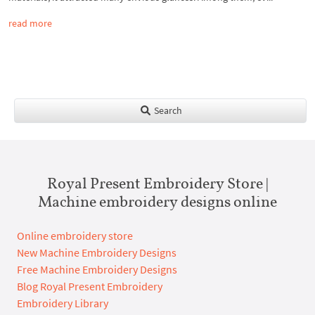
read more
Search
Royal Present Embroidery Store |
Machine embroidery designs online
Online embroidery store
New Machine Embroidery Designs
Free Machine Embroidery Designs
Blog Royal Present Embroidery
Embroidery Library