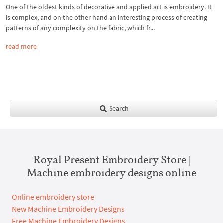
One of the oldest kinds of decorative and applied art is embroidery. It
is complex, and on the other hand an interesting process of creating
patterns of any complexity on the fabric, which fr...
read more
Search
Royal Present Embroidery Store |
Machine embroidery designs online
Online embroidery store
New Machine Embroidery Designs
Free Machine Embroidery Designs