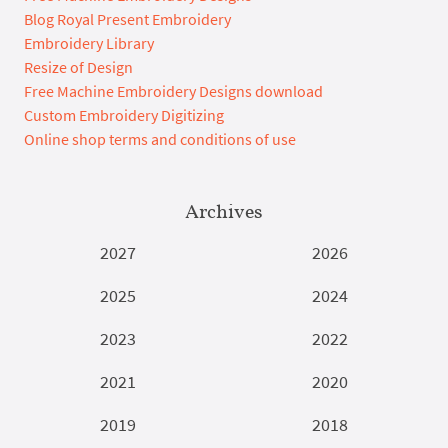
Blog Royal Present Embroidery
Embroidery Library
Resize of Design
Free Machine Embroidery Designs download
Custom Embroidery Digitizing
Online shop terms and conditions of use
Archives
2027
2026
2025
2024
2023
2022
2021
2020
2019
2018