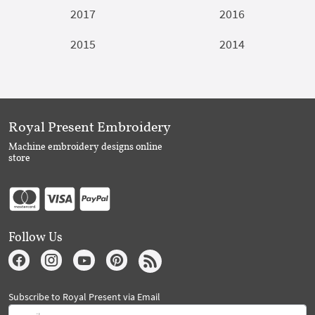
2017
2016
2015
2014
Royal Present Embroidery
Machine embroidery designs online
store
Follow Us
Subscribe to Royal Present via Email