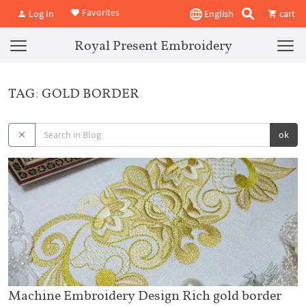
Favorites
Log In
English
cart
Royal Present Embroidery
TAG: GOLD BORDER
ok
Machine Embroidery Design Rich gold border