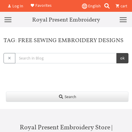
Favorites
Log In
English
cart
Royal Present Embroidery
TAG: FREE SEWING EMBROIDERY DESIGNS
ok
Search
Royal Present Embroidery Store |