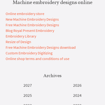
Machine embroidery designs online
Online embroidery store
New Machine Embroidery Designs
Free Machine Embroidery Designs
Blog Royal Present Embroidery
Embroidery Library
Resize of Design
Free Machine Embroidery Designs download
Custom Embroidery Digitizing
Online shop terms and conditions of use
Archives
2027
2026
2025
2024