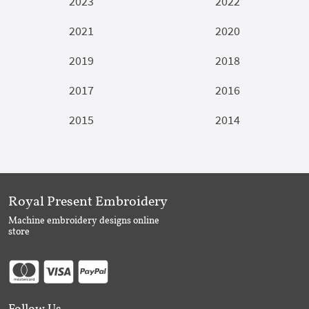
2023
2022
2021
2020
2019
2018
2017
2016
2015
2014
Royal Present Embroidery
Machine embroidery designs online
store
Follow Us