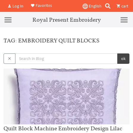
Favorites
Log In
English
cart
Royal Present Embroidery
TAG: EMBROIDERY QUILT BLOCKS
ok
Quilt Block Machine Embroidery Design Lilac