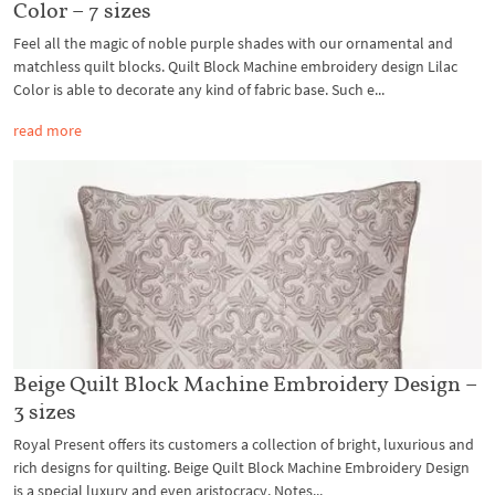
Color – 7 sizes
Feel all the magic of noble purple shades with our ornamental and
matchless quilt blocks. Quilt Block Machine embroidery design Lilac
Color is able to decorate any kind of fabric base. Such e...
read more
Beige Quilt Block Machine Embroidery Design –
3 sizes
Royal Present offers its customers a collection of bright, luxurious and
rich designs for quilting. Beige Quilt Block Machine Embroidery Design
is a special luxury and even aristocracy. Notes...