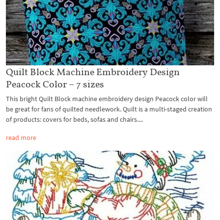
Quilt Block Machine Embroidery Design
Peacock Color – 7 sizes
This bright Quilt Block machine embroidery design Peacock color will
be great for fans of quilted needlework. Quilt is a multi-staged creation
of products: covers for beds, sofas and chairs....
read more