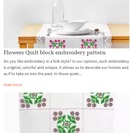
Flowers Quilt block embroidery pattern
Do you like embroidery in a folk style? In our opinion, such embroidery
is original, colorful and unique. It allows us to decorate our homes and
as if to take us into the past. In those quiet...
read more