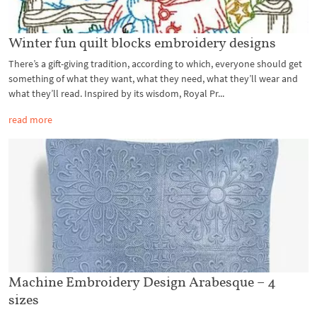
Winter fun quilt blocks embroidery designs
There’s a gift-giving tradition, according to which, everyone should get
something of what they want, what they need, what they’ll wear and
what they’ll read. Inspired by its wisdom, Royal Pr...
read more
Machine Embroidery Design Arabesque – 4
sizes