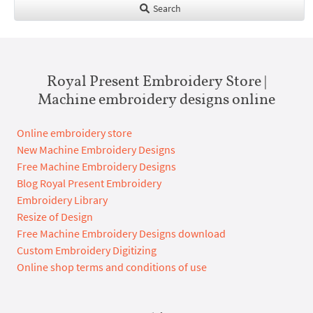
Search
Royal Present Embroidery Store |
Machine embroidery designs online
Online embroidery store
New Machine Embroidery Designs
Free Machine Embroidery Designs
Blog Royal Present Embroidery
Embroidery Library
Resize of Design
Free Machine Embroidery Designs download
Custom Embroidery Digitizing
Online shop terms and conditions of use