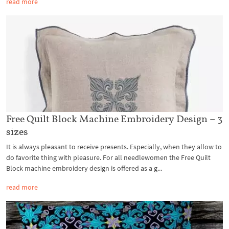
read more
Free Quilt Block Machine Embroidery Design – 3
sizes
It is always pleasant to receive presents. Especially, when they allow to
do favorite thing with pleasure. For all needlewomen the Free Quilt
Block machine embroidery design is offered as a g...
read more