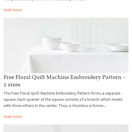
read more
Free Floral Quilt Machine Embroidery Pattern –
2 sizes
The Free Floral Quilt Machine Embroidery Pattern forms a separate
square. Each quarter of the square consists of a branch which meets
with three others in the center. Thus, a rhombus is forme...
read more