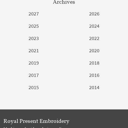
Archives
2027
2026
2025
2024
2023
2022
2021
2020
2019
2018
2017
2016
2015
2014
Royal Present Embroidery