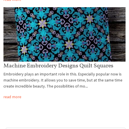
Machine Embroidery Designs Quilt Squares
Embroidery plays an important role in this. Especially popular now is
machine embroidery. It allows you to save time, but at the same time
create incredible beauty. The possibilities of mo...
read more