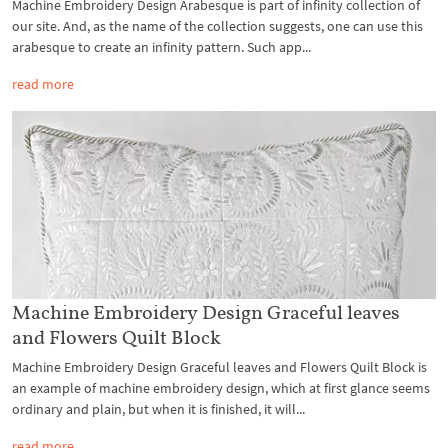
Machine Embroidery Design Arabesque is part of infinity collection of
our site. And, as the name of the collection suggests, one can use this
arabesque to create an infinity pattern. Such app...
read more
Machine Embroidery Design Graceful leaves
and Flowers Quilt Block
Machine Embroidery Design Graceful leaves and Flowers Quilt Block is
an example of machine embroidery design, which at first glance seems
ordinary and plain, but when it is finished, it will...
read more