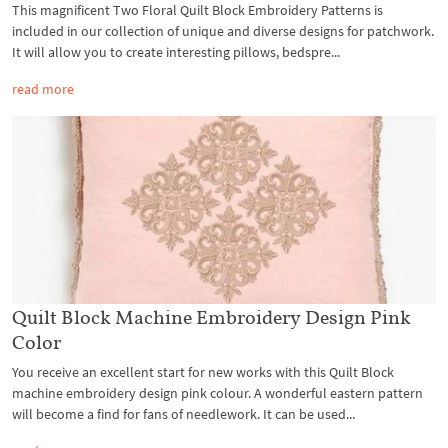
This magnificent Two Floral Quilt Block Embroidery Patterns is
included in our collection of unique and diverse designs for patchwork.
It will allow you to create interesting pillows, bedspre...
read more
Quilt Block Machine Embroidery Design Pink
Color
You receive an excellent start for new works with this Quilt Block
machine embroidery design pink colour. A wonderful eastern pattern
will become a find for fans of needlework. It can be used...