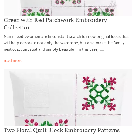
Green with Red Patchwork Embroidery
Collection
Many needlewomen are in constant search for new original ideas that
will help decorate not only the wardrobe, but also make the family
nest cozy, unusual and simply beautiful. In this case, t...
read more
Two Floral Quilt Block Embroidery Patterns