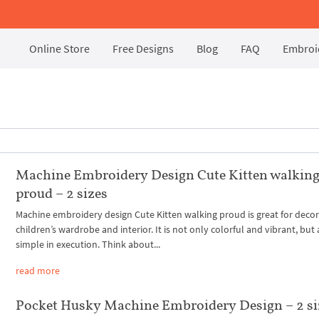
Online Store
Free Designs
Blog
FAQ
Embroid
Machine Embroidery Design Cute Kitten walkin
proud – 2 sizes
Machine embroidery design Cute Kitten walking proud is great for decor
children’s wardrobe and interior. It is not only colorful and vibrant, but 
simple in execution. Think about...
read more
Pocket Husky Machine Embroidery Design – 2 si