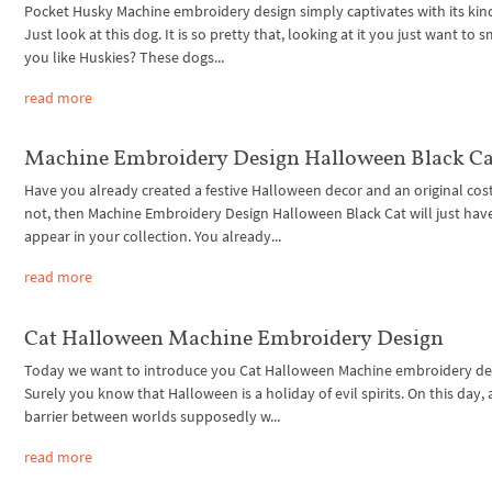
Pocket Husky Machine embroidery design simply captivates with its kin
Just look at this dog. It is so pretty that, looking at it you just want to s
you like Huskies? These dogs...
read more
Machine Embroidery Design Halloween Black Ca
Have you already created a festive Halloween decor and an original cos
not, then Machine Embroidery Design Halloween Black Cat will just hav
appear in your collection. You already...
read more
Cat Halloween Machine Embroidery Design
Today we want to introduce you Cat Halloween Machine embroidery de
Surely you know that Halloween is a holiday of evil spirits. On this day, 
barrier between worlds supposedly w...
read more