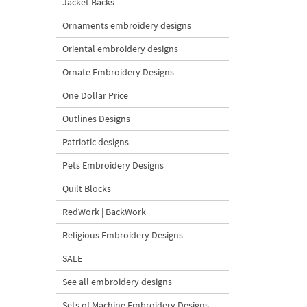
Jacket Backs
Ornaments embroidery designs
Oriental embroidery designs
Ornate Embroidery Designs
One Dollar Price
Outlines Designs
Patriotic designs
Pets Embroidery Designs
Quilt Blocks
RedWork | BackWork
Religious Embroidery Designs
SALE
See all embroidery designs
Sets of Machine Embroidery Designs