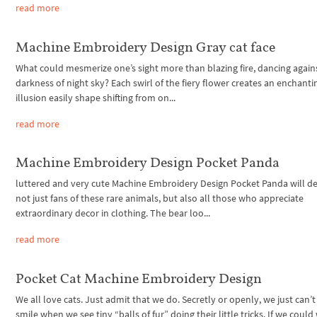
read more
Machine Embroidery Design Gray cat face
What could mesmerize one’s sight more than blazing fire, dancing again
darkness of night sky? Each swirl of the fiery flower creates an enchanti
illusion easily shape shifting from on...
read more
Machine Embroidery Design Pocket Panda
luttered and very cute Machine Embroidery Design Pocket Panda will de
not just fans of these rare animals, but also all those who appreciate
extraordinary decor in clothing. The bear loo...
read more
Pocket Cat Machine Embroidery Design
We all love cats. Just admit that we do. Secretly or openly, we just can’t 
smile when we see tiny “balls of fur” doing their little tricks. If we could