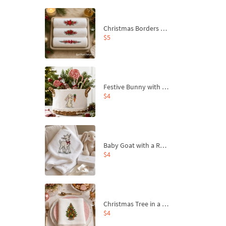
Christmas Borders Machine Embroidery Designs – Set of 3
$5
Festive Bunny with Bow-Tied Carrot Machine Embroidery Design - 4 sizes
$4
Baby Goat with a Red Bow Machine Embroidery Design - 4 sizes
$4
Christmas Tree in a Sack with Carrot Ornaments Machine Embroidery Design - 4 Sizes
$4