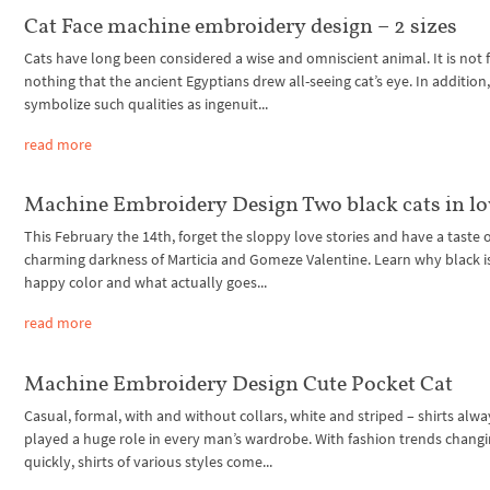
Cat Face machine embroidery design – 2 sizes
Cats have long been considered a wise and omniscient animal. It is not 
nothing that the ancient Egyptians drew all-seeing cat’s eye. In addition,
symbolize such qualities as ingenuit...
read more
Machine Embroidery Design Two black cats in lo
This February the 14th, forget the sloppy love stories and have a taste 
charming darkness of Marticia and Gomeze Valentine. Learn why black i
happy color and what actually goes...
read more
Machine Embroidery Design Cute Pocket Cat
Casual, formal, with and without collars, white and striped – shirts alwa
played a huge role in every man’s wardrobe. With fashion trends changi
quickly, shirts of various styles come...