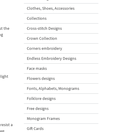
Clothes, Shoes, Accessories
Collections
st the
Cross-stitch Designs
ng
Crown Collection
Corners embroidery
Endless Embroidery Designs
Face masks
light
Flowers designs
Fonts, Alphabets, Monograms
Folklore designs
Free designs
Monogram Frames
resist a
Gift Cards
 we