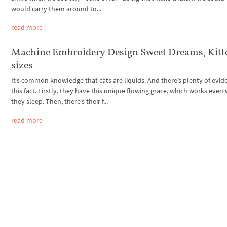
would carry them around to...
read more
Machine Embroidery Design Sweet Dreams, Kitte
sizes
It’s common knowledge that cats are liquids. And there’s plenty of evid
this fact. Firstly, they have this unique flowing grace, which works eve
they sleep. Then, there’s their f...
read more