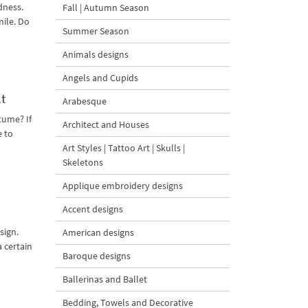
dness.
Fall | Autumn Season
mile. Do
Summer Season
Animals designs
Angels and Cupids
t
Arabesque
tume? If
Architect and Houses
e to
Art Styles | Tattoo Art | Skulls |
Skeletons
Applique embroidery designs
Accent designs
sign.
American designs
a certain
Baroque designs
Ballerinas and Ballet
Bedding, Towels and Decorative