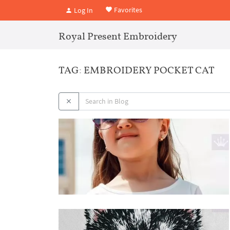
Favorites
Log In
Royal Present Embroidery
TAG: EMBROIDERY POCKET CAT