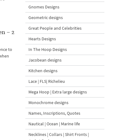
Gnomes Designs
Geometric designs
Great People and Celebrities
n – 2
Hearts Designs
ence to
In The Hoop Designs
n when
Jacobean designs
Kitchen designs
Lace | FLS| Richelieu
Mega Hoop | Extra large designs
Monochrome designs
Names, Inscriptions, Quotes
Nautical | Ocean | Marine life
Necklines | Collars | Shirt Fronts |