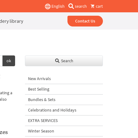
English
search
cart
ery library
Contact Us
ok
Search
g
New Arrivals
Best Selling
ating a
also
Bundles & Sets
Celebrations and Holidays
EXTRA SERVICES
zes
Winter Season