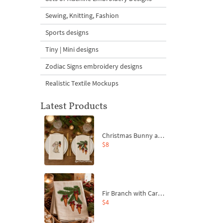
Sewing, Knitting, Fashion
Sports designs
Tiny | Mini designs
Zodiac Signs embroidery designs
Realistic Textile Mockups
Latest Products
Christmas Bunny and Carrot Ornaments Embroidery Designs Set - 4 Sizes
$8
Fir Branch with Carrots and Red Bows Embroidery Design - 4 Sizes
$4