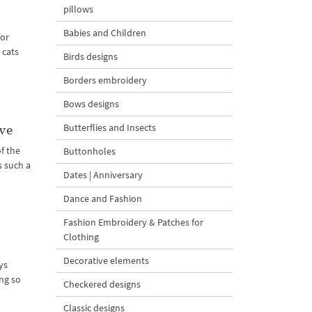
pillows
Babies and Children
for
 cats
Birds designs
Borders embroidery
Bows designs
Butterflies and Insects
ve
of the
Buttonholes
s such a
Dates | Anniversary
Dance and Fashion
Fashion Embroidery & Patches for
Clothing
Decorative elements
ys
ng so
Checkered designs
Classic designs