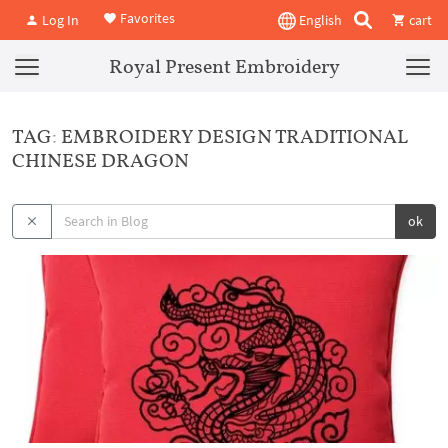
Favorites
Log In
English
cart
Royal Present Embroidery
TAG: EMBROIDERY DESIGN TRADITIONAL
CHINESE DRAGON
ok