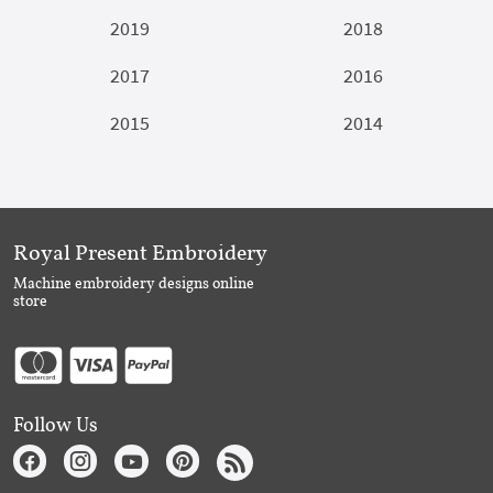
2019
2018
2017
2016
2015
2014
Royal Present Embroidery
Machine embroidery designs online
store
Follow Us