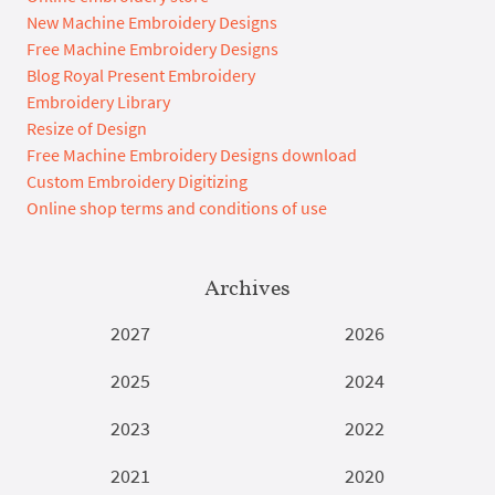
New Machine Embroidery Designs
Free Machine Embroidery Designs
Blog Royal Present Embroidery
Embroidery Library
Resize of Design
Free Machine Embroidery Designs download
Custom Embroidery Digitizing
Online shop terms and conditions of use
Archives
2027
2026
2025
2024
2023
2022
2021
2020