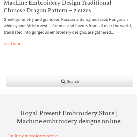
Machine Embroidery Design Traditional
Chinese Dragon Pattern – 2 sizes
Greek symmetry and grandeur, Russian ardency and zeal, Hungarian
whimsy and African zest… Aromas and flavors from all over the world,
translated into gorgeous embroidery designs, are gathered...
read more
Search
Royal Present Embroidery Store |
Machine embroidery designs online
Online embroidery store