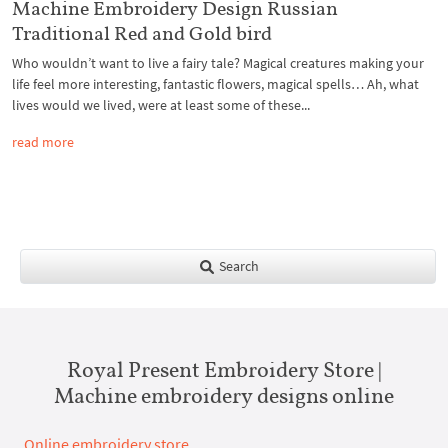
Machine Embroidery Design Russian
Traditional Red and Gold bird
Who wouldn’t want to live a fairy tale? Magical creatures making your
life feel more interesting, fantastic flowers, magical spells… Ah, what
lives would we lived, were at least some of these...
read more
Search
Royal Present Embroidery Store |
Machine embroidery designs online
Online embroidery store