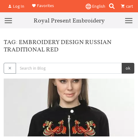
Favorites
Log In
English
cart
Royal Present Embroidery
TAG: EMBROIDERY DESIGN RUSSIAN
TRADITIONAL RED
ok