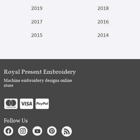
2019
2018
2017
2016
2015
2014
Royal Present Embroidery
Machine embroidery designs online
store
Follow Us