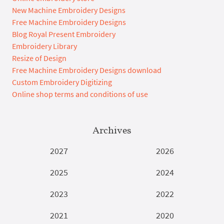
New Machine Embroidery Designs
Free Machine Embroidery Designs
Blog Royal Present Embroidery
Embroidery Library
Resize of Design
Free Machine Embroidery Designs download
Custom Embroidery Digitizing
Online shop terms and conditions of use
Archives
2027
2026
2025
2024
2023
2022
2021
2020