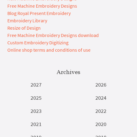
Free Machine Embroidery Designs
Blog Royal Present Embroidery
Embroidery Library
Resize of Design
Free Machine Embroidery Designs download
Custom Embroidery Digitizing
Online shop terms and conditions of use
Archives
2027
2026
2025
2024
2023
2022
2021
2020