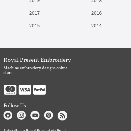
2019
2018
2017
2016
2015
2014
Royal Present Embroidery
Machine embroidery designs online
store
Follow Us
Subscribe to Royal Present via Email