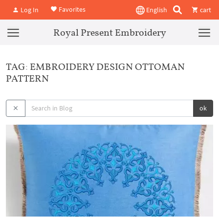
Favorites
Log In
English
cart
Royal Present Embroidery
TAG: EMBROIDERY DESIGN OTTOMAN
PATTERN
ok