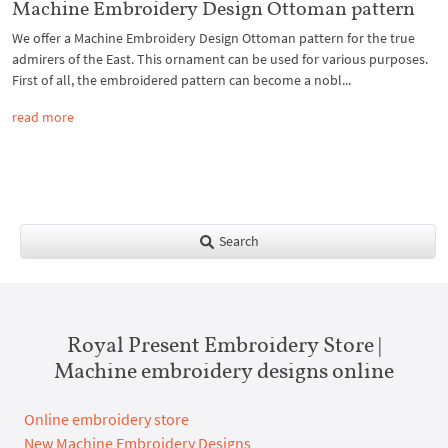
Machine Embroidery Design Ottoman pattern
We offer a Machine Embroidery Design Ottoman pattern for the true
admirers of the East. This ornament can be used for various purposes.
First of all, the embroidered pattern can become a nobl...
read more
Search
Royal Present Embroidery Store |
Machine embroidery designs online
Online embroidery store
New Machine Embroidery Designs