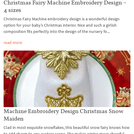
Christmas Fairy Machine Embroidery Design –
4 sizes
Christmas Fairy Machine embroidery design is a wonderful design
option for your baby’s Christmas interior. Nice and such a girlish
composition fits perfectly into the design of the nursery fo...
read more
Machine Embroidery Design Christmas Snow
Maiden
Clad in most exquisite snowflakes, this beautiful snow fairy knows how
to add charm to any austere scene. She makes winter more cheerful,