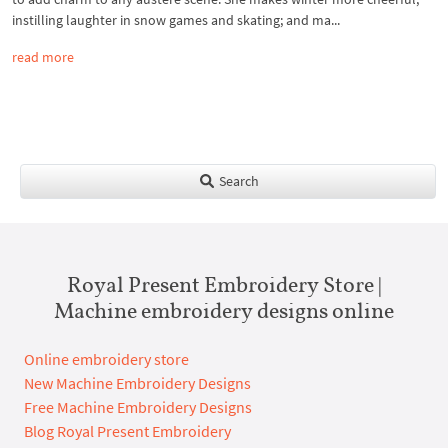
instilling laughter in snow games and skating; and ma...
read more
Search
Royal Present Embroidery Store |
Machine embroidery designs online
Online embroidery store
New Machine Embroidery Designs
Free Machine Embroidery Designs
Blog Royal Present Embroidery