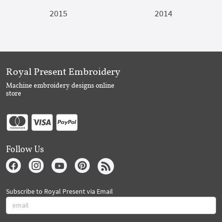
2015
2014
Royal Present Embroidery
Machine embroidery designs online
store
Follow Us
Subscribe to Royal Present via Email