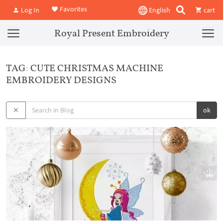
Favorites
Log In
English
cart
Royal Present Embroidery
TAG: CUTE CHRISTMAS MACHINE
EMBROIDERY DESIGNS
ok