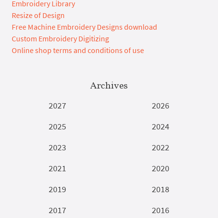
Embroidery Library
Resize of Design
Free Machine Embroidery Designs download
Custom Embroidery Digitizing
Online shop terms and conditions of use
Archives
2027
2026
2025
2024
2023
2022
2021
2020
2019
2018
2017
2016