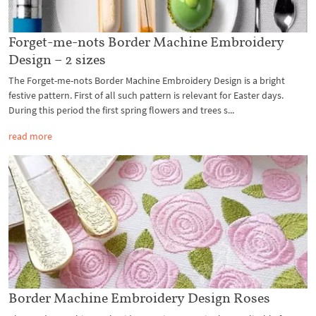
Forget-me-nots Border Machine Embroidery
Design – 2 sizes
The Forget-me-nots Border Machine Embroidery Design is a bright
festive pattern. First of all such pattern is relevant for Easter days.
During this period the first spring flowers and trees s...
read more
Border Machine Embroidery Design Roses