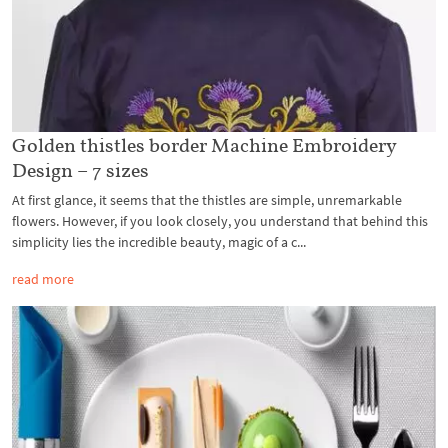
Golden thistles border Machine Embroidery
Design – 7 sizes
At first glance, it seems that the thistles are simple, unremarkable
flowers. However, if you look closely, you understand that behind this
simplicity lies the incredible beauty, magic of a c...
read more