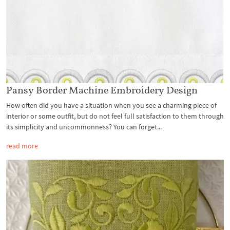
Pansy Border Machine Embroidery Design
How often did you have a situation when you see a charming piece of
interior or some outfit, but do not feel full satisfaction to them through
its simplicity and uncommonness? You can forget...
read more