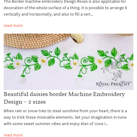
The Border machine embroidery Design Roses is also applicable for
decoration of the whole surface of a thing. It is possible to arrange it
vertically and horizontally, and also to fill a cert...
read more
Beautiful daisies border Machine Embroidery
Design – 2 sizes
When rain or snow tries to steal sunshine from your heart, there is a
way to trick these miserable elements. Set your imagination in-tune
with some sweet summer vibes and enjoy élan of June i...
read more