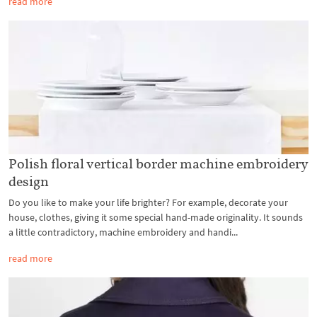
read more
Polish floral vertical border machine embroidery
design
Do you like to make your life brighter? For example, decorate your
house, clothes, giving it some special hand-made originality. It sounds
a little contradictory, machine embroidery and handi...
read more