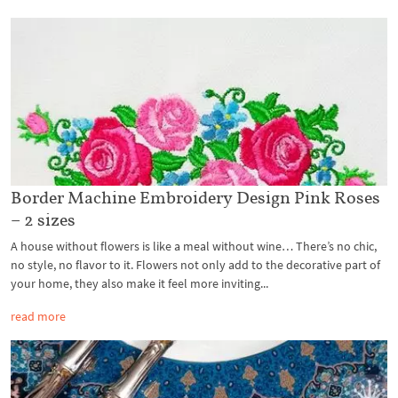
Border Machine Embroidery Design Pink Roses
– 2 sizes
A house without flowers is like a meal without wine… There’s no chic,
no style, no flavor to it. Flowers not only add to the decorative part of
your home, they also make it feel more inviting...
read more