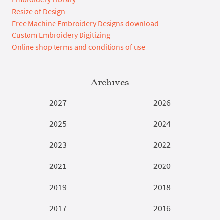
Resize of Design
Free Machine Embroidery Designs download
Custom Embroidery Digitizing
Online shop terms and conditions of use
Archives
2027
2026
2025
2024
2023
2022
2021
2020
2019
2018
2017
2016