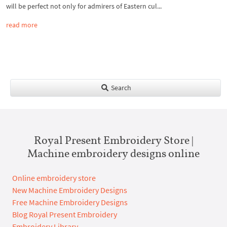
will be perfect not only for admirers of Eastern cul...
read more
Search
Royal Present Embroidery Store |
Machine embroidery designs online
Online embroidery store
New Machine Embroidery Designs
Free Machine Embroidery Designs
Blog Royal Present Embroidery
Embroidery Library