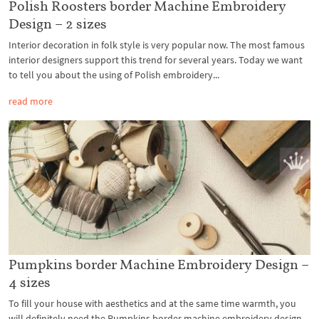
Polish Roosters border Machine Embroidery
Design – 2 sizes
Interior decoration in folk style is very popular now. The most famous
interior designers support this trend for several years. Today we want
to tell you about the using of Polish embroidery...
read more
Pumpkins border Machine Embroidery Design –
4 sizes
To fill your house with aesthetics and at the same time warmth, you
will definitely need the Pumpkins border machine embroidery design.