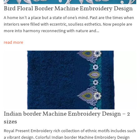
Bird Floral Border Machine Embroidery Design
A home isn’t a place but a state of one’s mind. Past are the times when
interiors were filled with eccentric, soulless esthetics. Now people are
more into harmony reconnecting with nature and...
read more
Indian border Machine Embroidery Design – 2
sizes
Royal Present Embroidery rich collection of ethnic motifs includes such
a vibrant design. Colorful Indian border Machine Embroidery Design