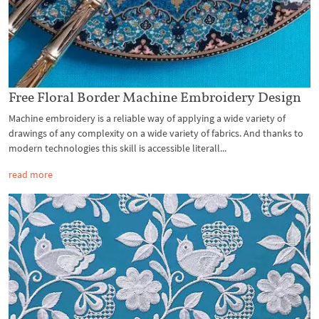
Free Floral Border Machine Embroidery Design
Machine embroidery is a reliable way of applying a wide variety of
drawings of any complexity on a wide variety of fabrics. And thanks to
modern technologies this skill is accessible literall...
read more