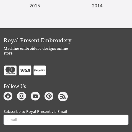
2015
2014
Royal Present Embroidery
Machine embroidery designs online
store
Follow Us
Subscribe to Royal Present via Email