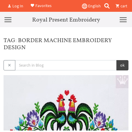
Favorites
Log In
English
cart
Royal Present Embroidery
TAG: BORDER MACHINE EMBROIDERY
DESIGN
ok