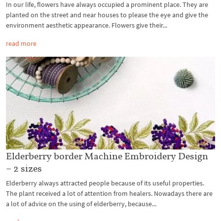
In our life, flowers have always occupied a prominent place. They are
planted on the street and near houses to please the eye and give the
environment aesthetic appearance. Flowers give their...
read more
Elderberry border Machine Embroidery Design
– 2 sizes
Elderberry always attracted people because of its useful properties.
The plant received a lot of attention from healers. Nowadays there are
a lot of advice on the using of elderberry, because...