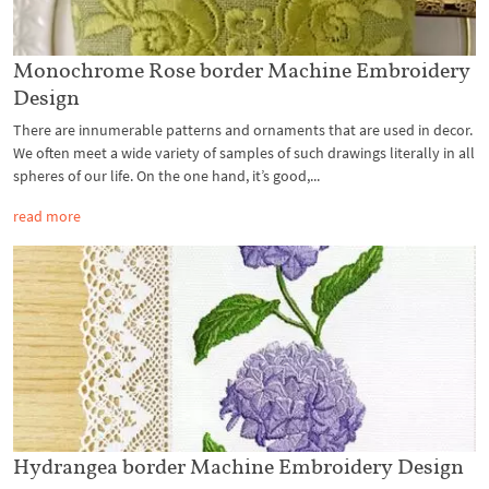
Monochrome Rose border Machine Embroidery
Design
There are innumerable patterns and ornaments that are used in decor.
We often meet a wide variety of samples of such drawings literally in all
spheres of our life. On the one hand, it’s good,...
read more
Hydrangea border Machine Embroidery Design