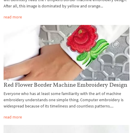
After all, this image is dominated by yellow and orange...
read more
Red Flower Border Machine Embroidery Design
Everyone who has at least some familiarity with the art of machine
embroidery understands one simple thing. Computer embroidery is
widespread because of its timeliness and countless patterns....
read more