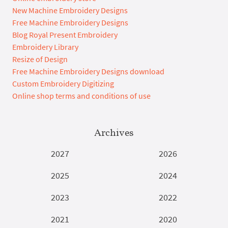
New Machine Embroidery Designs
Free Machine Embroidery Designs
Blog Royal Present Embroidery
Embroidery Library
Resize of Design
Free Machine Embroidery Designs download
Custom Embroidery Digitizing
Online shop terms and conditions of use
Archives
2027
2026
2025
2024
2023
2022
2021
2020