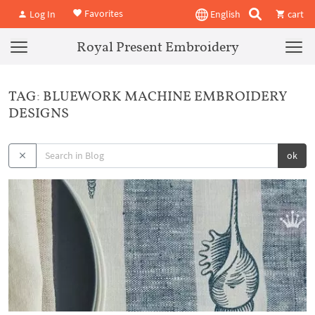
Favorites
Log In
English
cart
Royal Present Embroidery
TAG: BLUEWORK MACHINE EMBROIDERY
DESIGNS
ok