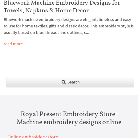
Bluework Machine Embroidery Designs for
Towels, Napkins & Home Decor
Bluework machine embroidery designs are elegant, timeless and easy
to use for home textiles, gifts and classic decor. This embroidery style is
usually based on blue thread, fine outlines, c...
read more
Search
Royal Present Embroidery Store |
Machine embroidery designs online
Online embroidery store