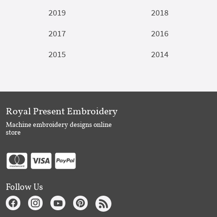
2019
2018
2017
2016
2015
2014
Royal Present Embroidery
Machine embroidery designs online
store
Follow Us