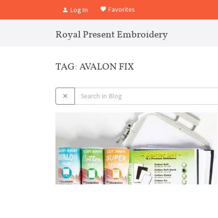
Favorites
Log In
Royal Present Embroidery
TAG: AVALON FIX