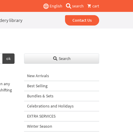
English
search
cart
ery library
Contact Us
ok
Search
New Arrivals
on any
Best Selling
shifting
Bundles & Sets
Celebrations and Holidays
EXTRA SERVICES
Winter Season