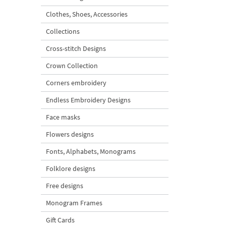
Clothes, Shoes, Accessories
Collections
Cross-stitch Designs
Crown Collection
Corners embroidery
Endless Embroidery Designs
Face masks
Flowers designs
Fonts, Alphabets, Monograms
Folklore designs
Free designs
Monogram Frames
Gift Cards