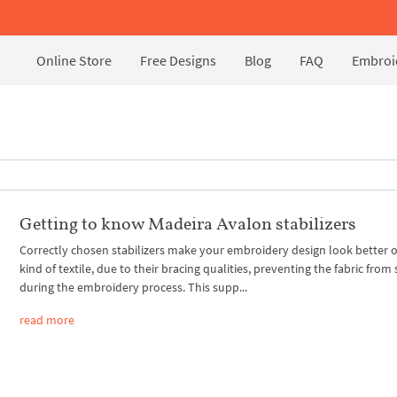
Online Store
Free Designs
Blog
FAQ
Embroid
Getting to know Madeira Avalon stabilizers
Correctly chosen stabilizers make your embroidery design look better 
kind of textile, due to their bracing qualities, preventing the fabric from 
during the embroidery process. This supp...
read more