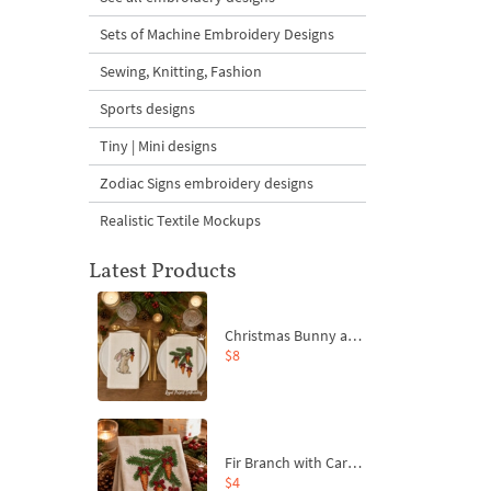
Sets of Machine Embroidery Designs
Sewing, Knitting, Fashion
Sports designs
Tiny | Mini designs
Zodiac Signs embroidery designs
Realistic Textile Mockups
Latest Products
Christmas Bunny and Carrot Ornaments Embroidery Designs Set - 4 Sizes
$8
Fir Branch with Carrots and Red Bows Embroidery Design - 4 Sizes
$4