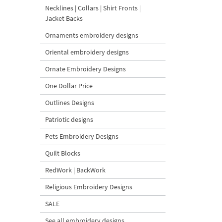
Necklines | Collars | Shirt Fronts |
Jacket Backs
Ornaments embroidery designs
Oriental embroidery designs
Ornate Embroidery Designs
One Dollar Price
Outlines Designs
Patriotic designs
Pets Embroidery Designs
Quilt Blocks
RedWork | BackWork
Religious Embroidery Designs
SALE
See all embroidery designs