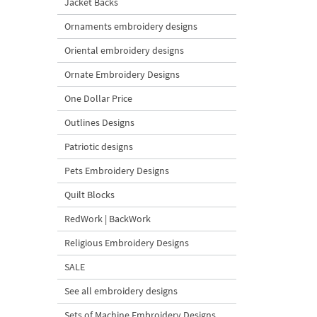
Jacket Backs
Ornaments embroidery designs
Oriental embroidery designs
Ornate Embroidery Designs
One Dollar Price
Outlines Designs
Patriotic designs
Pets Embroidery Designs
Quilt Blocks
RedWork | BackWork
Religious Embroidery Designs
SALE
See all embroidery designs
Sets of Machine Embroidery Designs