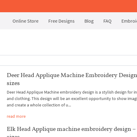
Online Store
Free Designs
Blog
FAQ
Embroid
Deer Head Applique Machine Embroidery Design
sizes
Deer Head Applique Machine embroidery design is a stylish design for in
and clothing. This design will be an excellent opportunity to show imag
and create a whole collection of u...
read more
Elk Head Applique machine embroidery design –
sizes