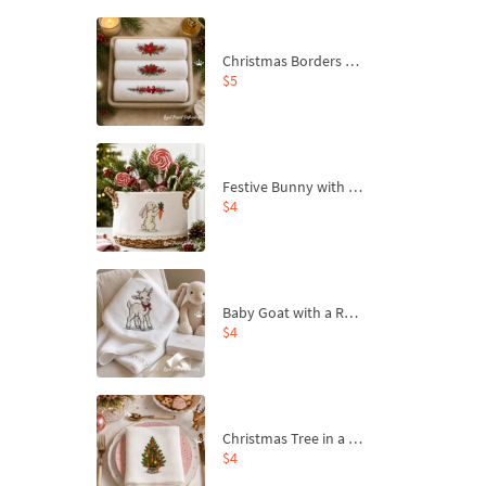
Christmas Borders Machine Embroidery Designs – Set of 3
$5
Festive Bunny with Bow-Tied Carrot Machine Embroidery Design - 4 sizes
$4
Baby Goat with a Red Bow Machine Embroidery Design - 4 sizes
$4
Christmas Tree in a Sack with Carrot Ornaments Machine Embroidery Design - 4 Sizes
$4