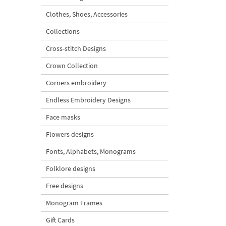
Clothes, Shoes, Accessories
Collections
Cross-stitch Designs
Crown Collection
Corners embroidery
Endless Embroidery Designs
Face masks
Flowers designs
Fonts, Alphabets, Monograms
Folklore designs
Free designs
Monogram Frames
Gift Cards