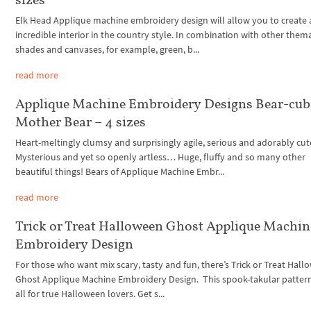
Elk Head Applique machine embroidery design will allow you to create 
incredible interior in the country style. In combination with other thema
shades and canvases, for example, green, b...
read more
Applique Machine Embroidery Designs Bear-cub
Mother Bear – 4 sizes
Heart-meltingly clumsy and surprisingly agile, serious and adorably c
Mysterious and yet so openly artless… Huge, fluffy and so many other
beautiful things! Bears of Applique Machine Embr...
read more
Trick or Treat Halloween Ghost Applique Machin
Embroidery Design
For those who want mix scary, tasty and fun, there’s Trick or Treat Hal
Ghost Applique Machine Embroidery Design. This spook-takular pattern
all for true Halloween lovers. Get s...