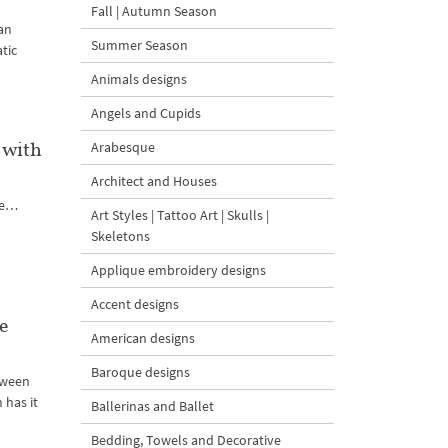
Fall | Autumn Season
an
Summer Season
tic
Animals designs
Angels and Cupids
 with
Arabesque
Architect and Houses
ute…
Art Styles | Tattoo Art | Skulls |
Skeletons
Applique embroidery designs
Accent designs
e
American designs
Baroque designs
loween
 has it
Ballerinas and Ballet
Bedding, Towels and Decorative