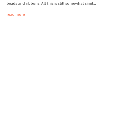
beads and ribbons. All this is still somewhat simil...
read more