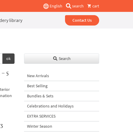
English
search
cart
ery library
Contact Us
ok
Search
 – 5
New Arrivals
Best Selling
terior
ination
Bundles & Sets
Celebrations and Holidays
EXTRA SERVICES
 3
Winter Season