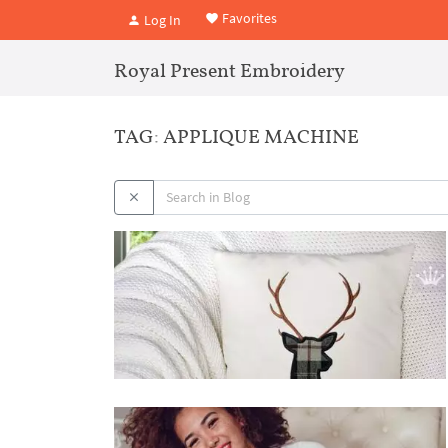
Favorites
Log In
Royal Present Embroidery
TAG: APPLIQUE MACHINE