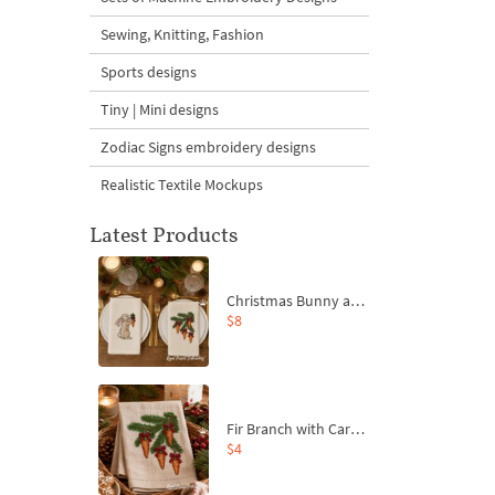
Sewing, Knitting, Fashion
Sports designs
Tiny | Mini designs
Zodiac Signs embroidery designs
Realistic Textile Mockups
Latest Products
Christmas Bunny and Carrot Ornaments Embroidery Designs Set - 4 Sizes
$8
Fir Branch with Carrots and Red Bows Embroidery Design - 4 Sizes
$4