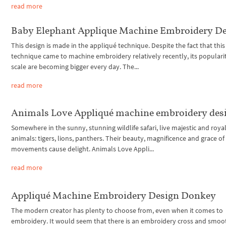
read more
Baby Elephant Applique Machine Embroidery D
This design is made in the appliqué technique. Despite the fact that this
technique came to machine embroidery relatively recently, its populari
scale are becoming bigger every day. The...
read more
Animals Love Appliqué machine embroidery des
Somewhere in the sunny, stunning wildlife safari, live majestic and roya
animals: tigers, lions, panthers. Their beauty, magnificence and grace of
movements cause delight. Animals Love Appli...
read more
Appliqué Machine Embroidery Design Donkey
The modern creator has plenty to choose from, even when it comes to
embroidery. It would seem that there is an embroidery cross and smoo