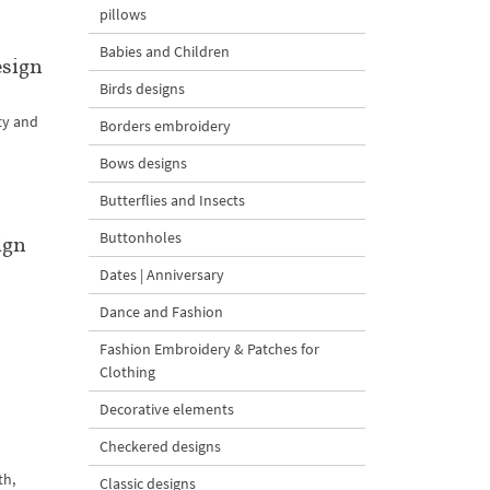
pillows
Babies and Children
esign
Birds designs
ty and
Borders embroidery
Bows designs
Butterflies and Insects
Buttonholes
ign
Dates | Anniversary
l
Dance and Fashion
Fashion Embroidery & Patches for
Clothing
Decorative elements
Checkered designs
th,
Classic designs