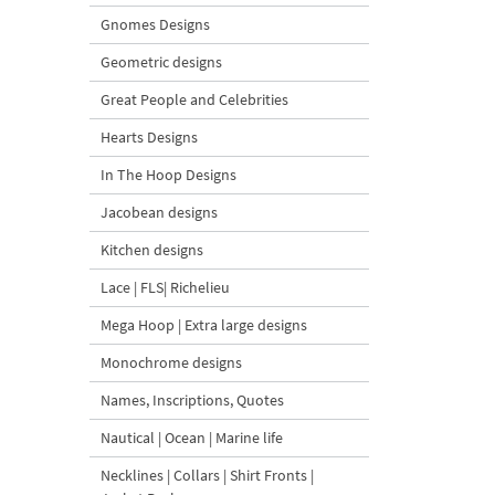
Gnomes Designs
Geometric designs
Great People and Celebrities
Hearts Designs
In The Hoop Designs
Jacobean designs
Kitchen designs
Lace | FLS| Richelieu
Mega Hoop | Extra large designs
Monochrome designs
Names, Inscriptions, Quotes
Nautical | Ocean | Marine life
Necklines | Collars | Shirt Fronts |