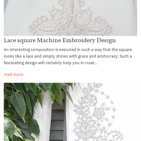
Lace square Machine Embroidery Design
An interesting composition is executed in such a way that the square
looks like a lace and simply shines with grace and aristocracy. Such a
fascinating design will certainly help you in creat...
read more