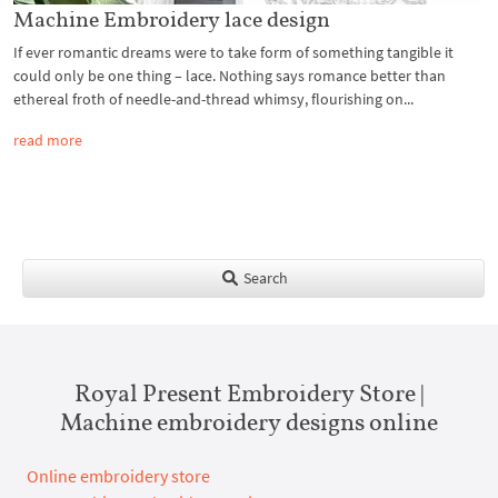
Machine Embroidery lace design
If ever romantic dreams were to take form of something tangible it
could only be one thing – lace. Nothing says romance better than
ethereal froth of needle-and-thread whimsy, flourishing on...
read more
Search
Royal Present Embroidery Store |
Machine embroidery designs online
Online embroidery store