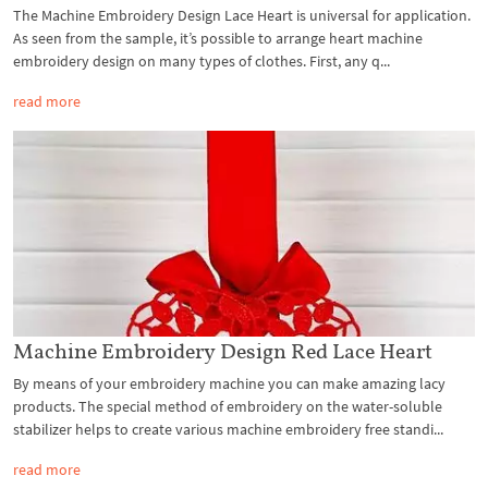
The Machine Embroidery Design Lace Heart is universal for application.
As seen from the sample, it’s possible to arrange heart machine
embroidery design on many types of clothes. First, any q...
read more
Machine Embroidery Design Red Lace Heart
By means of your embroidery machine you can make amazing lacy
products. The special method of embroidery on the water-soluble
stabilizer helps to create various machine embroidery free standi...
read more