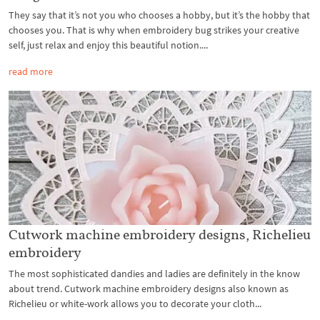
They say that it’s not you who chooses a hobby, but it’s the hobby that
chooses you. That is why when embroidery bug strikes your creative
self, just relax and enjoy this beautiful notion....
read more
Cutwork machine embroidery designs, Richelieu
embroidery
The most sophisticated dandies and ladies are definitely in the know
about trend. Cutwork machine embroidery designs also known as
Richelieu or white-work allows you to decorate your cloth...