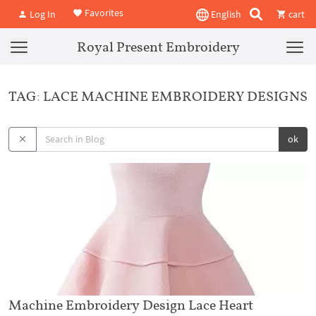
Favorites
Log In
English
cart
Royal Present Embroidery
TAG: LACE MACHINE EMBROIDERY DESIGNS
ok
Machine Embroidery Design Lace Heart