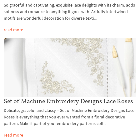
So graceful and captivating, exquisite lace delights with its charm, adds
softness and romance to anything it goes with. Artfully intertwined
motifs are wonderful decoration for diverse texti...
read more
Set of Machine Embroidery Designs Lace Roses
Delicate, graceful and classy – Set of Machine Embroidery Designs Lace
Roses is everything that you ever wanted from a floral decorative
pattern. Make it part of your embroidery patterns coll...
read more