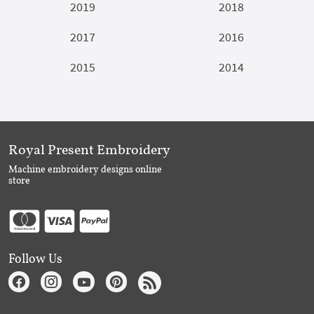
2019
2018
2017
2016
2015
2014
Royal Present Embroidery
Machine embroidery designs online
store
Follow Us