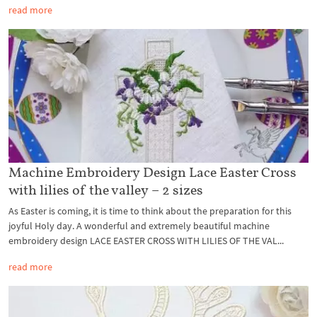
read more
Machine Embroidery Design Lace Easter Cross
with lilies of the valley – 2 sizes
As Easter is coming, it is time to think about the preparation for this
joyful Holy day. A wonderful and extremely beautiful machine
embroidery design LACE EASTER CROSS WITH LILIES OF THE VAL...
read more