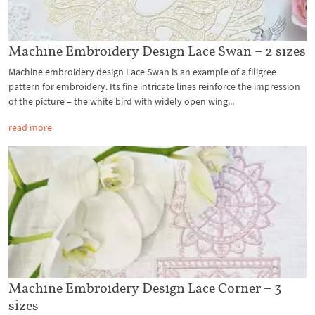
Machine Embroidery Design Lace Swan – 2 sizes
Machine embroidery design Lace Swan is an example of a filigree
pattern for embroidery. Its fine intricate lines reinforce the impression
of the picture – the white bird with widely open wing...
read more
Machine Embroidery Design Lace Corner – 3
sizes