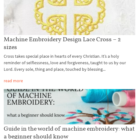
Machine Embroidery Design Lace Cross – 2
sizes
Cross takes special place in hearts of every Christian. It’s a holy
reminder of selflessness, love and forgiveness, taught to us by our
Lord. Every sole, thing and place, touched by blessing...
read more
Guide in the world of machine embroidery: what
a beginner should know