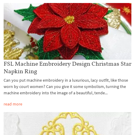
FSL Machine Embroidery Design Christmas Star
Napkin Ring
Can you put machine embroidery in a luxurious, lacy outfit, like those
worn by court women? Can you give it some symbolism, turning the
machine embroidery into the image of a beautiful, tende...
read more