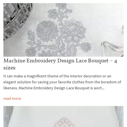
Machine Embroidery Design Lace Bouquet – 4
sizes
It can make a magnificent theme of the interior decoration or an
elegant solution for saving your favorite clothes from the boredom of
likeness. Machine Embroidery Design Lace Bouquet is wort...
read more