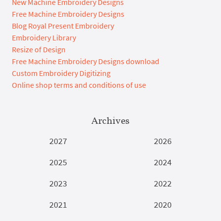
New Machine Embroidery Designs
Free Machine Embroidery Designs
Blog Royal Present Embroidery
Embroidery Library
Resize of Design
Free Machine Embroidery Designs download
Custom Embroidery Digitizing
Online shop terms and conditions of use
Archives
2027
2026
2025
2024
2023
2022
2021
2020