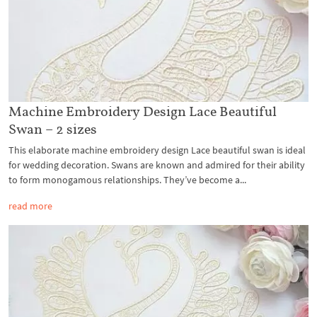
Machine Embroidery Design Lace Beautiful
Swan – 2 sizes
This elaborate machine embroidery design Lace beautiful swan is ideal
for wedding decoration. Swans are known and admired for their ability
to form monogamous relationships. They’ve become a...
read more