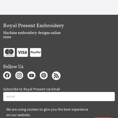
Royal Present Embroidery
Machine embroidery designs online
store
Follow Us
Subscribe to Royal Present via Email
We are using cookies to give you the best experience
Subscribe
on our website.