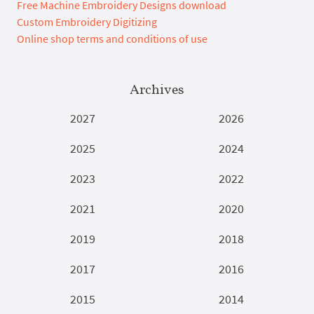
Free Machine Embroidery Designs download
Custom Embroidery Digitizing
Online shop terms and conditions of use
Archives
2027
2026
2025
2024
2023
2022
2021
2020
2019
2018
2017
2016
2015
2014