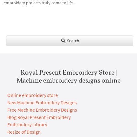
embroidery projects truly come to life.
Search
Royal Present Embroidery Store |
Machine embroidery designs online
Online embroidery store
New Machine Embroidery Designs
Free Machine Embroidery Designs
Blog Royal Present Embroidery
Embroidery Library
Resize of Design