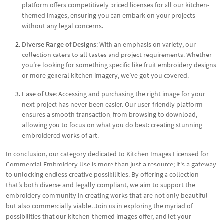
platform offers competitively priced licenses for all our kitchen-
themed images, ensuring you can embark on your projects
without any legal concerns.
Diverse Range of Designs
: With an emphasis on variety, our
collection caters to all tastes and project requirements. Whether
you’re looking for something specific like fruit embroidery designs
or more general kitchen imagery, we’ve got you covered.
Ease of Use
: Accessing and purchasing the right image for your
next project has never been easier. Our user-friendly platform
ensures a smooth transaction, from browsing to download,
allowing you to focus on what you do best: creating stunning
embroidered works of art.
In conclusion, our category dedicated to Kitchen Images Licensed for
Commercial Embroidery Use is more than just a resource; it's a gateway
to unlocking endless creative possibilities. By offering a collection
that’s both diverse and legally compliant, we aim to support the
embroidery community in creating works that are not only beautiful
but also commercially viable. Join us in exploring the myriad of
possibilities that our kitchen-themed images offer, and let your