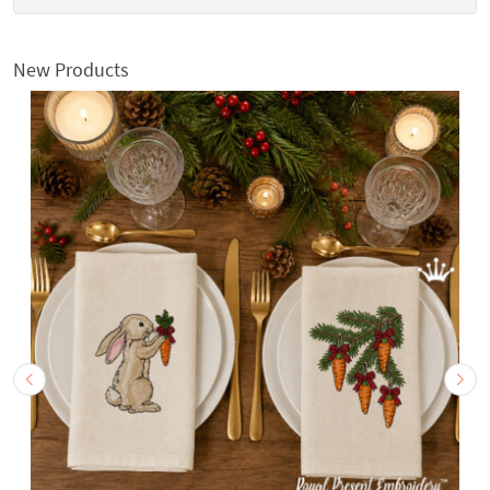
New Products