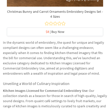
Christmas Bunny and Carrot Ornaments Embroidery Designs Set -
4 Sizes
$8
| Buy Now
In the dynamic world of embroidery, the quest for unique and legally
compliant designs can often seem like a challenging endeavor,
especially when it comes to finding kitchen-themed imagery that fits
the bill for commercial use. Understanding this, we've launched an
exclusive category dedicated to Kitchen Images Licensed for
Commercial Embroidery Use, aimed at providing digitizers and
embroiderers with a wealth of inspiration and legal peace of mind.
Unveiling a World of Culinary Inspiration
Kitchen Images Licensed for Commercial Embroidery Use
: Our
collection stands as a beacon for those in search of high-quality, legally
sound designs. From quaint café settings to lively fruit markets, our
range of kitchen images is meticulously curated to spark creativity and