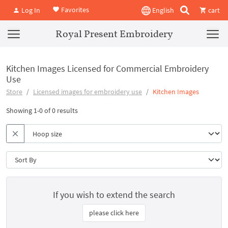
Favorites
Log In
English
cart
Royal Present Embroidery
Kitchen Images Licensed for Commercial Embroidery
Use
Store
Licensed images for embroidery use
Kitchen Images
Showing 1-0 of 0 results
If you wish to extend the search
please click here