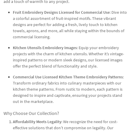
add a touch of warmth to any project.
Fruit Embroidery Designs Licensed for Commercial Use
: Dive into
a colorful assortment of fruit-inspired motifs. These vibrant
designs are perfect for adding a fresh, lively touch to kitchen
towels, aprons, and more, all while staying within the bounds of
commercial licensing.
Kitchen Utensils Embroidery Images
: Equip your embroidery
projects with the charm of kitchen utensils. Whether it’s vintage-
inspired patterns or modern sleek designs, our licensed images
offer the perfect blend of functionality and style.
Commercial Use Licensed Kitchen Theme Embroidery Patterns
:
Transform ordinary fabrics into culinary masterpieces with our
kitchen theme patterns. From rustic to modern, each pattern is
designed to inspire and captivate, ensuring your projects stand
out in the marketplace.
Why Choose Our Collection?
Affordability Meets Legality
: We recognize the need for cost-
effective solutions that don’t compromise on legality. Our